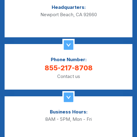
Headquarters:
Newport Beach, CA 92660
Phone Number:
855-217-8708
Contact us
Business Hours:
8AM - 5PM, Mon - Fri