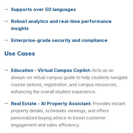
Supports over 50 languages
Robust analytics and real-time performance
insights
Enterprise-grade security and compliance
Use Cases
Education - Virtual Campus Copilot:
Acts as an
always-on virtual campus guide to help students navigate
course options, registration, and campus resources,
enhancing the overall student experience.
Real Estate - AI Property Assistant:
Provides instant
property details, schedules viewings, and offers
personalized buying advice to boost customer
engagement and sales efficiency.