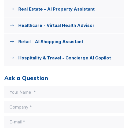
Real Estate - AI Property Assistant
Healthcare - Virtual Health Advisor
Retail - AI Shopping Assistant
Hospitality & Travel - Concierge AI Copilot
Ask a Question