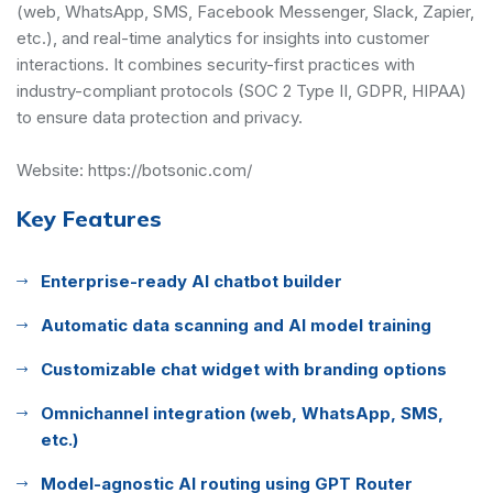
(web, WhatsApp, SMS, Facebook Messenger, Slack, Zapier,
etc.), and real-time analytics for insights into customer
interactions. It combines security-first practices with
industry-compliant protocols (SOC 2 Type II, GDPR, HIPAA)
to ensure data protection and privacy.
Website:
https://botsonic.com/
Key Features
Enterprise-ready AI chatbot builder
Automatic data scanning and AI model training
Customizable chat widget with branding options
Omnichannel integration (web, WhatsApp, SMS,
etc.)
Model-agnostic AI routing using GPT Router