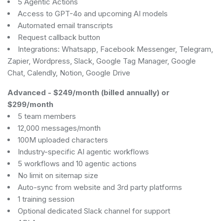
5 Agentic Actions
Access to GPT-4o and upcoming AI models
Automated email transcripts
Request callback button
Integrations: Whatsapp, Facebook Messenger, Telegram,
Zapier, Wordpress, Slack, Google Tag Manager, Google
Chat, Calendly, Notion, Google Drive
Advanced
-
$249/month (billed annually) or
$299/month
5 team members
12,000 messages/month
100M uploaded characters
Industry-specific AI agentic workflows
5 workflows and 10 agentic actions
No limit on sitemap size
Auto-sync from website and 3rd party platforms
1 training session
Optional dedicated Slack channel for support