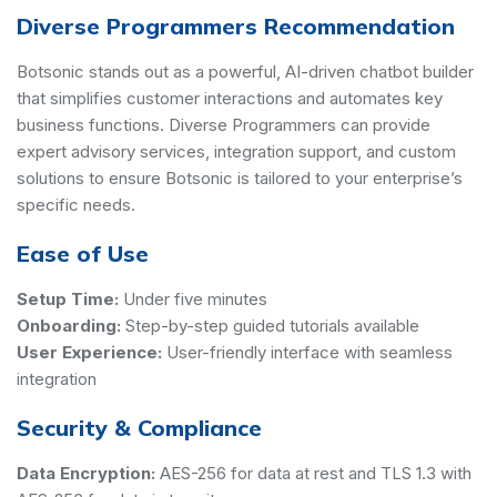
Diverse Programmers Recommendation
Botsonic stands out as a powerful, AI-driven chatbot builder
that simplifies customer interactions and automates key
business functions. Diverse Programmers can provide
expert advisory services, integration support, and custom
solutions to ensure Botsonic is tailored to your enterprise’s
specific needs.
Ease of Use
Setup Time:
Under five minutes
Onboarding:
Step-by-step guided tutorials available
User Experience:
User-friendly interface with seamless
integration
Security & Compliance
Data Encryption:
AES-256 for data at rest and TLS 1.3 with