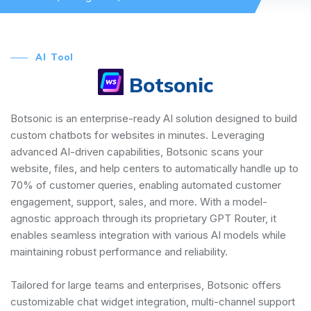
AI Tool
Botsonic
Botsonic is an enterprise-ready AI solution designed to build
custom chatbots for websites in minutes. Leveraging
advanced AI-driven capabilities, Botsonic scans your
website, files, and help centers to automatically handle up to
70% of customer queries, enabling automated customer
engagement, support, sales, and more. With a model-
agnostic approach through its proprietary GPT Router, it
enables seamless integration with various AI models while
maintaining robust performance and reliability.
Tailored for large teams and enterprises, Botsonic offers
customizable chat widget integration, multi-channel support