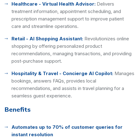
Healthcare - Virtual Health Advisor:
Delivers
treatment information, appointment scheduling, and
prescription management support to improve patient
care and streamline operations.
Retail - AI Shopping Assistant:
Revolutionizes online
shopping by offering personalized product
recommendations, managing transactions, and providing
post-purchase support.
Hospitality & Travel - Concierge AI Copilot:
Manages
bookings, answers FAQs, provides local
recommendations, and assists in travel planning for a
seamless guest experience.
Benefits
Automates up to 70% of customer queries for
instant resolution