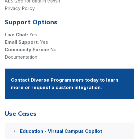
AES-256 for data in transit
Privacy Policy
Support Options
Live Chat:
Yes
Email Support:
Yes
Community Forum:
No
Documentation
Contact Diverse Programmers today to learn
more or request a custom integration.
Use Cases
Education - Virtual Campus Copilot