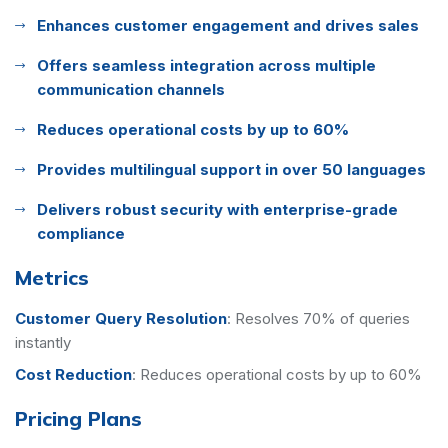
Enhances customer engagement and drives sales
Offers seamless integration across multiple
communication channels
Reduces operational costs by up to 60%
Provides multilingual support in over 50 languages
Delivers robust security with enterprise-grade
compliance
Metrics
Customer Query Resolution
:
Resolves 70% of queries
instantly
Cost Reduction
:
Reduces operational costs by up to 60%
Pricing Plans