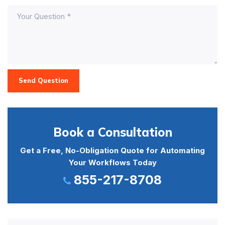
Send Question
Book a Consultation
Get a Free, No-Obligation Quote for Automating
Your Workflows Today
855-217-8708