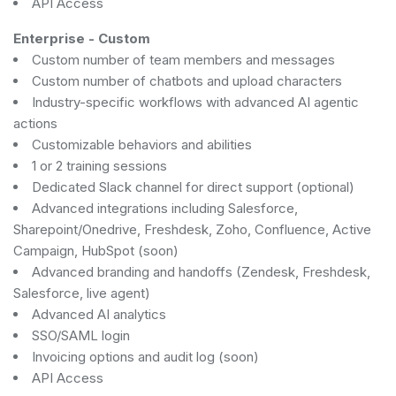
API Access
Enterprise
-
Custom
Custom number of team members and messages
Custom number of chatbots and upload characters
Industry-specific workflows with advanced AI agentic
actions
Customizable behaviors and abilities
1 or 2 training sessions
Dedicated Slack channel for direct support (optional)
Advanced integrations including Salesforce,
Sharepoint/Onedrive, Freshdesk, Zoho, Confluence, Active
Campaign, HubSpot (soon)
Advanced branding and handoffs (Zendesk, Freshdesk,
Salesforce, live agent)
Advanced AI analytics
SSO/SAML login
Invoicing options and audit log (soon)
API Access