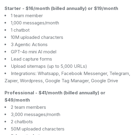
Starter
-
$16/month (billed annually) or $19/month
1 team member
1,000 messages/month
1 chatbot
10M uploaded characters
3 Agentic Actions
GPT-4o mini AI model
Lead capture forms
Upload sitemaps (up to 5,000 URLs)
Integrations: Whatsapp, Facebook Messenger, Telegram,
Zapier, Wordpress, Google Tag Manager, Google Drive
Professional
-
$41/month (billed annually) or
$49/month
2 team members
3,000 messages/month
2 chatbots
50M uploaded characters