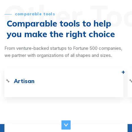
Other To
comparable tools
Comparable tools to help
you make the right choice
From venture-backed startups to Fortune 500 companies,
we partner with organizations of all shapes and sizes.
Artisan
🔧
