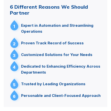
6 Different Reasons We Should
Partner
Expert in Automation and Streamlining
1
Operations
Proven Track Record of Success
2
Customized Solutions for Your Needs
3
Dedicated to Enhancing Efficiency Across
4
Departments
Trusted by Leading Organizations
5
Personable and Client-Focused Approach
6