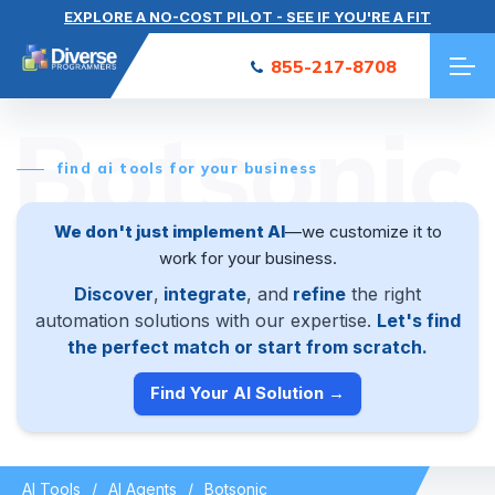
EXPLORE A NO-COST PILOT - SEE IF YOU'RE A FIT
855-217-8708
Botsonic
find ai tools for your business
We don't just implement AI
—we customize it to
work for your business.
Discover
,
integrate
, and
refine
the right
automation solutions with our expertise.
Let's find
the perfect match or start from scratch.
Find Your AI Solution →
AI Tools
AI Agents
Botsonic