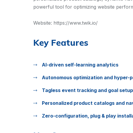
powerful tool for optimizing website perfor
Website:
https://www.twik.io/
Key Features
AI-driven self-learning analytics
Autonomous optimization and hyper-p
Tagless event tracking and goal setup
Personalized product catalogs and na
Zero-configuration, plug & play install