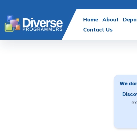
Home
About
Depa
Contact Us
We don
Disco
ex