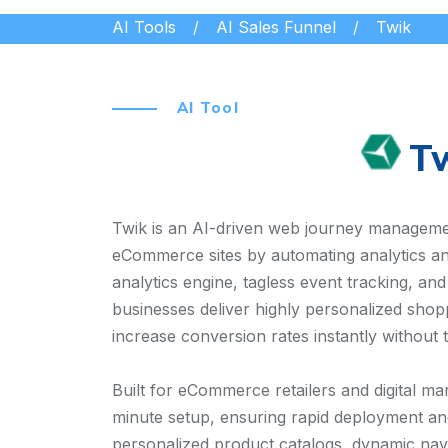
AI Tools
AI Sales Funnel
Twik
AI Tool
T
Twik is an AI-driven web journey manageme
eCommerce sites by automating analytics and
analytics engine, tagless event tracking, an
businesses deliver highly personalized shop
increase conversion rates instantly without 
Built for eCommerce retailers and digital mar
minute setup, ensuring rapid deployment and 
personalized product catalogs, dynamic navig