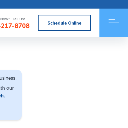
Now? Call Us!
Schedule Online
-217-8708
usiness.
ith our
ch.