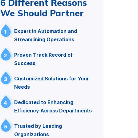
6 Different Reasons
We Should Partner
Expert in Automation and
1
Streamlining Operations
Proven Track Record of
2
Success
Customized Solutions for Your
3
Needs
Dedicated to Enhancing
4
Efficiency Across Departments
Trusted by Leading
5
Organizations