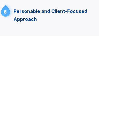
Personable and Client-Focused
6
Approach