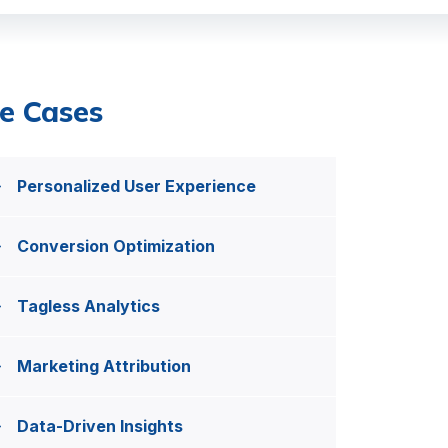
e Cases
Personalized User Experience
Conversion Optimization
Tagless Analytics
Marketing Attribution
Data-Driven Insights