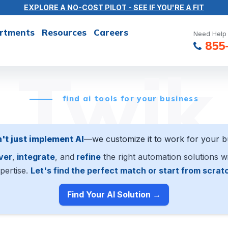
EXPLORE A NO-COST PILOT - SEE IF YOU'RE A FIT
rtments
Resources
Careers
Need Help 
855
Twik
find ai tools for your business
't just implement AI
—we customize it to work for your b
ver
,
integrate
, and
refine
the right automation solutions w
pertise.
Let's find the perfect match or start from scrat
Find Your AI Solution →