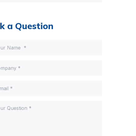
k a Question