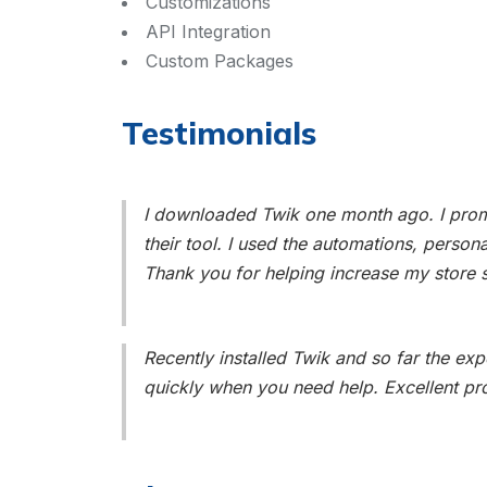
Customizations
API Integration
Custom Packages
Testimonials
I downloaded Twik one month ago. I promo
their tool. I used the automations, person
Thank you for helping increase my store s
Recently installed Twik and so far the e
quickly when you need help. Excellent pr