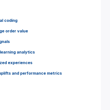
al coding
ge order value
gnals
learning analytics
ized experiences
plifts and performance metrics