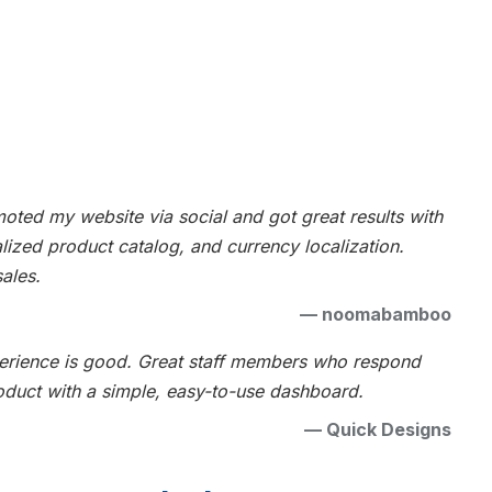
ted my website via social and got great results with
alized product catalog, and currency localization.
ales.
—
noomabamboo
xperience is good. Great staff members who respond
oduct with a simple, easy-to-use dashboard.
—
Quick Designs