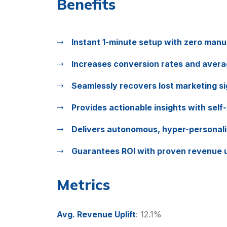
Benefits
Instant 1-minute setup with zero manu
Increases conversion rates and avera
Seamlessly recovers lost marketing si
Provides actionable insights with self-
Delivers autonomous, hyper-personal
Guarantees ROI with proven revenue u
Metrics
Avg. Revenue Uplift
:
12.1%