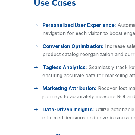
Use Cases
Personalized User Experience:
Automat
navigation for each visitor to boost en
Conversion Optimization:
Increase sal
product catalog reorganization and curre
Tagless Analytics:
Seamlessly track ke
ensuring accurate data for marketing att
Marketing Attribution:
Recover lost ma
journeys to accurately measure ROI an
Data-Driven Insights:
Utilize actionabl
informed decisions and drive business g