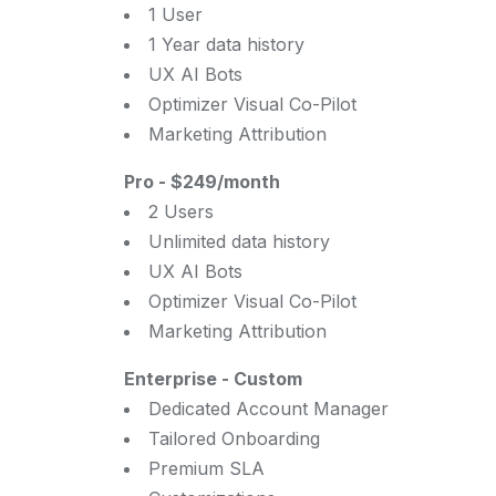
1 User
1 Year data history
UX AI Bots
Optimizer Visual Co-Pilot
Marketing Attribution
Pro
-
$249/month
2 Users
Unlimited data history
UX AI Bots
Optimizer Visual Co-Pilot
Marketing Attribution
Enterprise
-
Custom
Dedicated Account Manager
Tailored Onboarding
Premium SLA