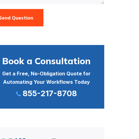
Send Question
Book a Consultation
Get a Free, No-Obligation Quote for
Automating Your Workflows Today
855-217-8708