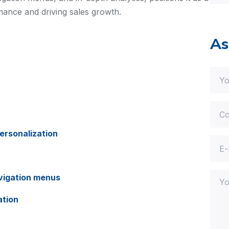
mance and driving sales growth.
As
ersonalization
vigation menus
ation