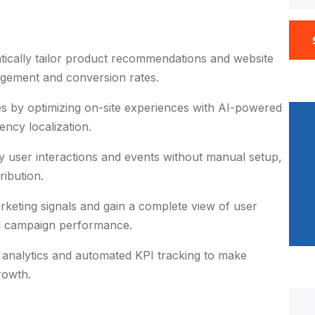
ically tailor product recommendations and website
gagement and conversion rates.
es by optimizing on-site experiences with AI-powered
ncy localization.
y user interactions and events without manual setup,
ribution.
rketing signals and gain a complete view of user
d campaign performance.
e analytics and automated KPI tracking to make
rowth.