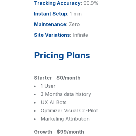
Tracking Accuracy
:
99.9%
Instant Setup
:
1 min
Maintenance
:
Zero
Site Variations
:
Infinite
Pricing Plans
Starter
-
$0/month
1 User
3 Months data history
UX AI Bots
Optimizer Visual Co-Pilot
Marketing Attribution
Growth
-
$99/month