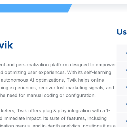
Us
wik
nt and personalization platform designed to empower
 optimizing user experiences. With its self-learning
d autonomous AI optimizations, Twik helps online
ping experiences, recover lost marketing signals, and
the need for manual coding or configuration.
keters, Twik offers plug & play integration with a 1-
immediate impact. Its suite of features, including
ation menus, and in-depth analytics, positions it as a