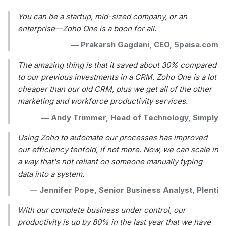
You can be a startup, mid-sized company, or an
enterprise—Zoho One is a boon for all.
—
Prakarsh Gagdani, CEO, 5paisa.com
The amazing thing is that it saved about 30% compared
to our previous investments in a CRM. Zoho One is a lot
cheaper than our old CRM, plus we get all of the other
marketing and workforce productivity services.
—
Andy Trimmer, Head of Technology, Simply
Using Zoho to automate our processes has improved
our efficiency tenfold, if not more. Now, we can scale in
a way that's not reliant on someone manually typing
data into a system.
—
Jennifer Pope, Senior Business Analyst, Plenti
With our complete business under control, our
productivity is up by 80% in the last year that we have