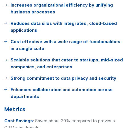
Increases organizational efficiency by unifying
business processes
Reduces data silos with integrated, cloud-based
applications
Cost effective with a wide range of functionalities
in a single suite
Scalable solutions that cater to startups, mid-sized
companies, and enterprises
Strong commitment to data privacy and security
Enhances collaboration and automation across
departments
Metrics
Cost Savings
:
Saved about 30% compared to previous
CRM investments