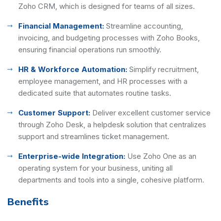
Zoho CRM, which is designed for teams of all sizes.
Financial Management:
Streamline accounting,
invoicing, and budgeting processes with Zoho Books,
ensuring financial operations run smoothly.
HR & Workforce Automation:
Simplify recruitment,
employee management, and HR processes with a
dedicated suite that automates routine tasks.
Customer Support:
Deliver excellent customer service
through Zoho Desk, a helpdesk solution that centralizes
support and streamlines ticket management.
Enterprise-wide Integration:
Use Zoho One as an
operating system for your business, uniting all
departments and tools into a single, cohesive platform.
Benefits