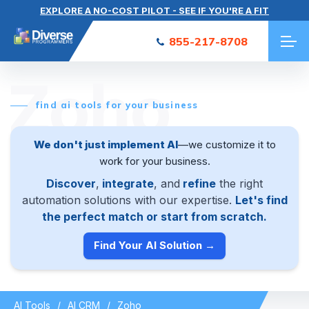
EXPLORE A NO-COST PILOT - SEE IF YOU'RE A FIT
855-217-8708
Zoho
find ai tools for your business
We don't just implement AI
—we customize it to
work for your business.
Discover
,
integrate
, and
refine
the right
automation solutions with our expertise.
Let's find
the perfect match or start from scratch.
Find Your AI Solution →
AI Tools
AI CRM
Zoho