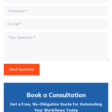
Send Question
Book a Consultation
Get a Free, No-Obligation Quote for Automating
Your Workflows Today