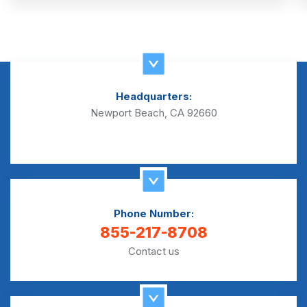
Headquarters:
Newport Beach, CA 92660
Phone Number:
855-217-8708
Contact us