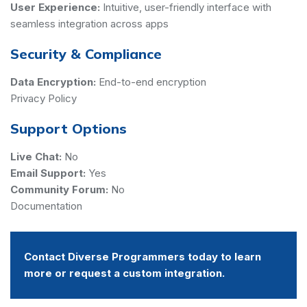
User Experience:
Intuitive, user-friendly interface with
seamless integration across apps
Security & Compliance
Data Encryption:
End-to-end encryption
Privacy Policy
Support Options
Live Chat:
No
Email Support:
Yes
Community Forum:
No
Documentation
Contact Diverse Programmers today to learn
more or request a custom integration.