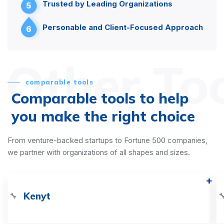
Trusted by Leading Organizations
5
Personable and Client-Focused Approach
6
Other To
comparable tools
Comparable tools to help
you make the right choice
From venture-backed startups to Fortune 500 companies,
we partner with organizations of all shapes and sizes.
Kenyt
🔧
