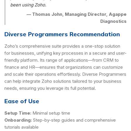
been using Zoho.
—
Thomas John, Managing Director, Agappe
Diagnostics
Diverse Programmers Recommendation
Zoho’s comprehensive suite provides a one-stop solution
for businesses, unifying key processes in a secure and user-
friendly platform. Its range of applications—from CRM to
finance and HR—ensures that organizations can customize
and scale their operations effortlessly. Diverse Programmers
can help integrate Zoho solutions tailored to your business
needs, ensuring you leverage its full potential.
Ease of Use
Setup Time:
Minimal setup time
Onboarding:
Step-by-step guides and comprehensive
tutorials available