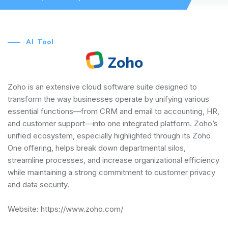
AI Tool
Zoho
Zoho is an extensive cloud software suite designed to
transform the way businesses operate by unifying various
essential functions—from CRM and email to accounting, HR,
and customer support—into one integrated platform. Zoho’s
unified ecosystem, especially highlighted through its Zoho
One offering, helps break down departmental silos,
streamline processes, and increase organizational efficiency
while maintaining a strong commitment to customer privacy
and data security.
Website:
https://www.zoho.com/