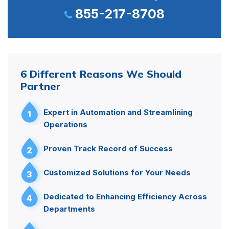
855-217-8708
6 Different Reasons We Should
Partner
Expert in Automation and Streamlining
1
Operations
Proven Track Record of Success
2
Customized Solutions for Your Needs
3
Dedicated to Enhancing Efficiency Across
4
Departments