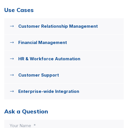
Use Cases
Customer Relationship Management
Financial Management
HR & Workforce Automation
Customer Support
Enterprise-wide Integration
Ask a Question