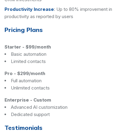
Productivity Increase
:
Up to 80% improvement in
productivity as reported by users
Pricing Plans
Starter
-
$99/month
Basic automation
Limited contacts
Pro
-
$299/month
Full automation
Unlimited contacts
Enterprise
-
Custom
Advanced AI customization
Dedicated support
Testimonials