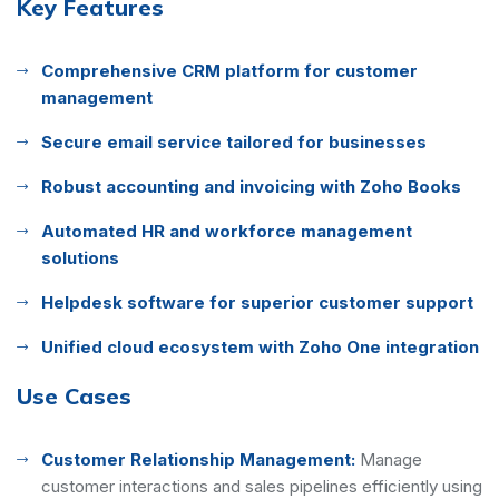
Key Features
Comprehensive CRM platform for customer
management
Secure email service tailored for businesses
Robust accounting and invoicing with Zoho Books
Automated HR and workforce management
solutions
Helpdesk software for superior customer support
Unified cloud ecosystem with Zoho One integration
Use Cases
Customer Relationship Management:
Manage
customer interactions and sales pipelines efficiently using