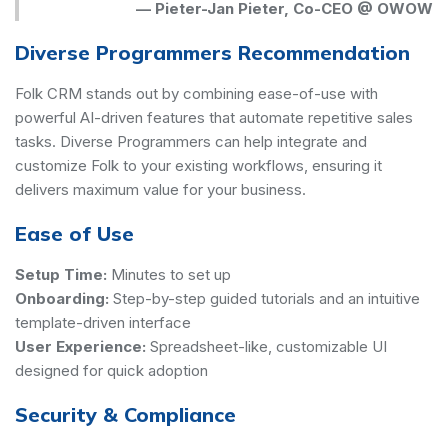
—
Pieter-Jan Pieter, Co-CEO @ OWOW
Diverse Programmers Recommendation
Folk CRM stands out by combining ease-of-use with
powerful AI-driven features that automate repetitive sales
tasks. Diverse Programmers can help integrate and
customize Folk to your existing workflows, ensuring it
delivers maximum value for your business.
Ease of Use
Setup Time:
Minutes to set up
Onboarding:
Step-by-step guided tutorials and an intuitive
template-driven interface
User Experience:
Spreadsheet-like, customizable UI
designed for quick adoption
Security & Compliance