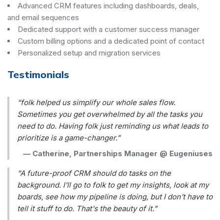
Advanced CRM features including dashboards, deals,
and email sequences
Dedicated support with a customer success manager
Custom billing options and a dedicated point of contact
Personalized setup and migration services
Testimonials
“folk helped us simplify our whole sales flow.
Sometimes you get overwhelmed by all the tasks you
need to do. Having folk just reminding us what leads to
prioritize is a game-changer.”
—
Catherine, Partnerships Manager @ Eugeniuses
“A future-proof CRM should do tasks on the
background. I'll go to folk to get my insights, look at my
boards, see how my pipeline is doing, but I don't have to
tell it stuff to do. That's the beauty of it.”