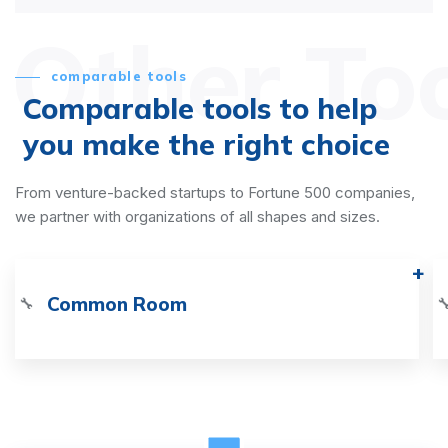
Other To
comparable tools
Comparable tools to help
you make the right choice
From venture-backed startups to Fortune 500 companies,
we partner with organizations of all shapes and sizes.
Common Room
🔧
