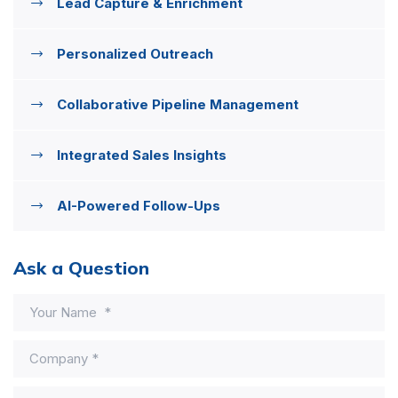
Lead Capture & Enrichment
Personalized Outreach
Collaborative Pipeline Management
Integrated Sales Insights
AI-Powered Follow-Ups
Ask a Question