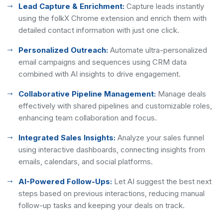
Lead Capture & Enrichment:
Capture leads instantly
using the folkX Chrome extension and enrich them with
detailed contact information with just one click.
Personalized Outreach:
Automate ultra-personalized
email campaigns and sequences using CRM data
combined with AI insights to drive engagement.
Collaborative Pipeline Management:
Manage deals
effectively with shared pipelines and customizable roles,
enhancing team collaboration and focus.
Integrated Sales Insights:
Analyze your sales funnel
using interactive dashboards, connecting insights from
emails, calendars, and social platforms.
AI-Powered Follow-Ups:
Let AI suggest the best next
steps based on previous interactions, reducing manual
follow-up tasks and keeping your deals on track.