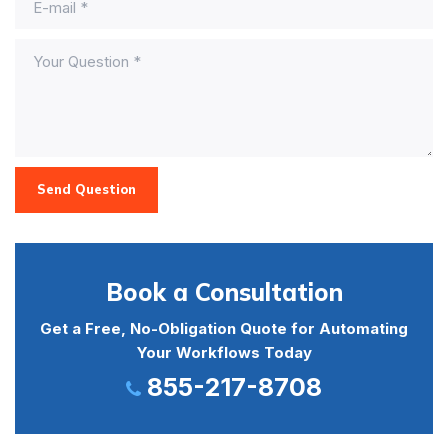
Send Question
Book a Consultation
Get a Free, No-Obligation Quote for Automating
Your Workflows Today
855-217-8708