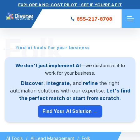
EXPLORE A NO-COST PILOT - SEE IF YOU'RE A FIT
855-217-8708
Folk
find ai tools for your business
We don't just implement AI
—we customize it to
work for your business.
Discover
,
integrate
, and
refine
the right
automation solutions with our expertise.
Let's find
the perfect match or start from scratch.
Find Your AI Solution →
AI Tools
AI Lead Management
Folk