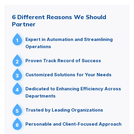
6 Different Reasons We Should
Partner
Expert in Automation and Streamlining
1
Operations
Proven Track Record of Success
2
Customized Solutions for Your Needs
3
Dedicated to Enhancing Efficiency Across
4
Departments
Trusted by Leading Organizations
5
Personable and Client-Focused Approach
6