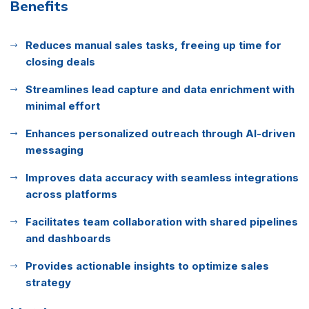
Benefits
Reduces manual sales tasks, freeing up time for
closing deals
Streamlines lead capture and data enrichment with
minimal effort
Enhances personalized outreach through AI-driven
messaging
Improves data accuracy with seamless integrations
across platforms
Facilitates team collaboration with shared pipelines
and dashboards
Provides actionable insights to optimize sales
strategy