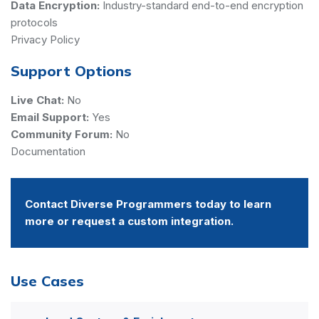
Data Encryption:
Industry-standard end-to-end encryption
protocols
Privacy Policy
Support Options
Live Chat:
No
Email Support:
Yes
Community Forum:
No
Documentation
Contact Diverse Programmers today to learn
more or request a custom integration.
Use Cases