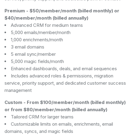
Premium
-
$50/member/month (billed monthly) or
$40/member/month (billed annually)
Advanced CRM for medium teams
5,000 emails/member/month
1,000 enrichments/month
3 email domains
5 email sync/member
5,000 magic fields/month
Enhanced dashboards, deals, and email sequences
Includes advanced roles & permissions, migration
service, priority support, and dedicated customer success
management
Custom
-
From $100/member/month (billed monthly)
or from $80/member/month (billed annually)
Tailored CRM for larger teams
Customizable limits on emails, enrichments, email
domains, syncs, and magic fields