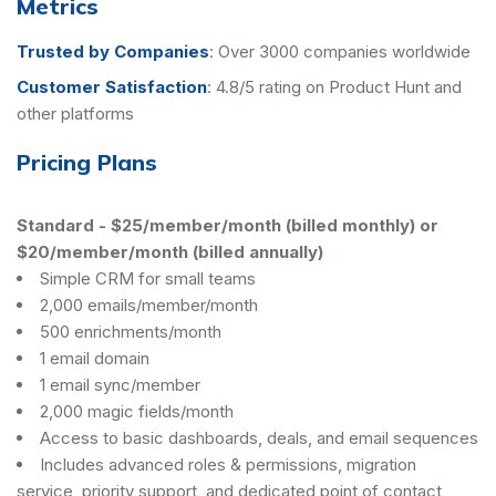
Metrics
Trusted by Companies
:
Over 3000 companies worldwide
Customer Satisfaction
:
4.8/5 rating on Product Hunt and
other platforms
Pricing Plans
Standard
-
$25/member/month (billed monthly) or
$20/member/month (billed annually)
Simple CRM for small teams
2,000 emails/member/month
500 enrichments/month
1 email domain
1 email sync/member
2,000 magic fields/month
Access to basic dashboards, deals, and email sequences
Includes advanced roles & permissions, migration
service, priority support, and dedicated point of contact