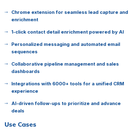
Chrome extension for seamless lead capture and
enrichment
1-click contact detail enrichment powered by AI
Personalized messaging and automated email
sequences
Collaborative pipeline management and sales
dashboards
Integrations with 6000+ tools for a unified CRM
experience
AI-driven follow-ups to prioritize and advance
deals
Use Cases