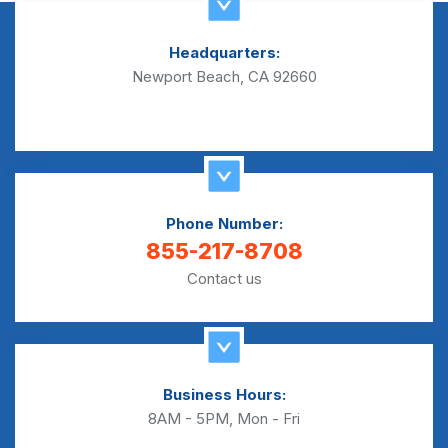
Headquarters:
Newport Beach, CA 92660
Phone Number:
855-217-8708
Contact us
Business Hours:
8AM - 5PM, Mon - Fri