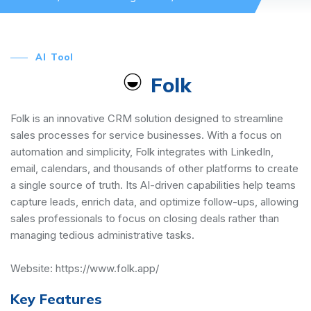
AI Tool
Folk
Folk is an innovative CRM solution designed to streamline
sales processes for service businesses. With a focus on
automation and simplicity, Folk integrates with LinkedIn,
email, calendars, and thousands of other platforms to create
a single source of truth. Its AI-driven capabilities help teams
capture leads, enrich data, and optimize follow-ups, allowing
sales professionals to focus on closing deals rather than
managing tedious administrative tasks.
Website:
https://www.folk.app/
Key Features