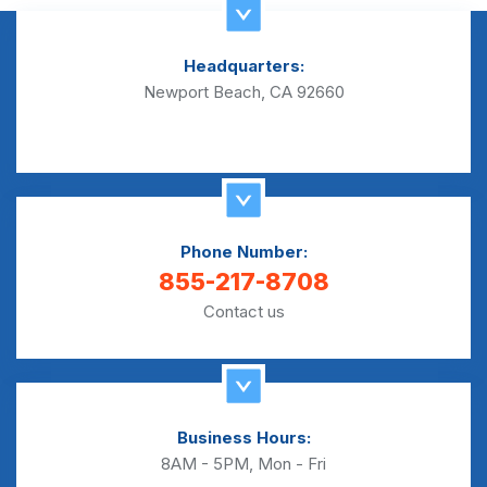
Headquarters:
Newport Beach, CA 92660
Phone Number:
855-217-8708
Contact us
Business Hours:
8AM - 5PM, Mon - Fri