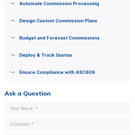
Automate Commission Processing
Design Custom Commission Plans
Budget and Forecast Commissions
Deploy & Track Quotas
Ensure Compliance with ASC606
Ask a Question