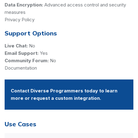
Data Encryption:
Advanced access control and security
measures
Privacy Policy
Support Options
Live Chat:
No
Email Support:
Yes
Community Forum:
No
Documentation
Contact Diverse Programmers today to learn
more or request a custom integration.
Use Cases