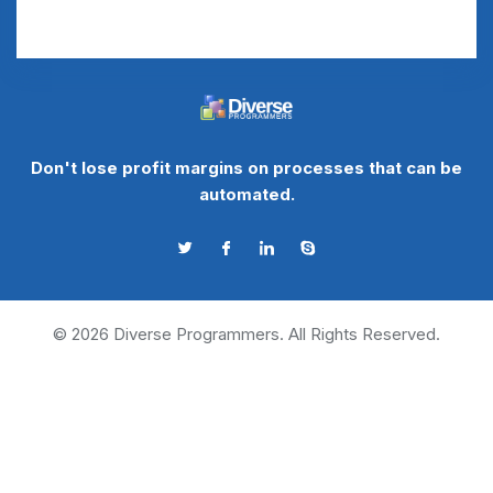
Don't lose profit margins on processes that can be
automated.
©
2026
Diverse Programmers. All Rights Reserved.