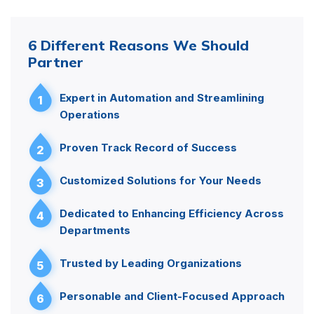
6 Different Reasons We Should
Partner
Expert in Automation and Streamlining
1
Operations
Proven Track Record of Success
2
Customized Solutions for Your Needs
3
Dedicated to Enhancing Efficiency Across
4
Departments
Trusted by Leading Organizations
5
Personable and Client-Focused Approach
6