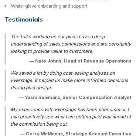
White-glove onboarding and support
Testimonials
The folks working on our plans have a deep
understanding of sales commissions and are constantly
looking to provide value to customers.
—
Nate Johns, Head of Revenue Operations
We saved a lot by doing cost-saving analyses on
Everstage. It helped us make more informed decisions
during plan design.
—
Yasmina Emara, Senior Compensation Analyst
My experience with Everstage has been phenomenal. I
can proactively see what I am getting paid well ahead of
the commission being cut.
—
Gerry McManus, Strategic Account Executive