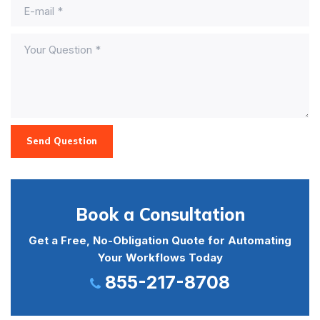
Send Question
Book a Consultation
Get a Free, No-Obligation Quote for Automating
Your Workflows Today
855-217-8708