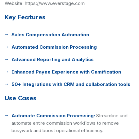
Website:
https://www.everstage.com
Key Features
Sales Compensation Automation
Automated Commission Processing
Advanced Reporting and Analytics
Enhanced Payee Experience with Gamification
50+ Integrations with CRM and collaboration tools
Use Cases
Automate Commission Processing:
Streamline and
automate entire commission workflows to remove
busywork and boost operational efficiency.