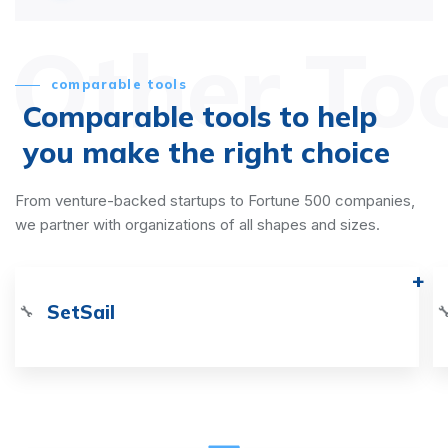
Other To
comparable tools
Comparable tools to help
you make the right choice
From venture-backed startups to Fortune 500 companies,
we partner with organizations of all shapes and sizes.
SetSail
🔧
