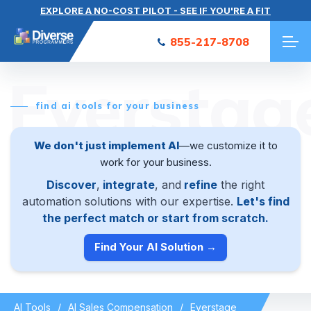
EXPLORE A NO-COST PILOT - SEE IF YOU'RE A FIT
855-217-8708
Everstag
find ai tools for your business
We don't just implement AI
—we customize it to
work for your business.
Discover
,
integrate
, and
refine
the right
automation solutions with our expertise.
Let's find
the perfect match or start from scratch.
Find Your AI Solution →
AI Tools
AI Sales Compensation
Everstage