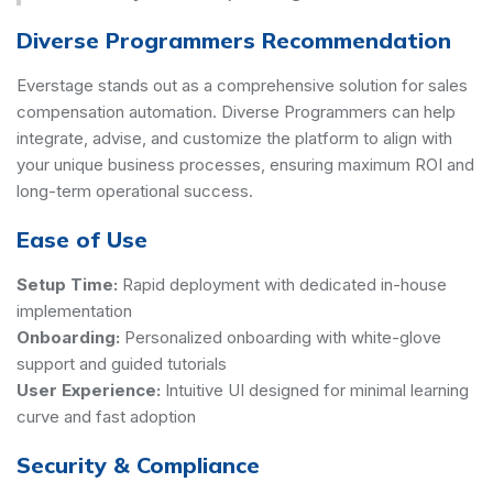
Diverse Programmers Recommendation
Everstage stands out as a comprehensive solution for sales
compensation automation. Diverse Programmers can help
integrate, advise, and customize the platform to align with
your unique business processes, ensuring maximum ROI and
long-term operational success.
Ease of Use
Setup Time:
Rapid deployment with dedicated in-house
implementation
Onboarding:
Personalized onboarding with white-glove
support and guided tutorials
User Experience:
Intuitive UI designed for minimal learning
curve and fast adoption
Security & Compliance