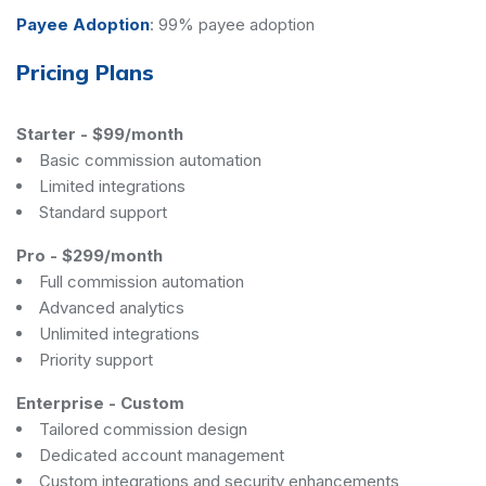
Payee Adoption
:
99% payee adoption
Pricing Plans
Starter
-
$99/month
Basic commission automation
Limited integrations
Standard support
Pro
-
$299/month
Full commission automation
Advanced analytics
Unlimited integrations
Priority support
Enterprise
-
Custom
Tailored commission design
Dedicated account management
Custom integrations and security enhancements