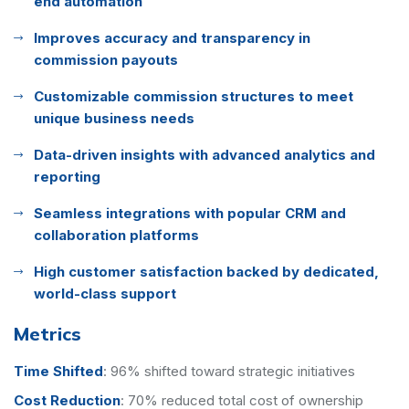
end automation
Improves accuracy and transparency in
commission payouts
Customizable commission structures to meet
unique business needs
Data-driven insights with advanced analytics and
reporting
Seamless integrations with popular CRM and
collaboration platforms
High customer satisfaction backed by dedicated,
world-class support
Metrics
Time Shifted
:
96% shifted toward strategic initiatives
Cost Reduction
:
70% reduced total cost of ownership