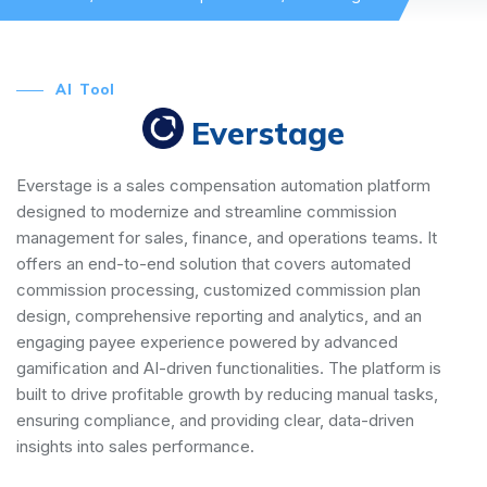
AI Tool
Everstage
Everstage is a sales compensation automation platform
designed to modernize and streamline commission
management for sales, finance, and operations teams. It
offers an end-to-end solution that covers automated
commission processing, customized commission plan
design, comprehensive reporting and analytics, and an
engaging payee experience powered by advanced
gamification and AI-driven functionalities. The platform is
built to drive profitable growth by reducing manual tasks,
ensuring compliance, and providing clear, data-driven
insights into sales performance.