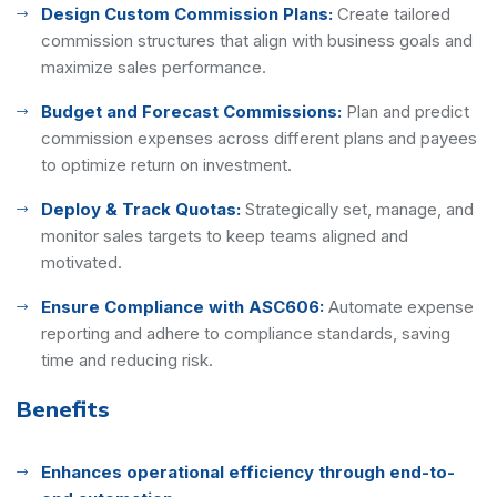
Design Custom Commission Plans:
Create tailored
commission structures that align with business goals and
maximize sales performance.
Budget and Forecast Commissions:
Plan and predict
commission expenses across different plans and payees
to optimize return on investment.
Deploy & Track Quotas:
Strategically set, manage, and
monitor sales targets to keep teams aligned and
motivated.
Ensure Compliance with ASC606:
Automate expense
reporting and adhere to compliance standards, saving
time and reducing risk.
Benefits
Enhances operational efficiency through end-to-