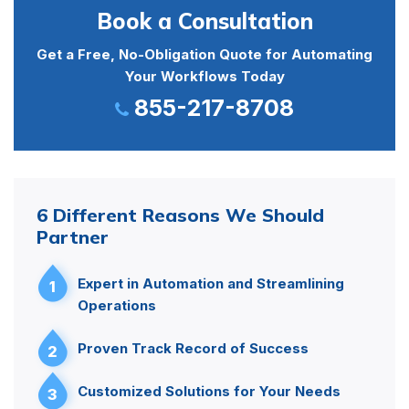
Book a Consultation
Get a Free, No-Obligation Quote for Automating
Your Workflows Today
855-217-8708
6 Different Reasons We Should
Partner
Expert in Automation and Streamlining
1
Operations
Proven Track Record of Success
2
Customized Solutions for Your Needs
3