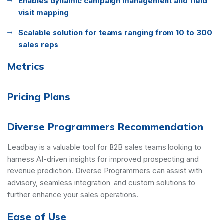
Enables dynamic campaign management and field
visit mapping
Scalable solution for teams ranging from 10 to 300
sales reps
Metrics
Pricing Plans
Diverse Programmers Recommendation
Leadbay is a valuable tool for B2B sales teams looking to
harness AI-driven insights for improved prospecting and
revenue prediction. Diverse Programmers can assist with
advisory, seamless integration, and custom solutions to
further enhance your sales operations.
Ease of Use