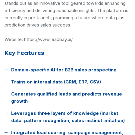
stands out as an innovative tool geared towards enhancing
efficiency and delivering actionable insights. The platform is
currently in pre-launch, promising a future where data plus
prediction drives sales success.
Website:
https://www.leadbay.ai/
Key Features
Domain-specific AI for B2B sales prospecting
Trains on internal data (CRM, ERP, CSV)
Generates qualified leads and predicts revenue
growth
Leverages three layers of knowledge (market
data, pattern recognition, sales instinct imitation)
Integrated lead scoring, campaign management,