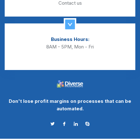
Contact us
Business Hours:
8AM - 5PM, Mon - Fri
Don't lose profit margins on processes that can be
automated.