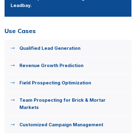
Leadbay.
Use Cases
Qualified Lead Generation
Revenue Growth Prediction
Field Prospecting Optimization
Team Prospecting for Brick & Mortar
Markets
Customized Campaign Management