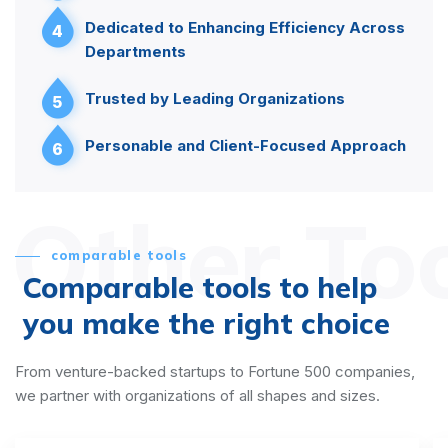
Dedicated to Enhancing Efficiency Across
4
Departments
Trusted by Leading Organizations
5
Personable and Client-Focused Approach
6
Other To
comparable tools
Comparable tools to help
you make the right choice
From venture-backed startups to Fortune 500 companies,
we partner with organizations of all shapes and sizes.