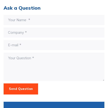
Ask a Question
Send Question