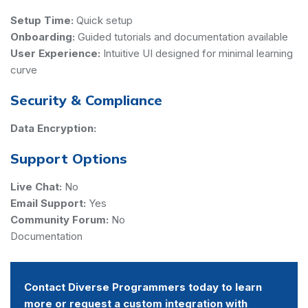
Setup Time:
Quick setup
Onboarding:
Guided tutorials and documentation available
User Experience:
Intuitive UI designed for minimal learning
curve
Security & Compliance
Data Encryption:
Support Options
Live Chat:
No
Email Support:
Yes
Community Forum:
No
Documentation
Contact Diverse Programmers today to learn
more or request a custom integration with