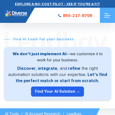
EXPLORE A NO-COST PILOT - SEE IF YOU'RE A FIT
855-217-8708
Leadbay
find ai tools for your business
We don't just implement AI
—we customize it to
work for your business.
Discover
,
integrate
, and
refine
the right
automation solutions with our expertise.
Let's find
the perfect match or start from scratch.
Find Your AI Solution →
AI Tools
AI Account Research
Leadbay