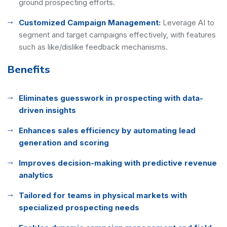
ground prospecting efforts.
Customized Campaign Management:
Leverage AI to
segment and target campaigns effectively, with features
such as like/dislike feedback mechanisms.
Benefits
Eliminates guesswork in prospecting with data-
driven insights
Enhances sales efficiency by automating lead
generation and scoring
Improves decision-making with predictive revenue
analytics
Tailored for teams in physical markets with
specialized prospecting needs