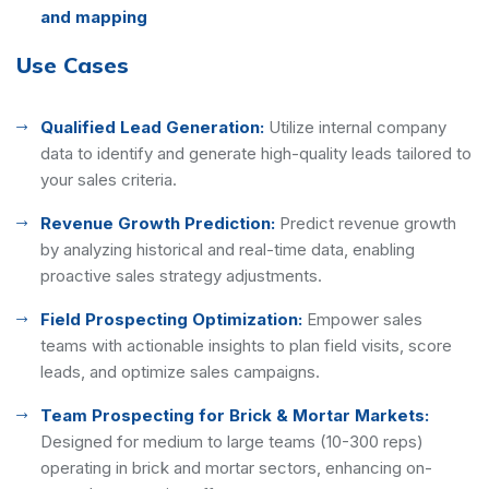
and mapping
Use Cases
Qualified Lead Generation:
Utilize internal company
data to identify and generate high-quality leads tailored to
your sales criteria.
Revenue Growth Prediction:
Predict revenue growth
by analyzing historical and real-time data, enabling
proactive sales strategy adjustments.
Field Prospecting Optimization:
Empower sales
teams with actionable insights to plan field visits, score
leads, and optimize sales campaigns.
Team Prospecting for Brick & Mortar Markets:
Designed for medium to large teams (10-300 reps)
operating in brick and mortar sectors, enhancing on-