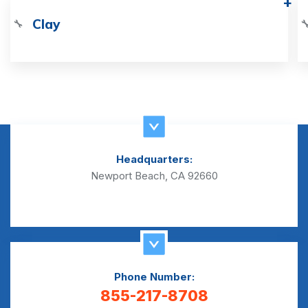
Clay
🔧

Headquarters:
Newport Beach, CA 92660
Phone Number:
855-217-8708