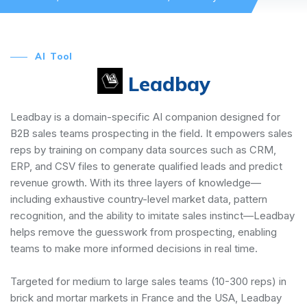
AI Tool
Leadbay
Leadbay is a domain-specific AI companion designed for
B2B sales teams prospecting in the field. It empowers sales
reps by training on company data sources such as CRM,
ERP, and CSV files to generate qualified leads and predict
revenue growth. With its three layers of knowledge—
including exhaustive country-level market data, pattern
recognition, and the ability to imitate sales instinct—Leadbay
helps remove the guesswork from prospecting, enabling
teams to make more informed decisions in real time.
Targeted for medium to large sales teams (10-300 reps) in
brick and mortar markets in France and the USA, Leadbay