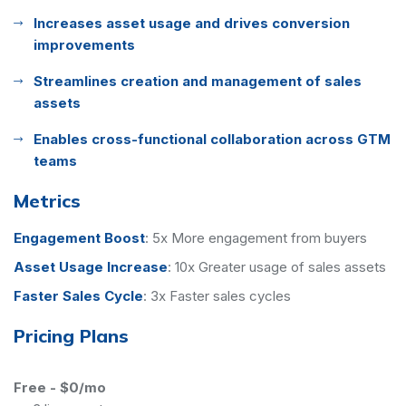
Increases asset usage and drives conversion
improvements
Streamlines creation and management of sales
assets
Enables cross-functional collaboration across GTM
teams
Metrics
Engagement Boost
:
5x More engagement from buyers
Asset Usage Increase
:
10x Greater usage of sales assets
Faster Sales Cycle
:
3x Faster sales cycles
Pricing Plans
Free
-
$0/mo