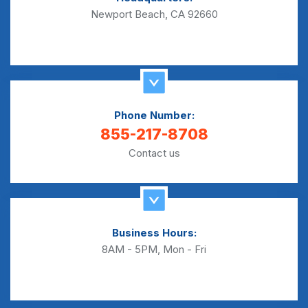
Newport Beach, CA 92660
Phone Number:
855-217-8708
Contact us
Business Hours:
8AM - 5PM, Mon - Fri