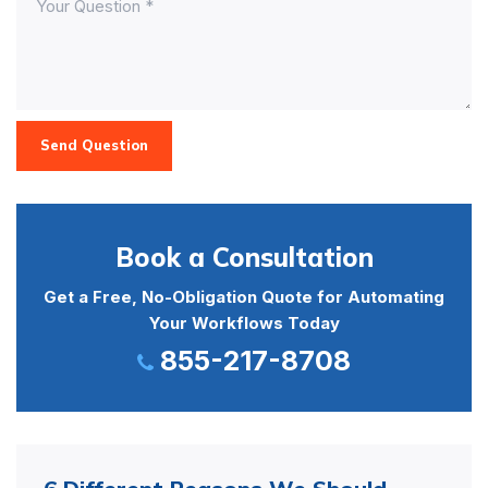
Send Question
Book a Consultation
Get a Free, No-Obligation Quote for Automating
Your Workflows Today
855-217-8708