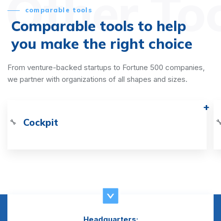
Other To
comparable tools
Comparable tools to help
you make the right choice
From venture-backed startups to Fortune 500 companies,
we partner with organizations of all shapes and sizes.
Cockpit
🔧

Headquarters: