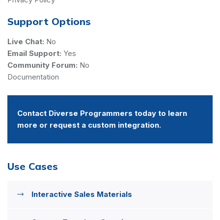
Support Options
Live Chat:
No
Email Support:
Yes
Community Forum:
No
Documentation
Contact Diverse Programmers today to learn
more or request a custom integration.
Use Cases
Interactive Sales Materials