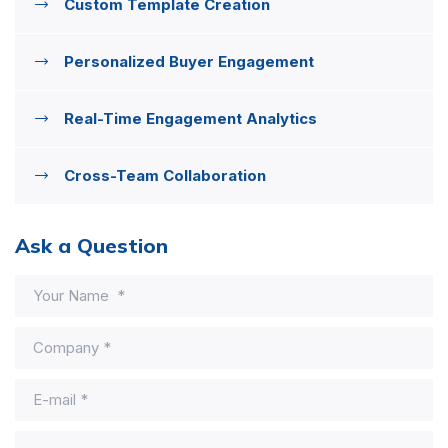
Custom Template Creation
Personalized Buyer Engagement
Real-Time Engagement Analytics
Cross-Team Collaboration
Ask a Question