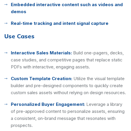
Embedded interactive content such as videos and
demos
Real-time tracking and intent signal capture
Use Cases
Interactive Sales Materials:
Build one-pagers, decks,
case studies, and competitive pages that replace static
PDFs with interactive, engaging assets.
Custom Template Creation:
Utilize the visual template
builder and pre-designed components to quickly create
custom sales assets without relying on design resources.
Personalized Buyer Engagement:
Leverage a library
of pre-approved content to personalize assets, ensuring
a consistent, on-brand message that resonates with
prospects.