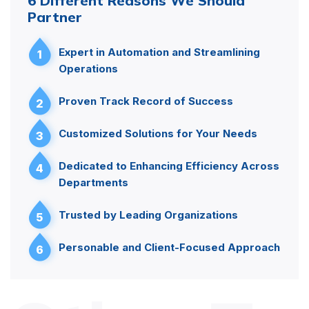
6 Different Reasons We Should
Partner
Expert in Automation and Streamlining
1
Operations
Proven Track Record of Success
2
Customized Solutions for Your Needs
3
Dedicated to Enhancing Efficiency Across
4
Departments
Trusted by Leading Organizations
5
Personable and Client-Focused Approach
6