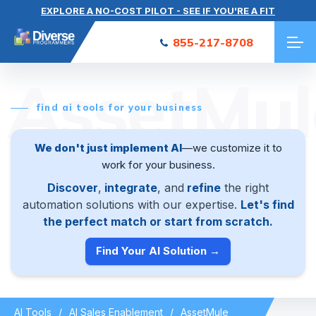
EXPLORE A NO-COST PILOT - SEE IF YOU'RE A FIT
855-217-8708
AssetMul
find ai tools for your business
We don't just implement AI
—we customize it to
work for your business.
Discover
,
integrate
, and
refine
the right
automation solutions with our expertise.
Let's find
the perfect match or start from scratch.
Find Your AI Solution →
AI Tools
AI Sales Enablement
AssetMule