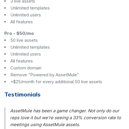
3 live assets
Unlimited templates
Unlimited users
All features
Pro
-
$50/mo
50 live assets
Unlimited templates
Unlimited users
All features
Custom domain
Remove “Powered by AssetMule”
+$25/month for every additional 50 live assets
Testimonials
AssetMule has been a game changer. Not only do our
reps love it but we're seeing a 33% conversion rate to
meetings using AssetMule assets.