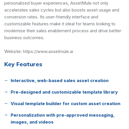
personalized buyer experiences, AssetMule not only
accelerates sales cycles but also boosts asset usage and
conversion rates. Its user-friendly interface and
customizable features make it ideal for teams looking to
modernize their sales enablement process and drive better
business outcomes.
Website:
https://www.assetmule.ai
Key Features
Interactive, web-based sales asset creation
Pre-designed and customizable template library
Visual template builder for custom asset creation
Personalization with pre-approved messaging,
images, and videos