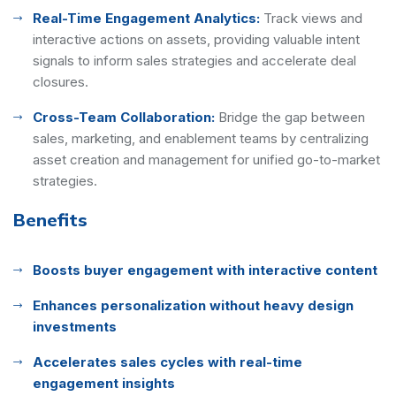
Real-Time Engagement Analytics:
Track views and
interactive actions on assets, providing valuable intent
signals to inform sales strategies and accelerate deal
closures.
Cross-Team Collaboration:
Bridge the gap between
sales, marketing, and enablement teams by centralizing
asset creation and management for unified go-to-market
strategies.
Benefits
Boosts buyer engagement with interactive content
Enhances personalization without heavy design
investments
Accelerates sales cycles with real-time
engagement insights