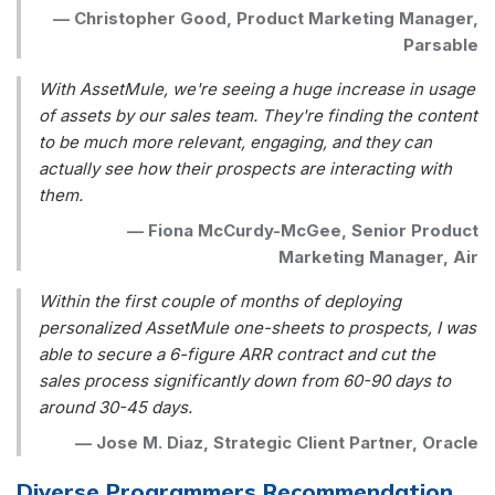
—
Christopher Good, Product Marketing Manager,
Parsable
With AssetMule, we're seeing a huge increase in usage
of assets by our sales team. They're finding the content
to be much more relevant, engaging, and they can
actually see how their prospects are interacting with
them.
—
Fiona McCurdy-McGee, Senior Product
Marketing Manager, Air
Within the first couple of months of deploying
personalized AssetMule one-sheets to prospects, I was
able to secure a 6-figure ARR contract and cut the
sales process significantly down from 60-90 days to
around 30-45 days.
—
Jose M. Diaz, Strategic Client Partner, Oracle
Diverse Programmers Recommendation