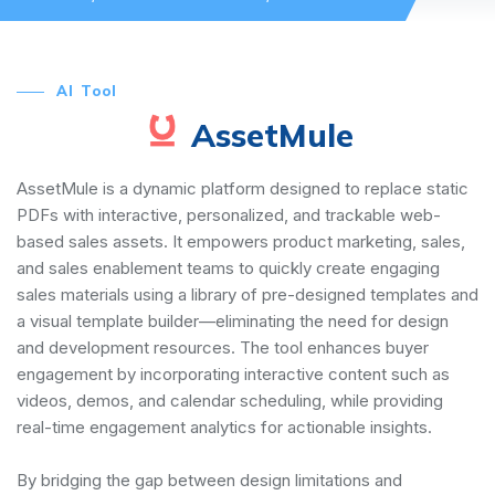
AI Tool
AssetMule
AssetMule is a dynamic platform designed to replace static
PDFs with interactive, personalized, and trackable web-
based sales assets. It empowers product marketing, sales,
and sales enablement teams to quickly create engaging
sales materials using a library of pre-designed templates and
a visual template builder—eliminating the need for design
and development resources. The tool enhances buyer
engagement by incorporating interactive content such as
videos, demos, and calendar scheduling, while providing
real-time engagement analytics for actionable insights.
By bridging the gap between design limitations and