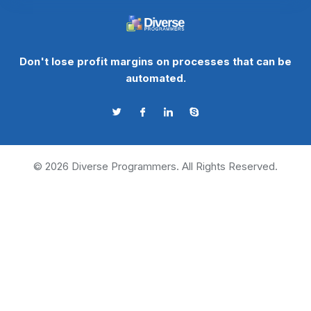
Don't lose profit margins on processes that can be
automated.
©
2026
Diverse Programmers. All Rights Reserved.