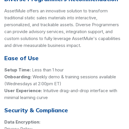
AssetMule offers an innovative solution to transform
traditional static sales materials into interactive,
personalized, and trackable assets. Diverse Programmers
can provide advisory services, integration support, and
custom solutions to fully leverage AssetMule's capabilities
and drive measurable business impact.
Ease of Use
Setup Time:
Less than 1 hour
Onboarding:
Weekly demo & training sessions available
(Wednesdays at 2:00pm ET)
User Experience:
Intuitive drag-and-drop interface with
minimal learning curve
Security & Compliance
Data Encryption:
Privacy Policy