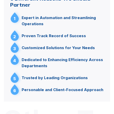
Partner
Expert in Automation and Streamlining
1
Operations
Proven Track Record of Success
2
Customized Solutions for Your Needs
3
Dedicated to Enhancing Efficiency Across
4
Departments
Trusted by Leading Organizations
5
Personable and Client-Focused Approach
6