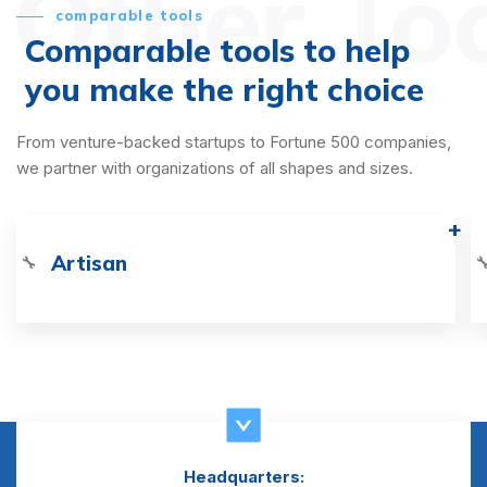
Other To
comparable tools
Comparable tools to help
you make the right choice
From venture-backed startups to Fortune 500 companies,
we partner with organizations of all shapes and sizes.
Artisan
🔧

Headquarters: