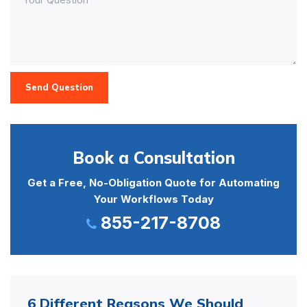
Send Question
Book a Consultation
Get a Free, No-Obligation Quote for Automating
Your Workflows Today
855-217-8708
6 Different Reasons We Should