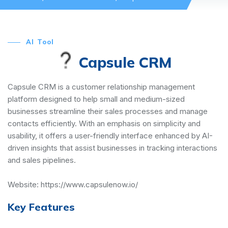
AI Tool
Capsule CRM
Capsule CRM is a customer relationship management
platform designed to help small and medium-sized
businesses streamline their sales processes and manage
contacts efficiently. With an emphasis on simplicity and
usability, it offers a user-friendly interface enhanced by AI-
driven insights that assist businesses in tracking interactions
and sales pipelines.
Website:
https://www.capsulenow.io/
Key Features