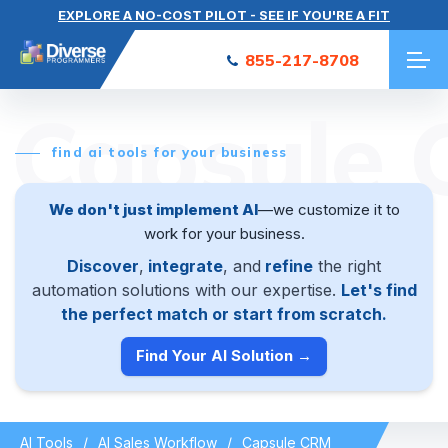
EXPLORE A NO-COST PILOT - SEE IF YOU'RE A FIT
855-217-8708
Capsule
find ai tools for your business
We don't just implement AI
—we customize it to
work for your business.
Discover
,
integrate
, and
refine
the right
automation solutions with our expertise.
Let's find
the perfect match or start from scratch.
Find Your AI Solution →
AI Tools
AI Sales Workflow
Capsule CRM