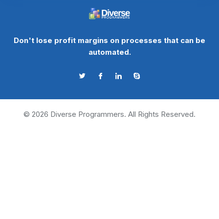
Don't lose profit margins on processes that can be
automated.
©
2026
Diverse Programmers. All Rights Reserved.