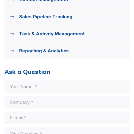
Sales Pipeline Tracking
Task & Activity Management
Reporting & Analytics
Ask a Question