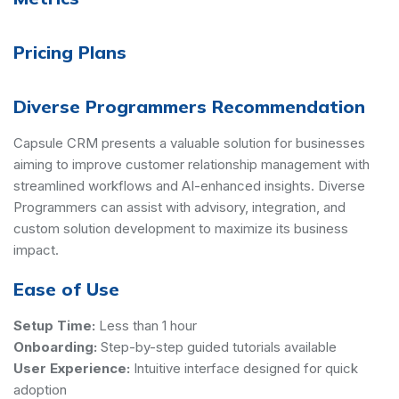
Pricing Plans
Diverse Programmers Recommendation
Capsule CRM presents a valuable solution for businesses
aiming to improve customer relationship management with
streamlined workflows and AI-enhanced insights. Diverse
Programmers can assist with advisory, integration, and
custom solution development to maximize its business
impact.
Ease of Use
Setup Time:
Less than 1 hour
Onboarding:
Step-by-step guided tutorials available
User Experience:
Intuitive interface designed for quick
adoption