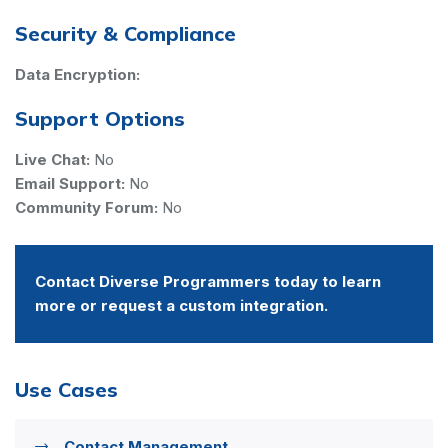
Security & Compliance
Data Encryption:
Support Options
Live Chat:
No
Email Support:
No
Community Forum:
No
Contact Diverse Programmers today to learn
more or request a custom integration.
Use Cases
Contact Management