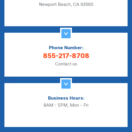
Newport Beach, CA 92660
Phone Number:
855-217-8708
Contact us
Business Hours:
8AM - 5PM, Mon - Fri