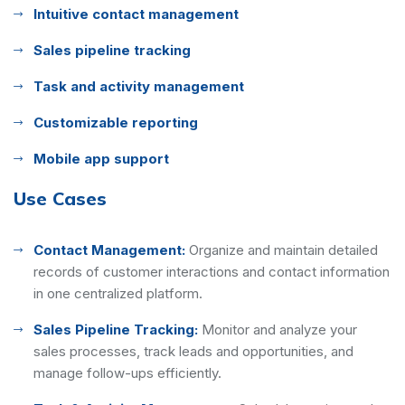
Intuitive contact management
Sales pipeline tracking
Task and activity management
Customizable reporting
Mobile app support
Use Cases
Contact Management:
Organize and maintain detailed
records of customer interactions and contact information
in one centralized platform.
Sales Pipeline Tracking:
Monitor and analyze your
sales processes, track leads and opportunities, and
manage follow-ups efficiently.