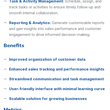
Task & Activity Management:
Schedule, assign, and
track tasks or activities to ensure timely follow-up and
smooth internal collaboration.
Reporting & Analytics:
Generate customizable reports
and gain insights into sales performance and customer
engagement to drive informed decision-making.
Benefits
Improved organization of customer data
Enhanced sales tracking and performance insights
Streamlined communication and task management
User-friendly interface with minimal learning curve
Scalable solution for growing businesses
Metrics