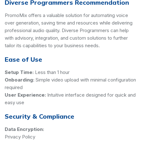
Diverse Programmers Recommendation
PromoMix offers a valuable solution for automating voice
over generation, saving time and resources while delivering
professional audio quality. Diverse Programmers can help
with advisory, integration, and custom solutions to further
tailor its capabilities to your business needs.
Ease of Use
Setup Time:
Less than 1 hour
Onboarding:
Simple video upload with minimal configuration
required
User Experience:
Intuitive interface designed for quick and
easy use
Security & Compliance
Data Encryption:
Privacy Policy