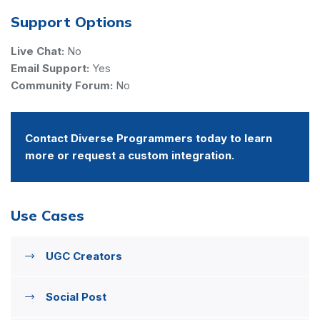
Support Options
Live Chat:
No
Email Support:
Yes
Community Forum:
No
Contact Diverse Programmers today to learn
more or request a custom integration.
Use Cases
UGC Creators
Social Post