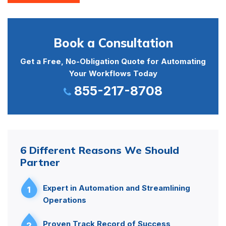
Book a Consultation
Get a Free, No-Obligation Quote for Automating
Your Workflows Today
855-217-8708
6 Different Reasons We Should
Partner
Expert in Automation and Streamlining
1
Operations
Proven Track Record of Success
2