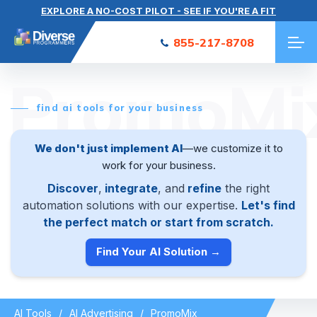
EXPLORE A NO-COST PILOT - SEE IF YOU'RE A FIT
855-217-8708
PromoMi
find ai tools for your business
We don't just implement AI
—we customize it to
work for your business.
Discover
,
integrate
, and
refine
the right
automation solutions with our expertise.
Let's find
the perfect match or start from scratch.
Find Your AI Solution →
AI Tools
AI Advertising
PromoMix