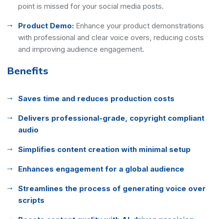
point is missed for your social media posts.
Product Demo:
Enhance your product demonstrations
with professional and clear voice overs, reducing costs
and improving audience engagement.
Benefits
Saves time and reduces production costs
Delivers professional-grade, copyright compliant
audio
Simplifies content creation with minimal setup
Enhances engagement for a global audience
Streamlines the process of generating voice over
scripts