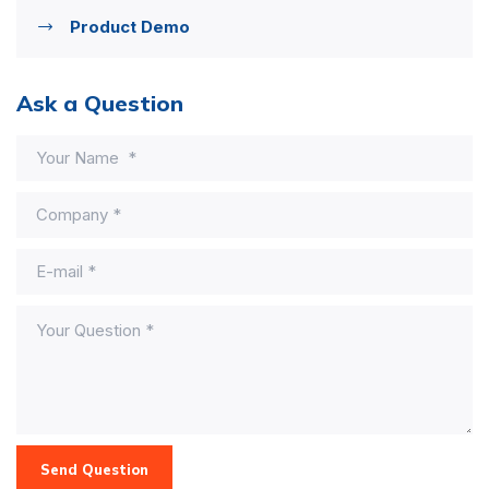
Product Demo
Ask a Question
Send Question