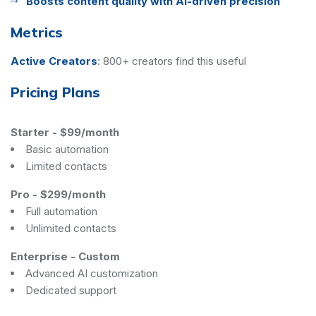
Boosts content quality with AI-driven precision
Metrics
Active Creators
:
800+ creators find this useful
Pricing Plans
Starter
-
$99/month
Basic automation
Limited contacts
Pro
-
$299/month
Full automation
Unlimited contacts
Enterprise
-
Custom
Advanced AI customization
Dedicated support