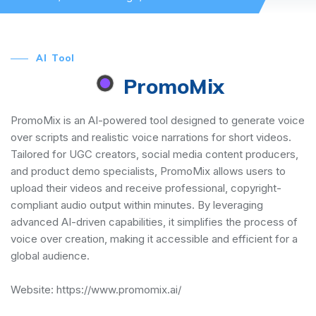
AI Tool
PromoMix
PromoMix is an AI-powered tool designed to generate voice
over scripts and realistic voice narrations for short videos.
Tailored for UGC creators, social media content producers,
and product demo specialists, PromoMix allows users to
upload their videos and receive professional, copyright-
compliant audio output within minutes. By leveraging
advanced AI-driven capabilities, it simplifies the process of
voice over creation, making it accessible and efficient for a
global audience.
Website:
https://www.promomix.ai/