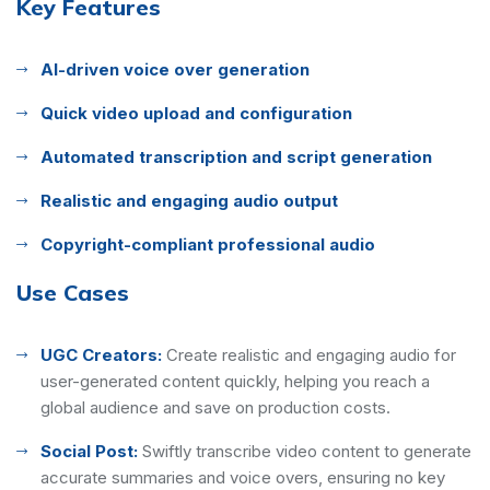
Key Features
AI-driven voice over generation
Quick video upload and configuration
Automated transcription and script generation
Realistic and engaging audio output
Copyright-compliant professional audio
Use Cases
UGC Creators:
Create realistic and engaging audio for
user-generated content quickly, helping you reach a
global audience and save on production costs.
Social Post:
Swiftly transcribe video content to generate
accurate summaries and voice overs, ensuring no key