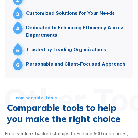
Customized Solutions for Your Needs
3
Dedicated to Enhancing Efficiency Across
4
Departments
Trusted by Leading Organizations
5
Personable and Client-Focused Approach
6
Other To
comparable tools
Comparable tools to help
you make the right choice
From venture-backed startups to Fortune 500 companies,