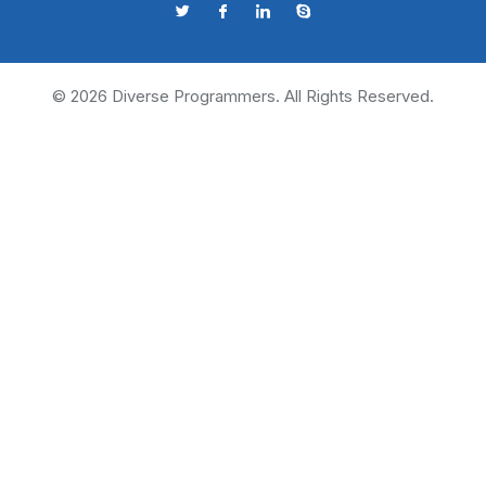
©
2026
Diverse Programmers. All Rights Reserved.