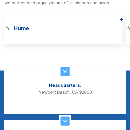
we partner with organizations of all shapes and sizes.
Hume
🔧

Headquarters:
Newport Beach, CA 92660