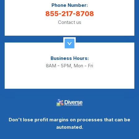
Phone Number:
855-217-8708
Contact us
Business Hours:
8AM - 5PM, Mon - Fri
Don't lose profit margins on processes that can be
automated.