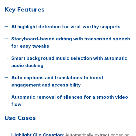
Key Features
AI highlight detection for viral-worthy snippets
Storyboard-based editing with transcribed speech
for easy tweaks
Smart background music selection with automatic
audio ducking
Auto captions and translations to boost
engagement and accessibility
Automatic removal of silences for a smooth video
flow
Use Cases
Highlight Clip Creation:
Automatically extract engaging