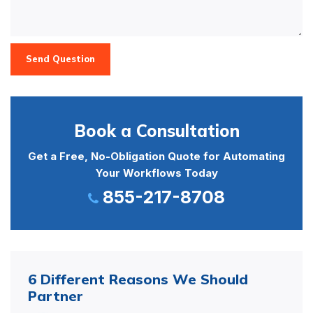
Send Question
Book a Consultation
Get a Free, No-Obligation Quote for Automating
Your Workflows Today
855-217-8708
6 Different Reasons We Should
Partner