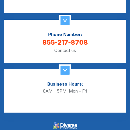
Phone Number:
855-217-8708
Contact us
Business Hours:
8AM - 5PM, Mon - Fri