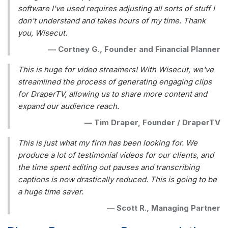
software I've used requires adjusting all sorts of stuff I
don't understand and takes hours of my time. Thank
you, Wisecut.
—
Cortney G., Founder and Financial Planner
This is huge for video streamers! With Wisecut, we've
streamlined the process of generating engaging clips
for DraperTV, allowing us to share more content and
expand our audience reach.
—
Tim Draper, Founder / DraperTV
This is just what my firm has been looking for. We
produce a lot of testimonial videos for our clients, and
the time spent editing out pauses and transcribing
captions is now drastically reduced. This is going to be
a huge time saver.
—
Scott R., Managing Partner