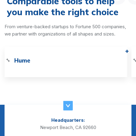
Comparable tools to help
you make the right choice
From venture-backed startups to Fortune 500 companies,
we partner with organizations of all shapes and sizes.
Hume
🔧

Headquarters:
Newport Beach, CA 92660