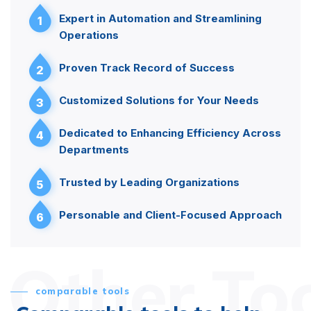
Expert in Automation and Streamlining
1
Operations
Proven Track Record of Success
2
Customized Solutions for Your Needs
3
Dedicated to Enhancing Efficiency Across
4
Departments
Trusted by Leading Organizations
5
Personable and Client-Focused Approach
6
Other To
comparable tools