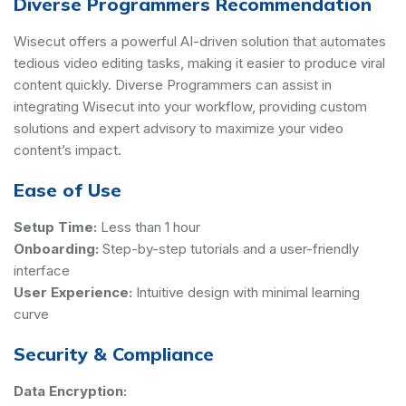
Diverse Programmers Recommendation
Wisecut offers a powerful AI-driven solution that automates
tedious video editing tasks, making it easier to produce viral
content quickly. Diverse Programmers can assist in
integrating Wisecut into your workflow, providing custom
solutions and expert advisory to maximize your video
content’s impact.
Ease of Use
Setup Time:
Less than 1 hour
Onboarding:
Step-by-step tutorials and a user-friendly
interface
User Experience:
Intuitive design with minimal learning
curve
Security & Compliance
Data Encryption: