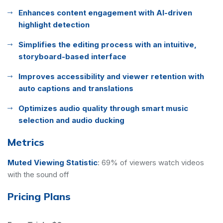
Enhances content engagement with AI-driven
highlight detection
Simplifies the editing process with an intuitive,
storyboard-based interface
Improves accessibility and viewer retention with
auto captions and translations
Optimizes audio quality through smart music
selection and audio ducking
Metrics
Muted Viewing Statistic
:
69% of viewers watch videos
with the sound off
Pricing Plans