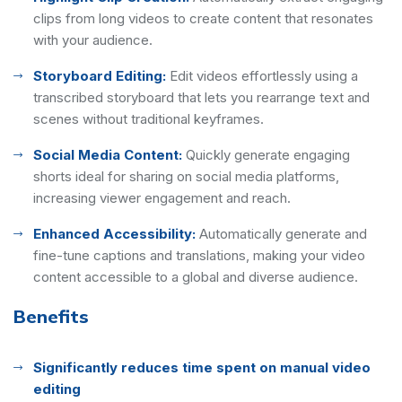
clips from long videos to create content that resonates
with your audience.
Storyboard Editing:
Edit videos effortlessly using a
transcribed storyboard that lets you rearrange text and
scenes without traditional keyframes.
Social Media Content:
Quickly generate engaging
shorts ideal for sharing on social media platforms,
increasing viewer engagement and reach.
Enhanced Accessibility:
Automatically generate and
fine-tune captions and translations, making your video
content accessible to a global and diverse audience.
Benefits
Significantly reduces time spent on manual video
editing