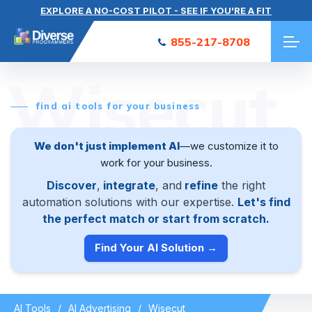
EXPLORE A NO-COST PILOT - SEE IF YOU'RE A FIT
855-217-8708
Wisecut
find ai tools for your business
We don't just implement AI
—we customize it to
work for your business.
Discover
,
integrate
, and
refine
the right
automation solutions with our expertise.
Let's find
the perfect match or start from scratch.
Find Your AI Solution →
AI Tools
AI Advertising
Wisecut