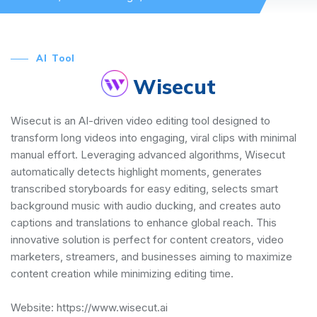
AI Tool
Wisecut
Wisecut is an AI-driven video editing tool designed to
transform long videos into engaging, viral clips with minimal
manual effort. Leveraging advanced algorithms, Wisecut
automatically detects highlight moments, generates
transcribed storyboards for easy editing, selects smart
background music with audio ducking, and creates auto
captions and translations to enhance global reach. This
innovative solution is perfect for content creators, video
marketers, streamers, and businesses aiming to maximize
content creation while minimizing editing time.
Website:
https://www.wisecut.ai