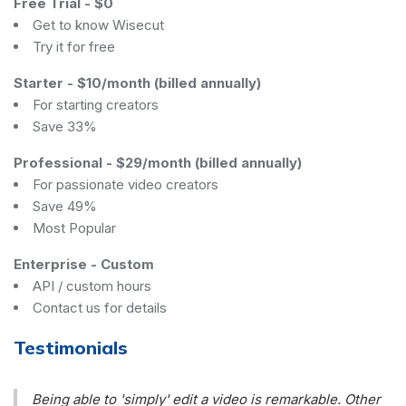
Free Trial
-
$0
Get to know Wisecut
Try it for free
Starter
-
$10/month (billed annually)
For starting creators
Save 33%
Professional
-
$29/month (billed annually)
For passionate video creators
Save 49%
Most Popular
Enterprise
-
Custom
API / custom hours
Contact us for details
Testimonials
Being able to 'simply' edit a video is remarkable. Other