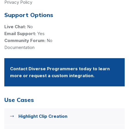
Privacy Policy
Support Options
Live Chat:
No
Email Support:
Yes
Community Forum:
No
Documentation
Contact Diverse Programmers today to learn
more or request a custom integration.
Use Cases
Highlight Clip Creation