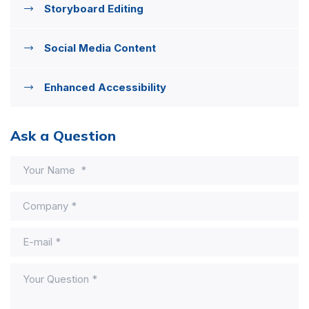
Storyboard Editing
Social Media Content
Enhanced Accessibility
Ask a Question