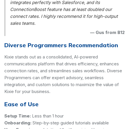
integrates perfectly with Salesforce, and its
ConnectionBoost feature has at least doubled our
connect rates. I highly recommend it for high-output
sales teams.
—
Gus from B12
Diverse Programmers Recommendation
Kixie stands out as a consolidated, AI-powered
communications platform that drives efficiency, enhances
connection rates, and streamlines sales workflows. Diverse
Programmers can offer expert advisory, seamless
integration, and custom solutions to maximize the value of
Kixie for your business.
Ease of Use
Setup Time:
Less than 1 hour
Onboarding:
Step-by-step guided tutorials available