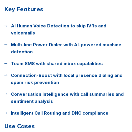
Key Features
AI Human Voice Detection to skip IVRs and
voicemails
Multi-line Power Dialer with AI-powered machine
detection
Team SMS with shared inbox capabilities
Connection-Boost with local presence dialing and
spam risk prevention
Conversation Intelligence with call summaries and
sentiment analysis
Intelligent Call Routing and DNC compliance
Use Cases