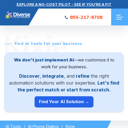
EXPLORE A NO-COST PILOT - SEE IF YOU'RE A FIT
855-217-8708
Kixie
find ai tools for your business
We don't just implement AI
—we customize it to
work for your business.
Discover
,
integrate
, and
refine
the right
automation solutions with our expertise.
Let's find
the perfect match or start from scratch.
Find Your AI Solution →
AI Tools
AI Phone Dialing
Kixie