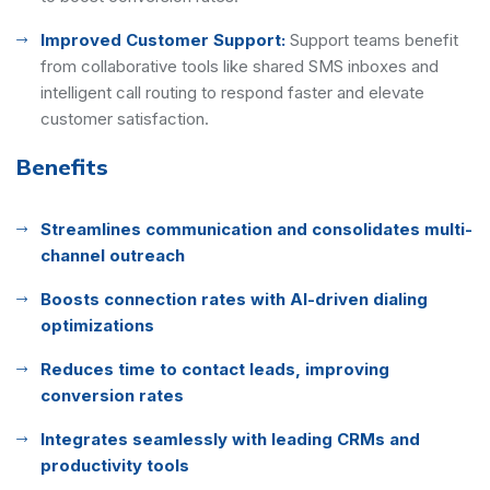
Improved Customer Support:
Support teams benefit
from collaborative tools like shared SMS inboxes and
intelligent call routing to respond faster and elevate
customer satisfaction.
Benefits
Streamlines communication and consolidates multi-
channel outreach
Boosts connection rates with AI-driven dialing
optimizations
Reduces time to contact leads, improving
conversion rates
Integrates seamlessly with leading CRMs and
productivity tools