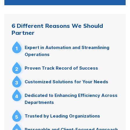
6 Different Reasons We Should
Partner
Expert in Automation and Streamlining
1
Operations
Proven Track Record of Success
2
Customized Solutions for Your Needs
3
Dedicated to Enhancing Efficiency Across
4
Departments
Trusted by Leading Organizations
5
Personable and Client-Focused Approach