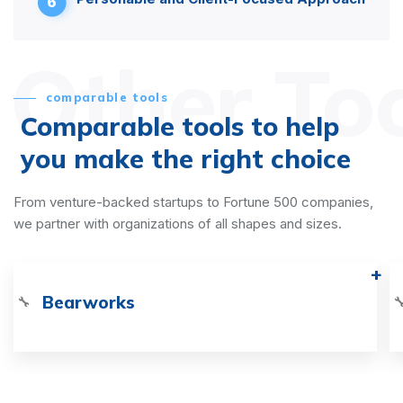
6
Other To
comparable tools
Comparable tools to help
you make the right choice
From venture-backed startups to Fortune 500 companies,
we partner with organizations of all shapes and sizes.
Bearworks
🔧
