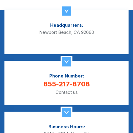
Headquarters:
Newport Beach, CA 92660
Phone Number:
855-217-8708
Contact us
Business Hours: