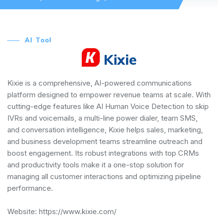
AI Tool
Kixie
Kixie is a comprehensive, AI-powered communications
platform designed to empower revenue teams at scale. With
cutting-edge features like AI Human Voice Detection to skip
IVRs and voicemails, a multi-line power dialer, team SMS,
and conversation intelligence, Kixie helps sales, marketing,
and business development teams streamline outreach and
boost engagement. Its robust integrations with top CRMs
and productivity tools make it a one-stop solution for
managing all customer interactions and optimizing pipeline
performance.
Website:
https://www.kixie.com/