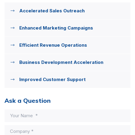
Accelerated Sales Outreach
Enhanced Marketing Campaigns
Efficient Revenue Operations
Business Development Acceleration
Improved Customer Support
Ask a Question