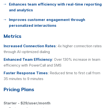
Enhances team efficiency with real-time reporting
and analytics
Improves customer engagement through
personalized interactions
Metrics
Increased Connection Rates
:
4x higher connection rates
through AI-optimized dialing
Enhanced Team Efficiency
:
Over 130% increase in team
efficiency with PowerCall and SMS
Faster Response Times
:
Reduced time to first call from
35 minutes to 9 minutes
Pricing Plans
Starter
-
$29/user/month