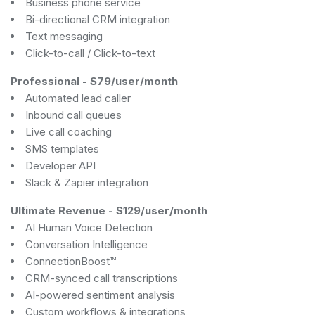
Business phone service
Bi-directional CRM integration
Text messaging
Click-to-call / Click-to-text
Professional
-
$79/user/month
Automated lead caller
Inbound call queues
Live call coaching
SMS templates
Developer API
Slack & Zapier integration
Ultimate Revenue
-
$129/user/month
AI Human Voice Detection
Conversation Intelligence
ConnectionBoost™
CRM-synced call transcriptions
AI-powered sentiment analysis
Custom workflows & integrations