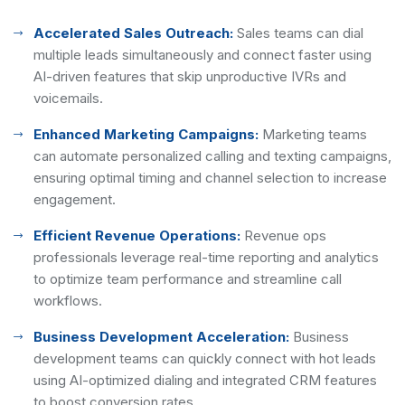
Accelerated Sales Outreach:
Sales teams can dial
multiple leads simultaneously and connect faster using
AI-driven features that skip unproductive IVRs and
voicemails.
Enhanced Marketing Campaigns:
Marketing teams
can automate personalized calling and texting campaigns,
ensuring optimal timing and channel selection to increase
engagement.
Efficient Revenue Operations:
Revenue ops
professionals leverage real-time reporting and analytics
to optimize team performance and streamline call
workflows.
Business Development Acceleration:
Business
development teams can quickly connect with hot leads
using AI-optimized dialing and integrated CRM features
to boost conversion rates.