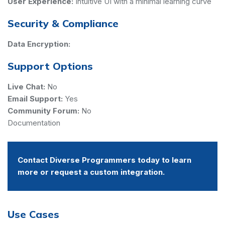
User Experience:
Intuitive UI with a minimal learning curve
Security & Compliance
Data Encryption:
Support Options
Live Chat:
No
Email Support:
Yes
Community Forum:
No
Documentation
Contact Diverse Programmers today to learn
more or request a custom integration.
Use Cases