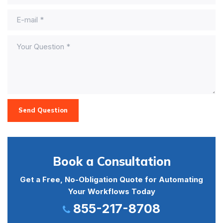
Send Question
Book a Consultation
Get a Free, No-Obligation Quote for Automating
Your Workflows Today
855-217-8708