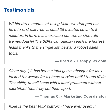
Testimonials
Within three months of using Kixie, we dropped our
time to first call from around 35 minutes down to 9
minutes. In turn, this increased our conversion rate
tremendously! The SDRs can quickly reach the hottest
leads thanks to the single list view and robust sales
tools.
—
Brad P. - CanopyTax.com
Since day 1, it has been a total game-changer for us. I
looked for weeks for a phone service until I found Kixie.
The ability to call leads with a local presence without
exorbitant fees truly set them apart.
—
Thomas C. - Marketing Coordinator
Kixie is the best VOIP platform I have ever used. It