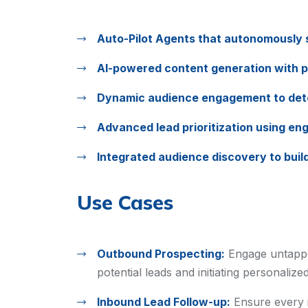
Auto-Pilot Agents that autonomously s
AI-powered content generation with 
Dynamic audience engagement to dete
Advanced lead prioritization using en
Integrated audience discovery to build 
Use Cases
Outbound Prospecting:
Engage untappe
potential leads and initiating personaliz
Inbound Lead Follow-up:
Ensure every i