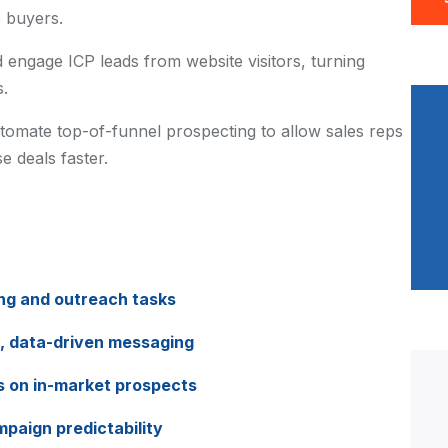
 buyers.
d engage ICP leads from website visitors, turning
s.
tomate top-of-funnel prospecting to allow sales reps
e deals faster.
g and outreach tasks
, data-driven messaging
us on in-market prospects
paign predictability