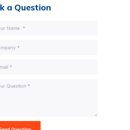
k a Question
Send Question