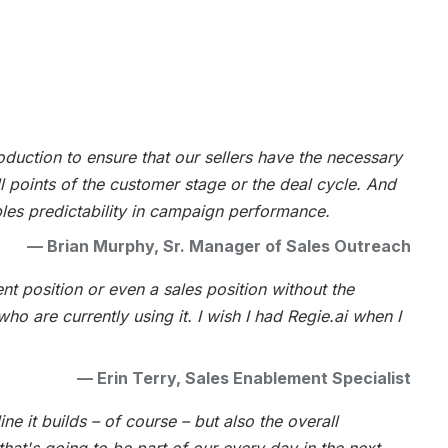
oduction to ensure that our sellers have the necessary
 points of the customer stage or the deal cycle. And
bles predictability in campaign performance.
—
Brian Murphy, Sr. Manager of Sales Outreach
nt position or even a sales position without the
ho are currently using it. I wish I had Regie.ai when I
—
Erin Terry, Sales Enablement Specialist
ine it builds – of course – but also the overall