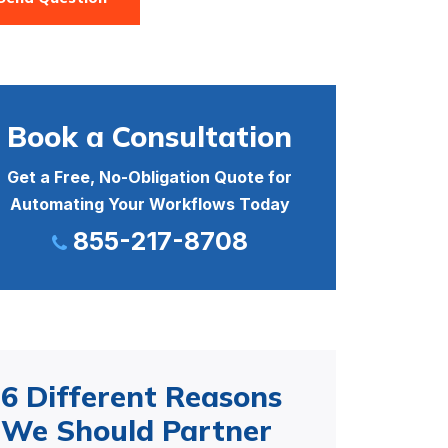
Book a Consultation
Get a Free, No-Obligation Quote for
Automating Your Workflows Today
855-217-8708
6 Different Reasons
We Should Partner