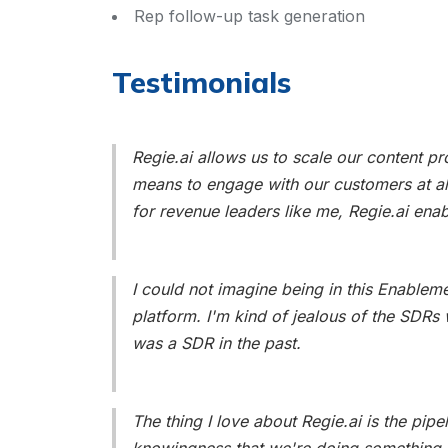
Rep follow-up task generation
Testimonials
Regie.ai allows us to scale our content pr
means to engage with our customers at all
for revenue leaders like me, Regie.ai ena
I could not imagine being in this Enableme
platform. I'm kind of jealous of the SDRs w
was a SDR in the past.
The thing I love about Regie.ai is the pipel