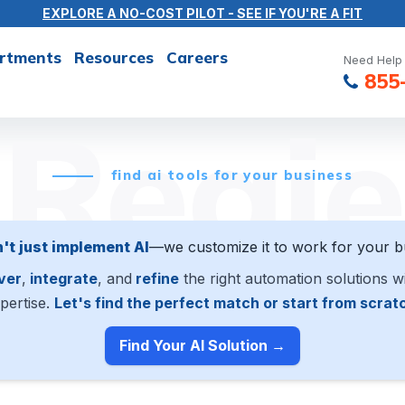
EXPLORE A NO-COST PILOT - SEE IF YOU'RE A FIT
rtments
Resources
Careers
Need Help 
855
Regie
find ai tools for your business
't just implement AI
—we customize it to work for your b
ver
,
integrate
, and
refine
the right automation solutions w
pertise.
Let's find the perfect match or start from scrat
Find Your AI Solution →