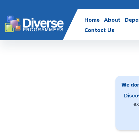
Home
About
Depa
Contact Us
We don
Disco
ex