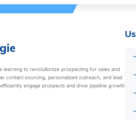
Us
gie
 learning to revolutionize prospecting for sales and
as contact sourcing, personalized outreach, and lead
 efficiently engage prospects and drive pipeline growth