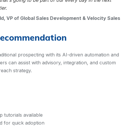
at's going to be part of our every day in the next
ier.
ld, VP of Global Sales Development & Velocity Sales
Recommendation
raditional prospecting with its AI-driven automation and
rs can assist with advisory, integration, and custom
reach strategy.
tutorials available
ed for quick adoption