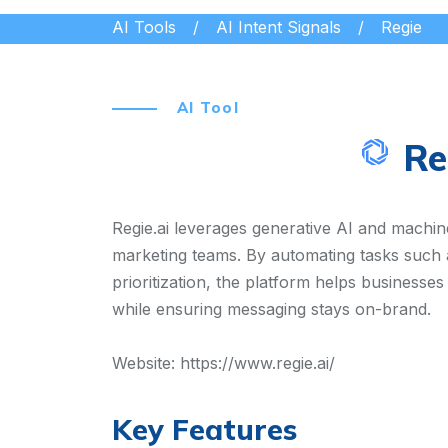
AI Tools
AI Intent Signals
Regie
AI Tool
Re
Regie.ai leverages generative AI and machine
marketing teams. By automating tasks such 
prioritization, the platform helps businesses
while ensuring messaging stays on-brand.
Website:
https://www.regie.ai/
Key Features