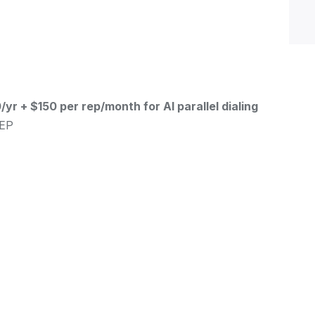
yr + $150 per rep/month for AI parallel dialing
SEP