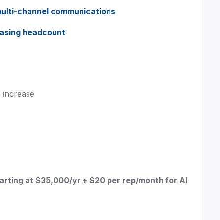
ulti-channel communications
easing headcount
 increase
arting at $35,000/yr + $20 per rep/month for AI