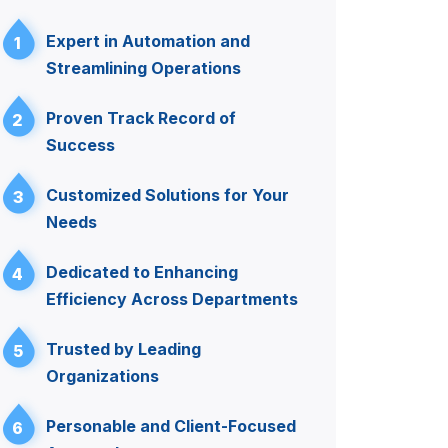
Expert in Automation and
1
Streamlining Operations
Proven Track Record of
2
Success
Customized Solutions for Your
3
Needs
Dedicated to Enhancing
4
Efficiency Across Departments
Trusted by Leading
5
Organizations
Personable and Client-Focused
6