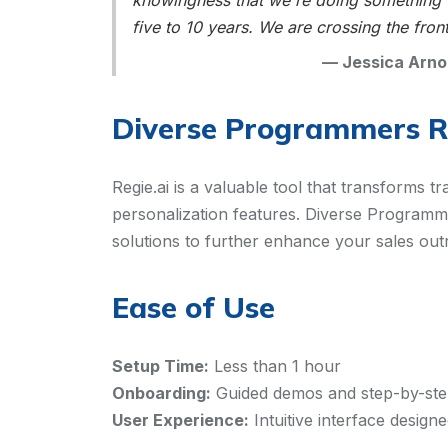
knowingness that we're doing something th
five to 10 years. We are crossing the front
—
Jessica Arno
Diverse Programmers 
Regie.ai is a valuable tool that transforms t
personalization features. Diverse Programme
solutions to further enhance your sales out
Ease of Use
Setup Time:
Less than 1 hour
Onboarding:
Guided demos and step-by-step 
User Experience:
Intuitive interface design