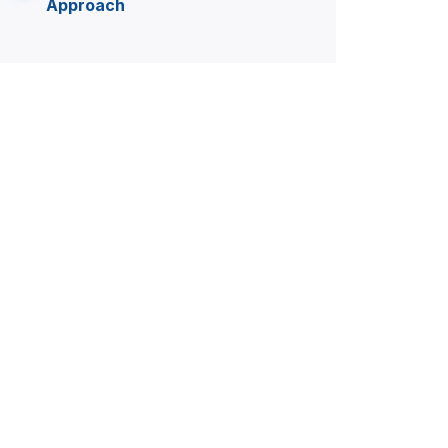
Approach