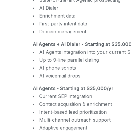
State-of-the-art Agentic prospecting
AI Dialer
Enrichment data
First-party intent data
Domain management
AI Agents + AI Dialer
-
Starting at $35,000/
AI Agents integration into your current 
Up to 9-line parallel dialing
AI phone scripts
AI voicemail drops
AI Agents
-
Starting at $35,000/yr
Current SEP integration
Contact acquisition & enrichment
Intent-based lead prioritization
Multi-channel outreach support
Adaptive engagement