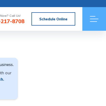
Now? Call Us!
Schedule Online
-217-8708
usiness.
ith our
ch.