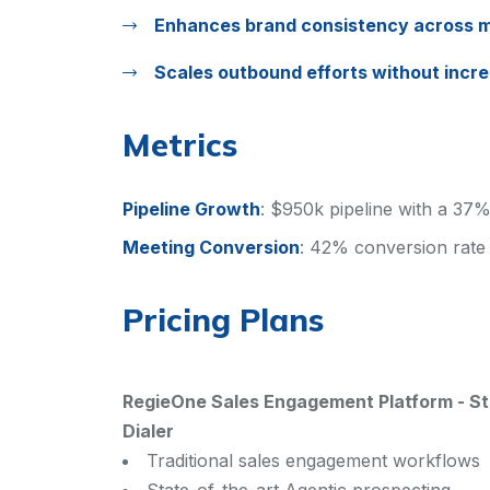
Enhances brand consistency across m
Scales outbound efforts without incr
Metrics
Pipeline Growth
:
$950k pipeline with a 37%
Meeting Conversion
:
42% conversion rate
Pricing Plans
RegieOne Sales Engagement Platform
-
St
Dialer
Traditional sales engagement workflows