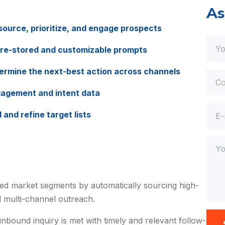
As
ource, prioritize, and engage prospects
pre-stored and customizable prompts
rmine the next-best action across channels
gagement and intent data
and refine target lists
d market segments by automatically sourcing high-
ed multi-channel outreach.
nbound inquiry is met with timely and relevant follow-