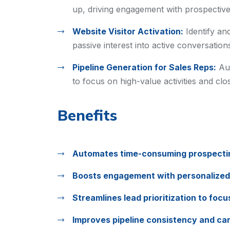
up, driving engagement with prospective
Website Visitor Activation:
Identify an
passive interest into active conversation
Pipeline Generation for Sales Reps:
Au
to focus on high-value activities and clos
Benefits
Automates time-consuming prospectin
Boosts engagement with personalized
Streamlines lead prioritization to foc
Improves pipeline consistency and cam