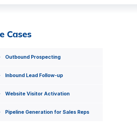
e Cases
Outbound Prospecting
Inbound Lead Follow-up
Website Visitor Activation
Pipeline Generation for Sales Reps