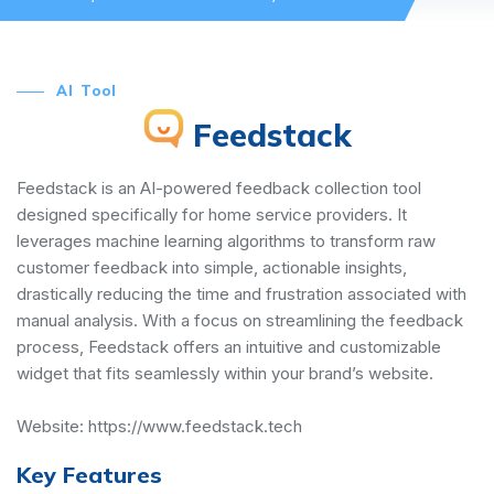
AI Tool
Feedstack
Feedstack is an AI-powered feedback collection tool
designed specifically for home service providers. It
leverages machine learning algorithms to transform raw
customer feedback into simple, actionable insights,
drastically reducing the time and frustration associated with
manual analysis. With a focus on streamlining the feedback
process, Feedstack offers an intuitive and customizable
widget that fits seamlessly within your brand’s website.
Website:
https://www.feedstack.tech
Key Features