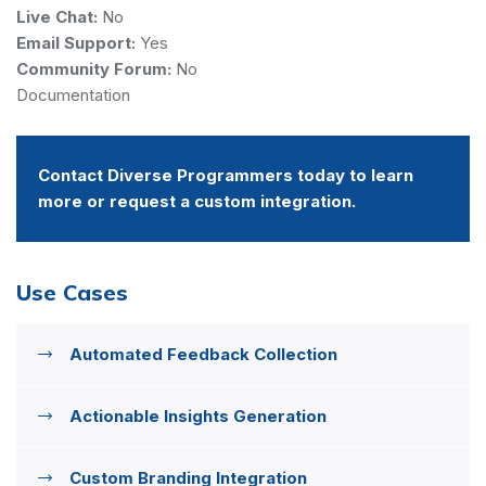
Live Chat:
No
Email Support:
Yes
Community Forum:
No
Documentation
Contact Diverse Programmers today to learn
more or request a custom integration.
Use Cases
Automated Feedback Collection
Actionable Insights Generation
Custom Branding Integration