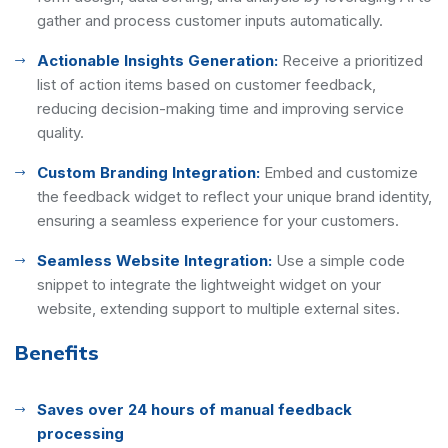
gather and process customer inputs automatically.
Actionable Insights Generation:
Receive a prioritized
list of action items based on customer feedback,
reducing decision-making time and improving service
quality.
Custom Branding Integration:
Embed and customize
the feedback widget to reflect your unique brand identity,
ensuring a seamless experience for your customers.
Seamless Website Integration:
Use a simple code
snippet to integrate the lightweight widget on your
website, extending support to multiple external sites.
Benefits
Saves over 24 hours of manual feedback
processing