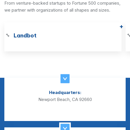
From venture-backed startups to Fortune 500 companies,
we partner with organizations of all shapes and sizes.
Landbot
🔧

Headquarters:
Newport Beach, CA 92660