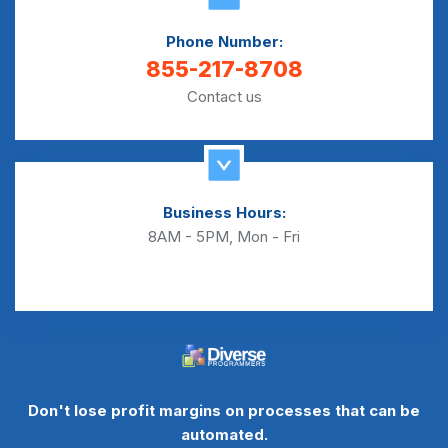
Phone Number:
855-217-8708
Contact us
Business Hours:
8AM - 5PM, Mon - Fri
Don't lose profit margins on processes that can be
automated.