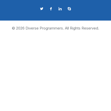
©
2026
Diverse Programmers. All Rights Reserved.