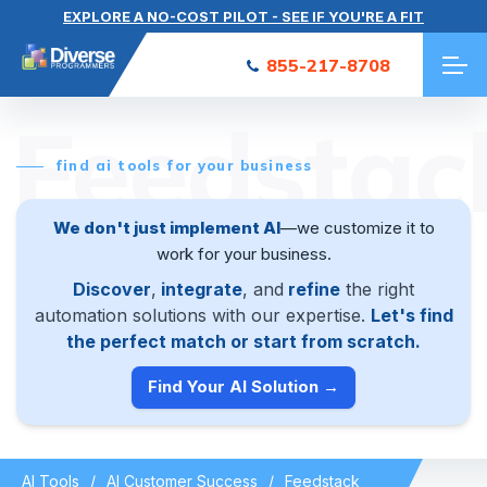
EXPLORE A NO-COST PILOT - SEE IF YOU'RE A FIT
855-217-8708
Feedstac
find ai tools for your business
We don't just implement AI
—we customize it to
work for your business.
Discover
,
integrate
, and
refine
the right
automation solutions with our expertise.
Let's find
the perfect match or start from scratch.
Find Your AI Solution →
AI Tools
AI Customer Success
Feedstack