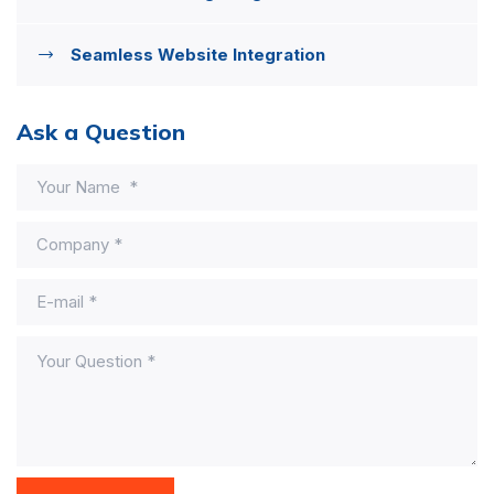
Seamless Website Integration
Ask a Question