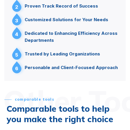
Proven Track Record of Success
2
Customized Solutions for Your Needs
3
Dedicated to Enhancing Efficiency Across
4
Departments
Trusted by Leading Organizations
5
Personable and Client-Focused Approach
6
Other To
comparable tools
Comparable tools to help
you make the right choice