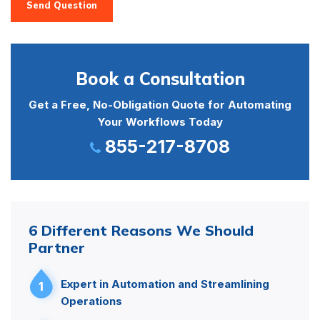
Send Question
Book a Consultation
Get a Free, No-Obligation Quote for Automating
Your Workflows Today
855-217-8708
6 Different Reasons We Should
Partner
Expert in Automation and Streamlining
1
Operations