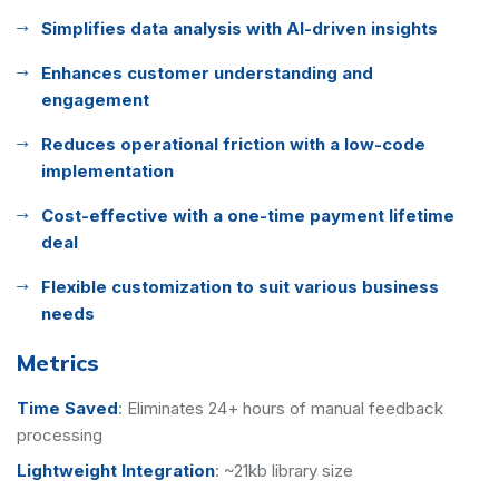
Simplifies data analysis with AI-driven insights
Enhances customer understanding and
engagement
Reduces operational friction with a low-code
implementation
Cost-effective with a one-time payment lifetime
deal
Flexible customization to suit various business
needs
Metrics
Time Saved
:
Eliminates 24+ hours of manual feedback
processing
Lightweight Integration
:
~21kb library size