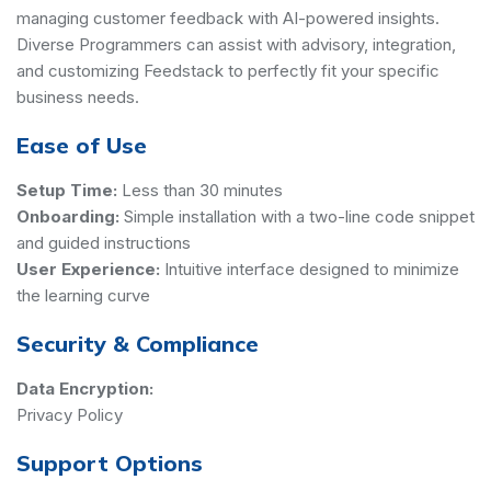
managing customer feedback with AI-powered insights.
Diverse Programmers can assist with advisory, integration,
and customizing Feedstack to perfectly fit your specific
business needs.
Ease of Use
Setup Time:
Less than 30 minutes
Onboarding:
Simple installation with a two-line code snippet
and guided instructions
User Experience:
Intuitive interface designed to minimize
the learning curve
Security & Compliance
Data Encryption:
Privacy Policy
Support Options