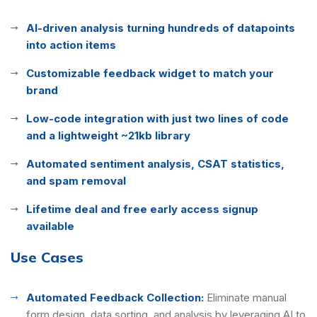
AI-driven analysis turning hundreds of datapoints
into action items
Customizable feedback widget to match your
brand
Low-code integration with just two lines of code
and a lightweight ~21kb library
Automated sentiment analysis, CSAT statistics,
and spam removal
Lifetime deal and free early access signup
available
Use Cases
Automated Feedback Collection:
Eliminate manual
form design, data sorting, and analysis by leveraging AI to