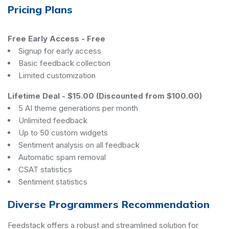
Pricing Plans
Free Early Access
-
Free
Signup for early access
Basic feedback collection
Limited customization
Lifetime Deal
-
$15.00 (Discounted from $100.00)
5 AI theme generations per month
Unlimited feedback
Up to 50 custom widgets
Sentiment analysis on all feedback
Automatic spam removal
CSAT statistics
Sentiment statistics
Diverse Programmers Recommendation
Feedstack offers a robust and streamlined solution for