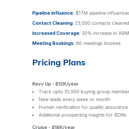
Pipeline Influence
:
$17M pipeline influence
Contact Cleaning
:
23,000 contacts cleane
Increased Coverage
:
30% increase in ABM
Meeting Bookings
:
86 meetings booked
Pricing Plans
Revv Up
-
$12K/year
Track upto 10,000 buying group membe
New leads every week or month
Human verification for quality assurance
Additional prospecting insights for BDRs
Cruise
-
$18K/year