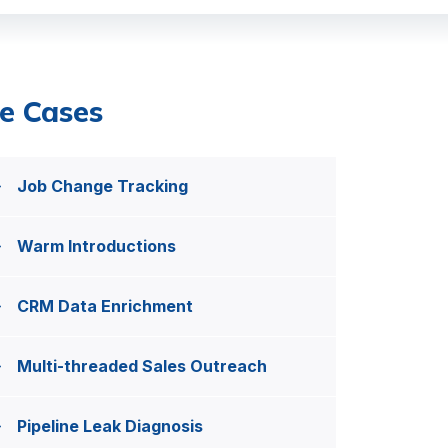
e Cases
Job Change Tracking
Warm Introductions
CRM Data Enrichment
Multi-threaded Sales Outreach
Pipeline Leak Diagnosis