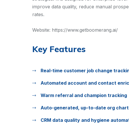
improve data quality, reduce manual prospect
rates.
Website:
https://www.getboomerang.ai/
Key Features
Real-time customer job change tracki
Automated account and contact enri
Warm referral and champion tracking
Auto-generated, up-to-date org chart
CRM data quality and hygiene automa