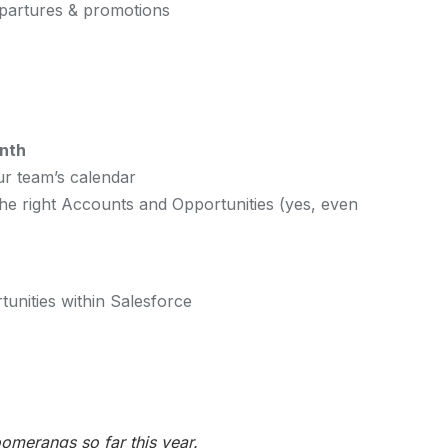
epartures & promotions
nth
ur team’s calendar
e right Accounts and Opportunities (yes, even
unities within Salesforce
merangs so far this year.