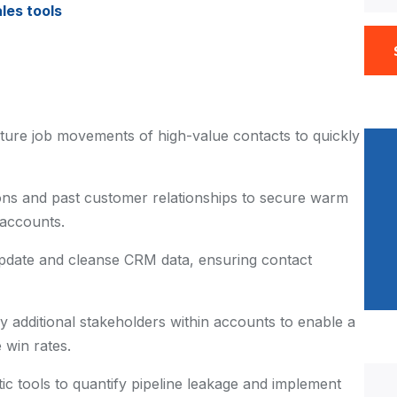
les tools
ture job movements of high-value contacts to quickly
ns and past customer relationships to secure warm
 accounts.
pdate and cleanse CRM data, ensuring contact
fy additional stakeholders within accounts to enable a
 win rates.
tic tools to quantify pipeline leakage and implement