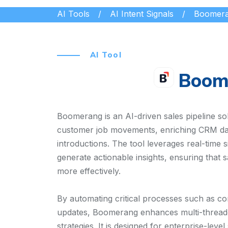
AI Tools
AI Intent Signals
Boomer
AI Tool
Boom
Boomerang is an AI-driven sales pipeline s
customer job movements, enriching CRM dat
introductions. The tool leverages real-time 
generate actionable insights, ensuring that 
more effectively.
By automating critical processes such as co
updates, Boomerang enhances multi-threa
strategies. It is designed for enterprise-le