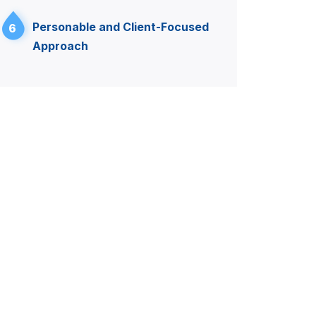
Personable and Client-Focused
6
Approach