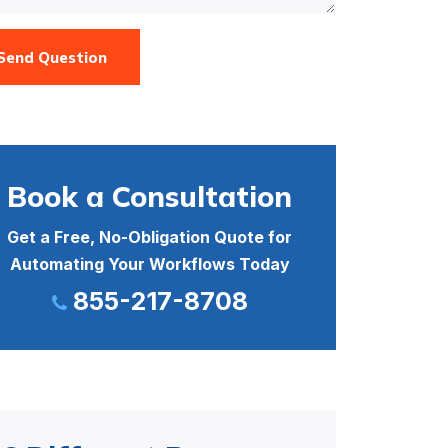
Send Question
Book a Consultation
Get a Free, No-Obligation Quote for
Automating Your Workflows Today
855-217-8708