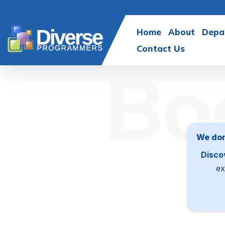
Home
About
Depa
Contact Us
Bo
We don
Disco
ex