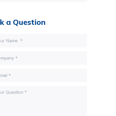
k a Question