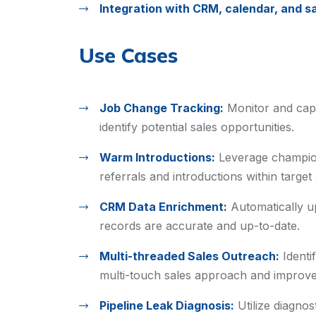
Integration with CRM, calendar, and sa
Use Cases
Job Change Tracking:
Monitor and cap
identify potential sales opportunities.
Warm Introductions:
Leverage champio
referrals and introductions within target
CRM Data Enrichment:
Automatically u
records are accurate and up-to-date.
Multi-threaded Sales Outreach:
Identi
multi-touch sales approach and improve
Pipeline Leak Diagnosis:
Utilize diagnos