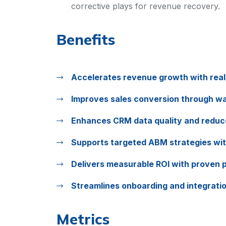
corrective plays for revenue recovery.
Benefits
Accelerates revenue growth with real-
Improves sales conversion through wa
Enhances CRM data quality and reduc
Supports targeted ABM strategies wit
Delivers measurable ROI with proven p
Streamlines onboarding and integration
Metrics