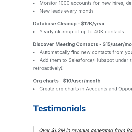
Monitor 1000 accounts for new hires, d
New leads every month
Database Cleanup
-
$12K/year
Yearly cleanup of up to 40K contacts
Discover Meeting Contacts
-
$15/user/mo
Automatically find new contacts from yo
Add them to Salesforce/Hubspot under th
retroactively!)
Org charts
-
$10/user/month
Create org charts in Accounts and Opport
Testimonials
Over $1.2M in revenue generated from Boo