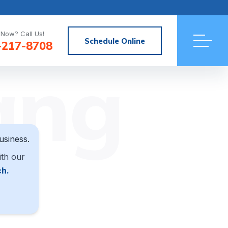
Now? Call Us!
Schedule Online
-217-8708
ang
usiness.
ith our
ch.