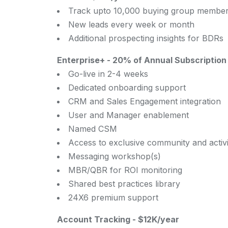
Track upto 10,000 buying group member
New leads every week or month
Additional prospecting insights for BDRs
Enterprise+
-
20% of Annual Subscription 
Go-live in 2-4 weeks
Dedicated onboarding support
CRM and Sales Engagement integration
User and Manager enablement
Named CSM
Access to exclusive community and activi
Messaging workshop(s)
MBR/QBR for ROI monitoring
Shared best practices library
24X6 premium support
Account Tracking
-
$12K/year