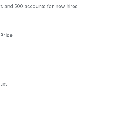
s and 500 accounts for new hires
Price
ties