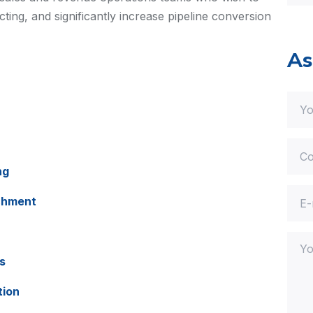
ing, and significantly increase pipeline conversion
As
ng
chment
s
tion