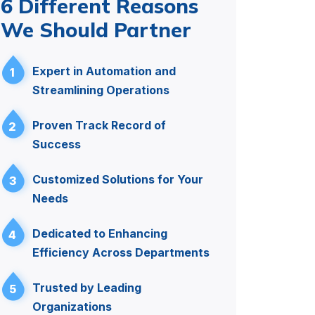
6 Different Reasons
We Should Partner
Expert in Automation and
1
Streamlining Operations
Proven Track Record of
2
Success
Customized Solutions for Your
3
Needs
Dedicated to Enhancing
4
Efficiency Across Departments
Trusted by Leading
5
Organizations