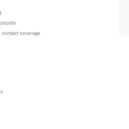
d
d/month
 contact coverage
rs