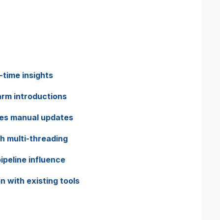
time insights
rm introductions
es manual updates
h multi-threading
ipeline influence
 with existing tools