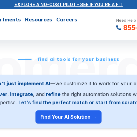
EXPLORE A NO-COST PILOT - SEE IF YOU'RE A FIT
rtments
Resources
Careers
Need Help 
855
omer
find ai tools for your business
't just implement AI
—we customize it to work for your b
ver
,
integrate
, and
refine
the right automation solutions w
pertise.
Let's find the perfect match or start from scrat
Find Your AI Solution →