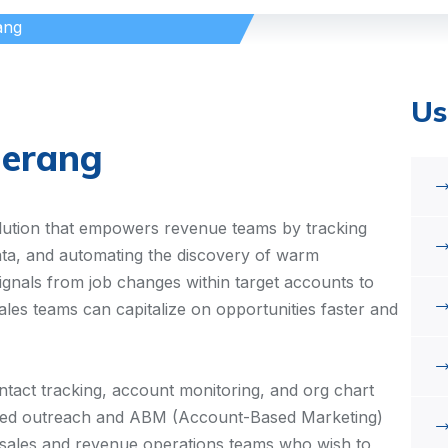
ang
Us
erang
olution that empowers revenue teams by tracking
a, and automating the discovery of warm
signals from job changes within target accounts to
sales teams can capitalize on opportunities faster and
ntact tracking, account monitoring, and org chart
ded outreach and ABM (Account-Based Marketing)
vel sales and revenue operations teams who wish to