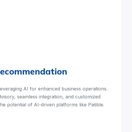
Recommendation
leveraging AI for enhanced business operations.
isory, seamless integration, and customized
the potential of AI-driven platforms like Patible.