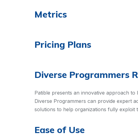
Metrics
Pricing Plans
Diverse Programmers 
Patible presents an innovative approach to 
Diverse Programmers can provide expert adv
solutions to help organizations fully exploit 
Ease of Use