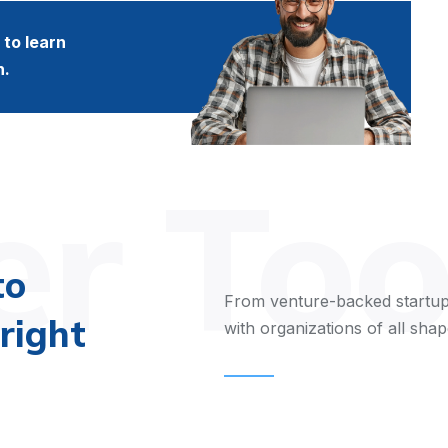
to learn
n.
r Too
to
From venture-backed startup
right
with organizations of all shap