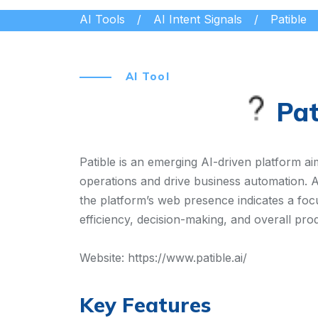
AI Tools
AI Intent Signals
Patible
AI Tool
Pat
Patible is an emerging AI-driven platform aime
operations and drive business automation. Al
the platform’s web presence indicates a foc
efficiency, decision-making, and overall pro
Website:
https://www.patible.ai/
Key Features