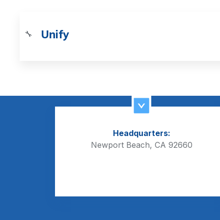
Unify
🔧
Headquarters:
Newport Beach, CA 92660