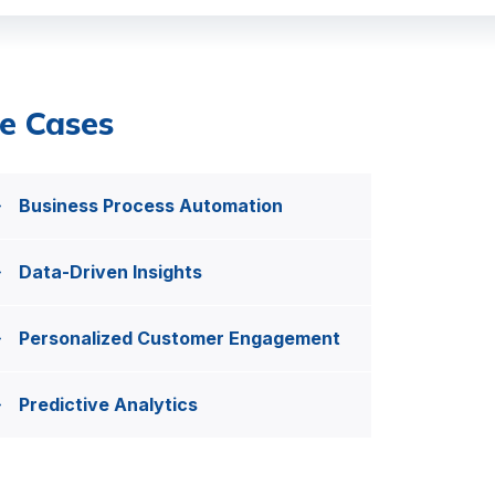
e Cases
Business Process Automation
Data-Driven Insights
Personalized Customer Engagement
Predictive Analytics