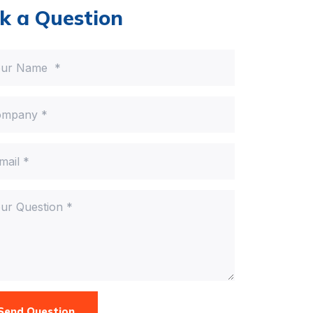
k a Question
Send Question