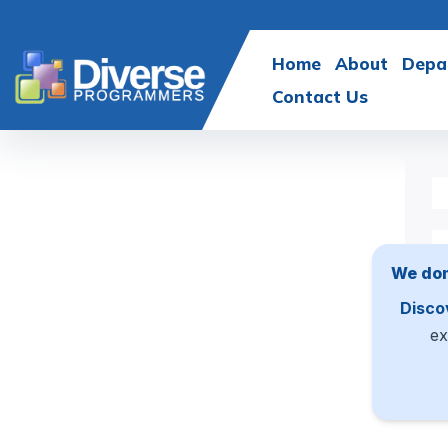
Home
About
Depa
Contact Us
We don
Disco
ex