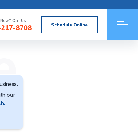
Now? Call Us!
Schedule Online
-217-8708
e
usiness.
ith our
ch.