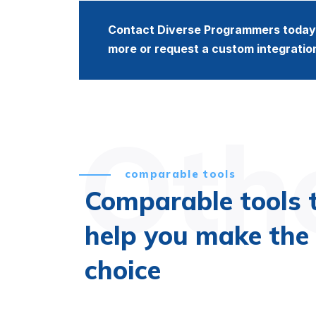
Contact Diverse Programmers today 
more or request a custom integratio
Othe
comparable tools
Comparable tools 
help you make the 
choice