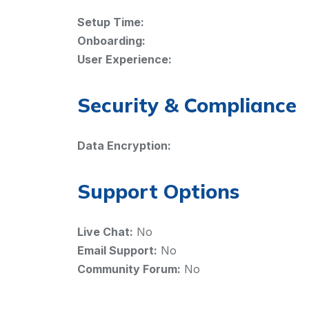
Setup Time:
Onboarding:
User Experience:
Security & Compliance
Data Encryption:
Support Options
Live Chat:
No
Email Support:
No
Community Forum:
No