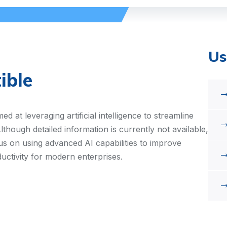
Us
ible
d at leveraging artificial intelligence to streamline
though detailed information is currently not available,
us on using advanced AI capabilities to improve
ductivity for modern enterprises.