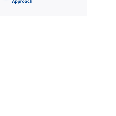
Approach