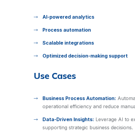
AI-powered analytics
Process automation
Scalable integrations
Optimized decision-making support
Use Cases
Business Process Automation:
Automat
operational efficiency and reduce manual
Data-Driven Insights:
Leverage AI to ex
supporting strategic business decisions.