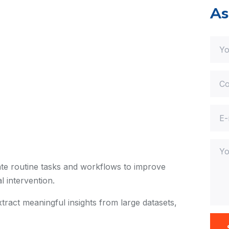
As
e routine tasks and workflows to improve
 intervention.
tract meaningful insights from large datasets,