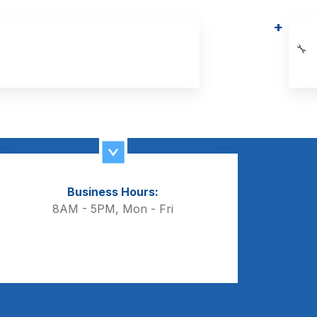
🔧
Business Hours:
8AM - 5PM, Mon - Fri