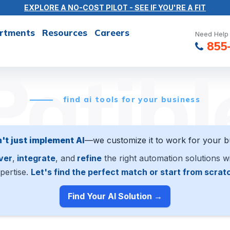
EXPLORE A NO-COST PILOT - SEE IF YOU'RE A FIT
rtments
Resources
Careers
Need Help 
855
Patibl
find ai tools for your business
't just implement AI
—we customize it to work for your b
ver
,
integrate
, and
refine
the right automation solutions w
pertise.
Let's find the perfect match or start from scrat
Find Your AI Solution →