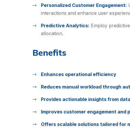
Personalized Customer Engagement:
interactions and enhance user experien
Predictive Analytics:
Employ predictive
allocation.
Benefits
Enhances operational efficiency
Reduces manual workload through au
Provides actionable insights from dat
Improves customer engagement and p
Offers scalable solutions tailored for