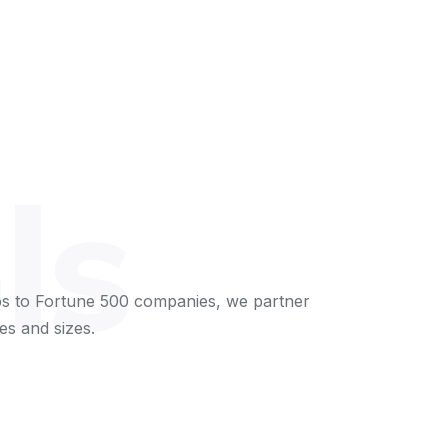
ls
s to Fortune 500 companies, we partner
es and sizes.