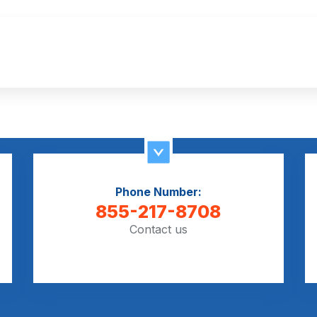
Phone Number:
855-217-8708
Contact us