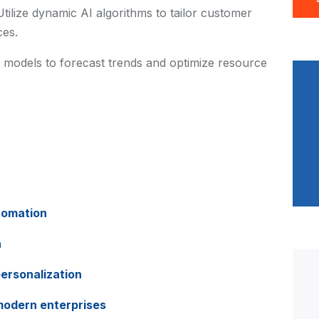
Utilize dynamic AI algorithms to tailor customer
ces.
 models to forecast trends and optimize resource
tomation
a
ersonalization
 modern enterprises