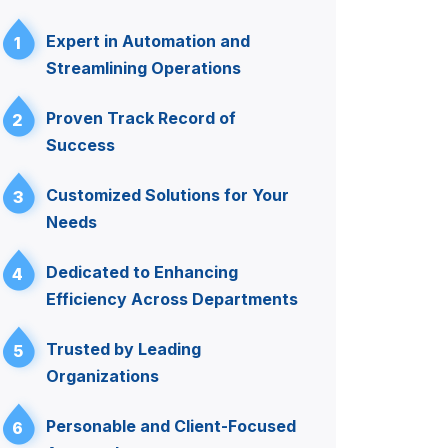
Expert in Automation and
1
Streamlining Operations
Proven Track Record of
2
Success
Customized Solutions for Your
3
Needs
Dedicated to Enhancing
4
Efficiency Across Departments
Trusted by Leading
5
Organizations
Personable and Client-Focused
6