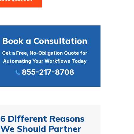
Book a Consultation
Get a Free, No-Obligation Quote for
Automating Your Workflows Today
855-217-8708
6 Different Reasons
We Should Partner