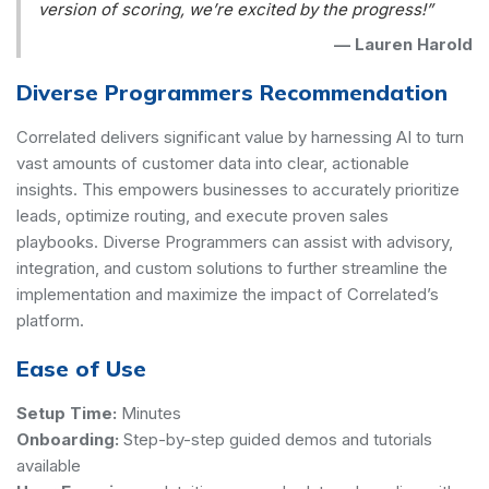
version of scoring, we’re excited by the progress!”
—
Lauren Harold
Diverse Programmers Recommendation
Correlated delivers significant value by harnessing AI to turn
vast amounts of customer data into clear, actionable
insights. This empowers businesses to accurately prioritize
leads, optimize routing, and execute proven sales
playbooks. Diverse Programmers can assist with advisory,
integration, and custom solutions to further streamline the
implementation and maximize the impact of Correlated’s
platform.
Ease of Use
Setup Time:
Minutes
Onboarding:
Step-by-step guided demos and tutorials
available