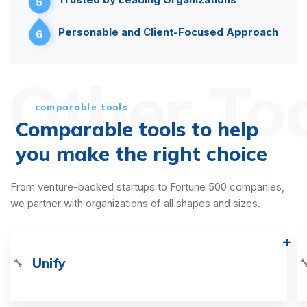
5
Personable and Client-Focused Approach
6
Other To
comparable tools
Comparable tools to help
you make the right choice
From venture-backed startups to Fortune 500 companies,
we partner with organizations of all shapes and sizes.
Unify
🔧
