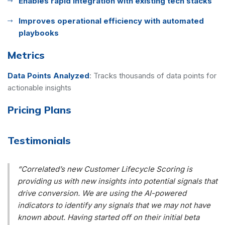
Enables rapid integration with existing tech stacks
Improves operational efficiency with automated
playbooks
Metrics
Data Points Analyzed
:
Tracks thousands of data points for
actionable insights
Pricing Plans
Testimonials
“Correlated’s new Customer Lifecycle Scoring is
providing us with new insights into potential signals that
drive conversion. We are using the AI-powered
indicators to identify any signals that we may not have
known about. Having started off on their initial beta