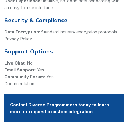
User Experience:
Intuitive, no-code data onboarding with
an easy-to-use interface
Security & Compliance
Data Encryption:
Standard industry encryption protocols
Privacy Policy
Support Options
Live Chat:
No
Email Support:
Yes
Community Forum:
Yes
Documentation
Contact Diverse Programmers today to learn
more or request a custom integration.