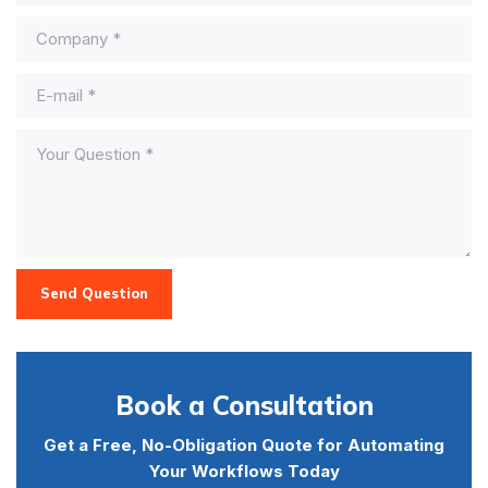
Send Question
Book a Consultation
Get a Free, No-Obligation Quote for Automating
Your Workflows Today