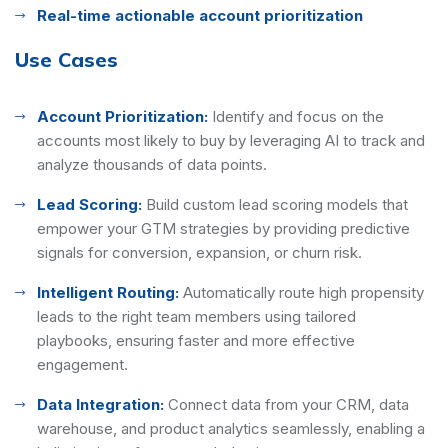
Real-time actionable account prioritization
Use Cases
Account Prioritization:
Identify and focus on the
accounts most likely to buy by leveraging AI to track and
analyze thousands of data points.
Lead Scoring:
Build custom lead scoring models that
empower your GTM strategies by providing predictive
signals for conversion, expansion, or churn risk.
Intelligent Routing:
Automatically route high propensity
leads to the right team members using tailored
playbooks, ensuring faster and more effective
engagement.
Data Integration:
Connect data from your CRM, data
warehouse, and product analytics seamlessly, enabling a