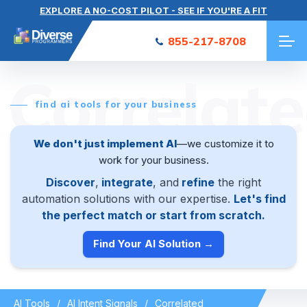
EXPLORE A NO-COST PILOT - SEE IF YOU'RE A FIT
855-217-8708
Correlat
find ai tools for your business
We don't just implement AI
—we customize it to
work for your business.
Discover
,
integrate
, and
refine
the right
automation solutions with our expertise.
Let's find
the perfect match or start from scratch.
Find Your AI Solution →
AI Tools
AI Intent Signals
Correlated