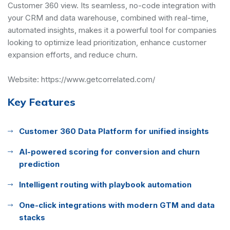
Customer 360 view. Its seamless, no-code integration with
your CRM and data warehouse, combined with real-time,
automated insights, makes it a powerful tool for companies
looking to optimize lead prioritization, enhance customer
expansion efforts, and reduce churn.
Website:
https://www.getcorrelated.com/
Key Features
Customer 360 Data Platform for unified insights
AI-powered scoring for conversion and churn
prediction
Intelligent routing with playbook automation
One-click integrations with modern GTM and data
stacks