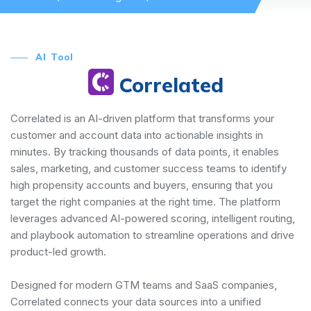
AI Tool
Correlated
Correlated is an AI-driven platform that transforms your
customer and account data into actionable insights in
minutes. By tracking thousands of data points, it enables
sales, marketing, and customer success teams to identify
high propensity accounts and buyers, ensuring that you
target the right companies at the right time. The platform
leverages advanced AI-powered scoring, intelligent routing,
and playbook automation to streamline operations and drive
product-led growth.
Designed for modern GTM teams and SaaS companies,
Correlated connects your data sources into a unified