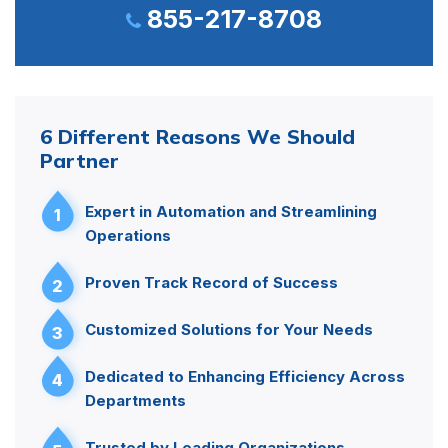
855-217-8708
6 Different Reasons We Should
Partner
Expert in Automation and Streamlining
1
Operations
Proven Track Record of Success
2
Customized Solutions for Your Needs
3
Dedicated to Enhancing Efficiency Across
4
Departments
Trusted by Leading Organizations