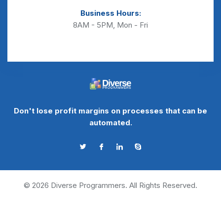
Business Hours:
8AM - 5PM, Mon - Fri
Don't lose profit margins on processes that can be
automated.
©
2026
Diverse Programmers. All Rights Reserved.