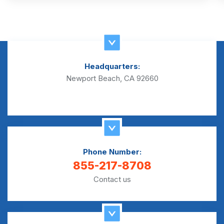
Headquarters:
Newport Beach, CA 92660
Phone Number:
855-217-8708
Contact us