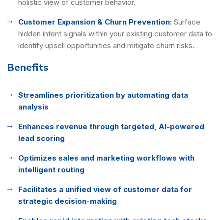
holistic view of customer behavior.
Customer Expansion & Churn Prevention:
Surface
hidden intent signals within your existing customer data to
identify upsell opportunities and mitigate churn risks.
Benefits
Streamlines prioritization by automating data
analysis
Enhances revenue through targeted, AI-powered
lead scoring
Optimizes sales and marketing workflows with
intelligent routing
Facilitates a unified view of customer data for
strategic decision-making