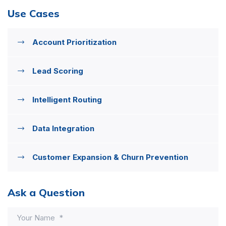
Use Cases
Account Prioritization
Lead Scoring
Intelligent Routing
Data Integration
Customer Expansion & Churn Prevention
Ask a Question