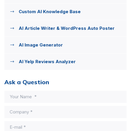
Custom AI Knowledge Base
AI Article Writer & WordPress Auto Poster
AI Image Generator
AI Yelp Reviews Analyzer
Ask a Question