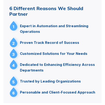
6 Different Reasons We Should
Partner
Expert in Automation and Streamlining
1
Operations
Proven Track Record of Success
2
Customized Solutions for Your Needs
3
Dedicated to Enhancing Efficiency Across
4
Departments
Trusted by Leading Organizations
5
Personable and Client-Focused Approach
6