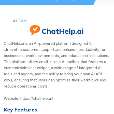
AI Tool
ChatHelp.ai
ChatHelp.ai is an AI-powered platform designed to
streamline customer support and enhance productivity for
businesses, work environments, and educational institutions.
The platform offers an all-in-one AI toolbox that features a
customizable chat widget, a wide range of integrated AI
tools and agents, and the ability to bring your own AI API
keys, ensuring that users can optimize their workflows and
reduce operational costs.
Website:
https://chathelp.ai/
Key Features