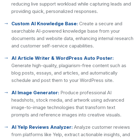
reducing live support workload while capturing leads and
providing quick, personalized responses.
Custom AI Knowledge Base:
Create a secure and
searchable AI-powered knowledge base from your
documents and website data, enhancing internal research
and customer self-service capabilities.
AI Article Writer & WordPress Auto Poster:
Generate high-quality, plagiarism-free content such as
blog posts, essays, and articles, and automatically
schedule and post them to your WordPress site.
AI Image Generator:
Produce professional AI
headshots, stock media, and artwork using advanced
image-to-image technologies that transform text
prompts and reference images into creative visuals.
AI Yelp Reviews Analyzer:
Analyze customer reviews
from platforms like Yelp, extract actionable insights, and