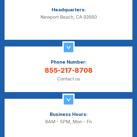
Headquarters:
Newport Beach, CA 92660
Phone Number:
855-217-8708
Contact us
Business Hours:
8AM - 5PM, Mon - Fri