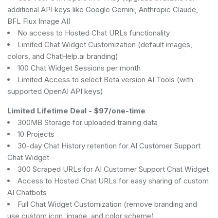
additional API keys like Google Gemini, Anthropic Claude,
BFL Flux Image AI)
No access to Hosted Chat URLs functionality
Limited Chat Widget Customization (default images,
colors, and ChatHelp.ai branding)
100 Chat Widget Sessions per month
Limited Access to select Beta version AI Tools (with
supported OpenAI API keys)
Limited Lifetime Deal
-
$97/one-time
300MB Storage for uploaded training data
10 Projects
30-day Chat History retention for AI Customer Support
Chat Widget
300 Scraped URLs for AI Customer Support Chat Widget
Access to Hosted Chat URLs for easy sharing of custom
AI Chatbots
Full Chat Widget Customization (remove branding and
use custom icon, image, and color scheme)