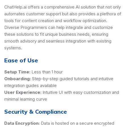
ChatHelp.ai offers a comprehensive AI solution that not only
automates customer support but also provides a plethora of
tools for content creation and workflow optimization.
Diverse Programmers can help integrate and customize
these solutions to fit unique business needs, ensuring
smooth advisory and seamless integration with existing
systems.
Ease of Use
Setup Time:
Less than 1 hour
Onboarding:
Step-by-step guided tutorials and intuitive
integration guides available
User Experience:
Intuitive UI with easy customization and
minimal learning curve
Security & Compliance
Data Encryption:
Data is hosted on a secure encrypted