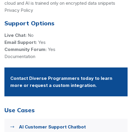
cloud and AI is trained only on encrypted data snippets
Privacy Policy
Support Options
Live Chat:
No
Email Support:
Yes
Community Forum:
Yes
Documentation
Contact Diverse Programmers today to learn
more or request a custom integration.
Use Cases
AI Customer Support Chatbot