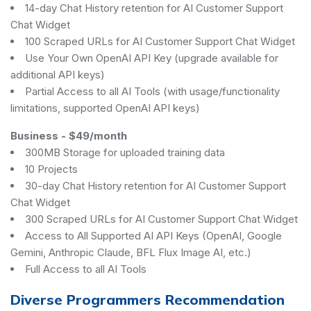
14-day Chat History retention for AI Customer Support
Chat Widget
100 Scraped URLs for AI Customer Support Chat Widget
Use Your Own OpenAI API Key (upgrade available for
additional API keys)
Partial Access to all AI Tools (with usage/functionality
limitations, supported OpenAI API keys)
Business
-
$49/month
300MB Storage for uploaded training data
10 Projects
30-day Chat History retention for AI Customer Support
Chat Widget
300 Scraped URLs for AI Customer Support Chat Widget
Access to All Supported AI API Keys (OpenAI, Google
Gemini, Anthropic Claude, BFL Flux Image AI, etc.)
Full Access to all AI Tools
Diverse Programmers Recommendation