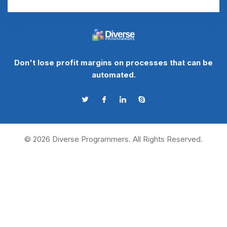
Don't lose profit margins on processes that can be
automated.
©
2026
Diverse Programmers. All Rights Reserved.