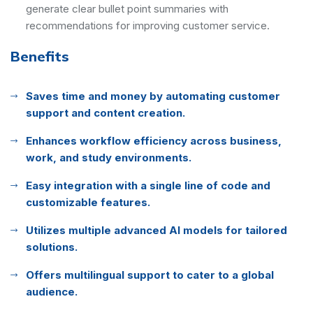
generate clear bullet point summaries with
recommendations for improving customer service.
Benefits
Saves time and money by automating customer
support and content creation.
Enhances workflow efficiency across business,
work, and study environments.
Easy integration with a single line of code and
customizable features.
Utilizes multiple advanced AI models for tailored
solutions.
Offers multilingual support to cater to a global
audience.