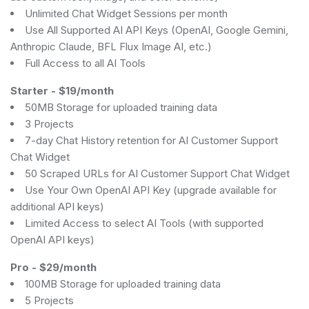
Unlimited Chat Widget Sessions per month
Use All Supported AI API Keys (OpenAI, Google Gemini,
Anthropic Claude, BFL Flux Image AI, etc.)
Full Access to all AI Tools
Starter
-
$19/month
50MB Storage for uploaded training data
3 Projects
7-day Chat History retention for AI Customer Support
Chat Widget
50 Scraped URLs for AI Customer Support Chat Widget
Use Your Own OpenAI API Key (upgrade available for
additional API keys)
Limited Access to select AI Tools (with supported
OpenAI API keys)
Pro
-
$29/month
100MB Storage for uploaded training data
5 Projects