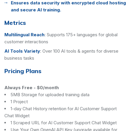
Ensures data security with encrypted cloud hosting
and secure AI training.
Metrics
Multilingual Reach
:
Supports 175+ languages for global
customer interactions
AI Tools Variety
:
Over 100 AI tools & agents for diverse
business tasks
Pricing Plans
Always Free
-
$0/month
5MB Storage for uploaded training data
1 Project
1-day Chat History retention for AI Customer Support
Chat Widget
1 Scraped URL for AI Customer Support Chat Widget
Use Your Own OpenAI API Key (upgrade available for