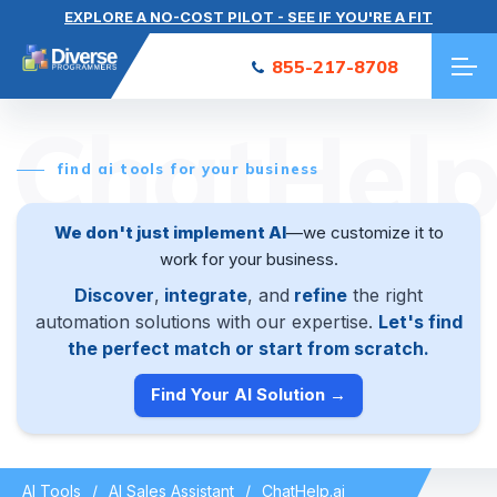
EXPLORE A NO-COST PILOT - SEE IF YOU'RE A FIT
855-217-8708
ChatHelp
find ai tools for your business
We don't just implement AI
—we customize it to
work for your business.
Discover
,
integrate
, and
refine
the right
automation solutions with our expertise.
Let's find
the perfect match or start from scratch.
Find Your AI Solution →
AI Tools
AI Sales Assistant
ChatHelp.ai