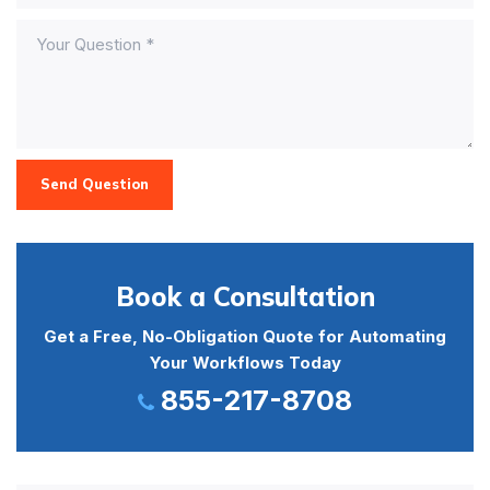
Send Question
Book a Consultation
Get a Free, No-Obligation Quote for Automating
Your Workflows Today
855-217-8708