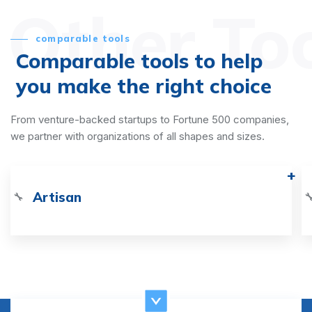
Other To
comparable tools
Comparable tools to help
you make the right choice
From venture-backed startups to Fortune 500 companies,
we partner with organizations of all shapes and sizes.
Artisan
🔧
