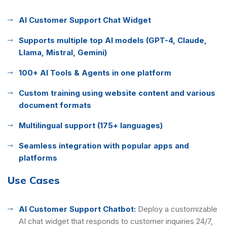
AI Customer Support Chat Widget
Supports multiple top AI models (GPT-4, Claude,
Llama, Mistral, Gemini)
100+ AI Tools & Agents in one platform
Custom training using website content and various
document formats
Multilingual support (175+ languages)
Seamless integration with popular apps and
platforms
Use Cases
AI Customer Support Chatbot:
Deploy a customizable
AI chat widget that responds to customer inquiries 24/7,