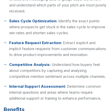
and understand which parts of your pitch are most poorly
received.
Sales Cycle Optimization:
Identify the exact points
where prospects get stuck in the sales cycle to improve
win rates and shorten sales cycles.
Feature Request Extraction:
Extract explicit and
implicit feature requests from customer communications
to drive product improvements and innovation.
Competitive Analysis:
Understand how buyers feel
about competitors by capturing and analyzing
competitive mention sentiment across multiple channels.
Internal Support Assessment:
Determine common
internal questions and areas where teams require
additional support or training to enhance performance.
Benefits