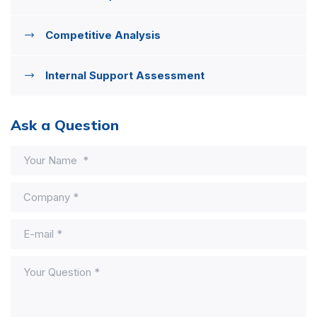
Competitive Analysis
Internal Support Assessment
Ask a Question