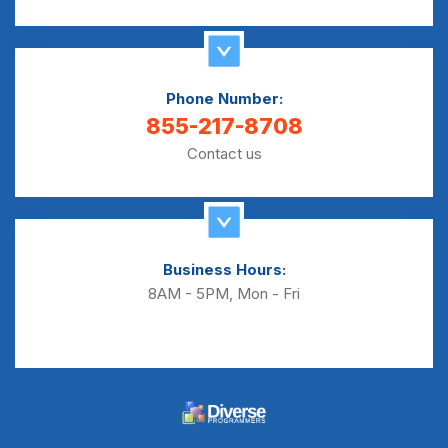
Phone Number:
855-217-8708
Contact us
Business Hours:
8AM - 5PM, Mon - Fri