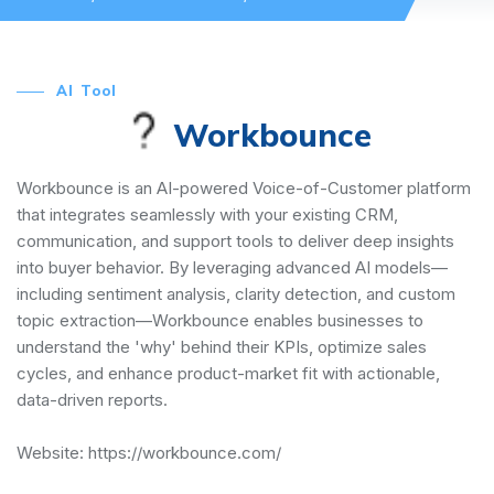
AI Tool
Workbounce
Workbounce is an AI-powered Voice-of-Customer platform
that integrates seamlessly with your existing CRM,
communication, and support tools to deliver deep insights
into buyer behavior. By leveraging advanced AI models—
including sentiment analysis, clarity detection, and custom
topic extraction—Workbounce enables businesses to
understand the 'why' behind their KPIs, optimize sales
cycles, and enhance product-market fit with actionable,
data-driven reports.
Website:
https://workbounce.com/