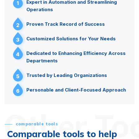
Expert in Automation and Streamlining
1
Operations
Proven Track Record of Success
2
Customized Solutions for Your Needs
3
Dedicated to Enhancing Efficiency Across
4
Departments
Trusted by Leading Organizations
5
Personable and Client-Focused Approach
6
Other To
comparable tools
Comparable tools to help