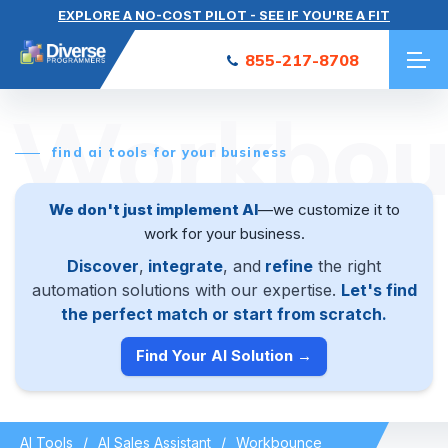
EXPLORE A NO-COST PILOT - SEE IF YOU'RE A FIT
855-217-8708
Workbou
find ai tools for your business
We don't just implement AI
—we customize it to
work for your business.
Discover
,
integrate
, and
refine
the right
automation solutions with our expertise.
Let's find
the perfect match or start from scratch.
Find Your AI Solution →
AI Tools
AI Sales Assistant
Workbounce