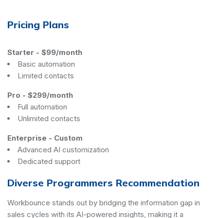
Pricing Plans
Starter
-
$99/month
Basic automation
Limited contacts
Pro
-
$299/month
Full automation
Unlimited contacts
Enterprise
-
Custom
Advanced AI customization
Dedicated support
Diverse Programmers Recommendation
Workbounce stands out by bridging the information gap in
sales cycles with its AI-powered insights, making it a