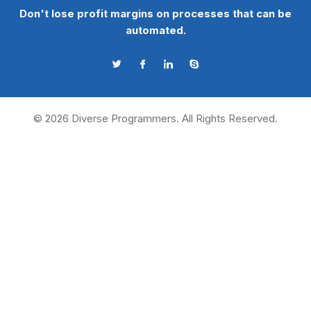
Don't lose profit margins on processes that can be
automated.
©
2026
Diverse Programmers. All Rights Reserved.