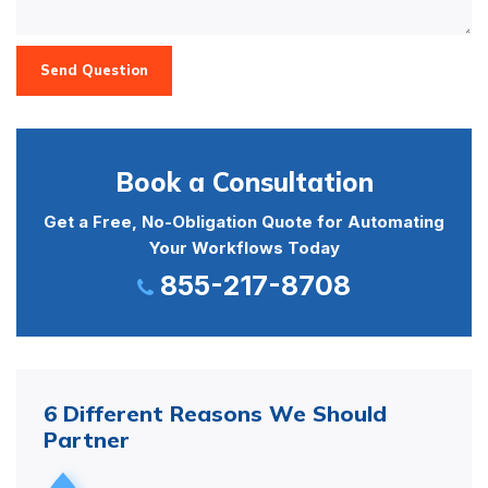
Send Question
Book a Consultation
Get a Free, No-Obligation Quote for Automating
Your Workflows Today
855-217-8708
6 Different Reasons We Should
Partner