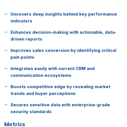
Uncovers deep insights behind key performance
indicators
Enhances decision-making with actionable, data-
driven reports
Improves sales conversion by identifying critical
pain points
Integrates easily with current CRM and
communication ecosystems
Boosts competitive edge by revealing market
trends and buyer perceptions
Secures sensitive data with enterprise-grade
security standards
Metrics