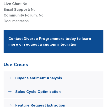
Live Chat:
No
Email Support:
No
Community Forum:
No
Documentation
Contact Diverse Programmers today to learn
more or request a custom integration.
Use Cases
Buyer Sentiment Analysis
Sales Cycle Optimization
Feature Request Extraction