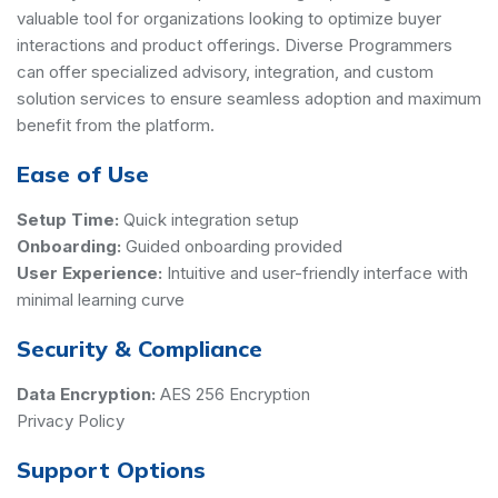
valuable tool for organizations looking to optimize buyer
interactions and product offerings. Diverse Programmers
can offer specialized advisory, integration, and custom
solution services to ensure seamless adoption and maximum
benefit from the platform.
Ease of Use
Setup Time:
Quick integration setup
Onboarding:
Guided onboarding provided
User Experience:
Intuitive and user-friendly interface with
minimal learning curve
Security & Compliance
Data Encryption:
AES 256 Encryption
Privacy Policy
Support Options