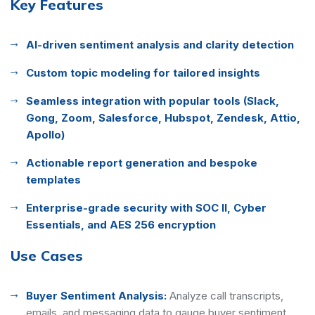
Key Features
AI-driven sentiment analysis and clarity detection
Custom topic modeling for tailored insights
Seamless integration with popular tools (Slack,
Gong, Zoom, Salesforce, Hubspot, Zendesk, Attio,
Apollo)
Actionable report generation and bespoke
templates
Enterprise-grade security with SOC II, Cyber
Essentials, and AES 256 encryption
Use Cases
Buyer Sentiment Analysis:
Analyze call transcripts,
emails, and messaging data to gauge buyer sentiment