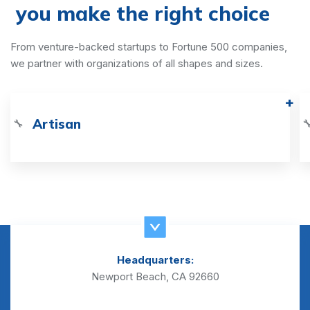
you make the right choice
From venture-backed startups to Fortune 500 companies,
we partner with organizations of all shapes and sizes.
Artisan
🔧

Headquarters:
Newport Beach, CA 92660