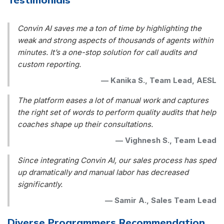
Convin AI saves me a ton of time by highlighting the
weak and strong aspects of thousands of agents within
minutes. It’s a one-stop solution for call audits and
custom reporting.
—
Kanika S., Team Lead, AESL
The platform eases a lot of manual work and captures
the right set of words to perform quality audits that help
coaches shape up their consultations.
—
Vighnesh S., Team Lead
Since integrating Convin AI, our sales process has sped
up dramatically and manual labor has decreased
significantly.
—
Samir A., Sales Team Lead
Diverse Programmers Recommendation