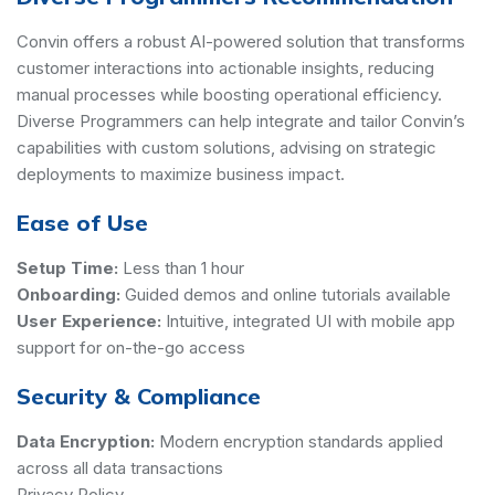
Convin offers a robust AI-powered solution that transforms
customer interactions into actionable insights, reducing
manual processes while boosting operational efficiency.
Diverse Programmers can help integrate and tailor Convin’s
capabilities with custom solutions, advising on strategic
deployments to maximize business impact.
Ease of Use
Setup Time:
Less than 1 hour
Onboarding:
Guided demos and online tutorials available
User Experience:
Intuitive, integrated UI with mobile app
support for on-the-go access
Security & Compliance
Data Encryption:
Modern encryption standards applied
across all data transactions
Privacy Policy