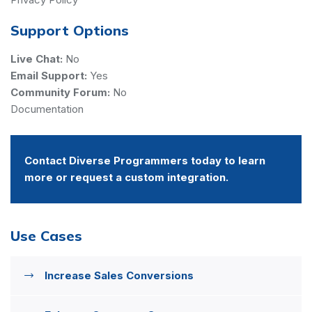
Support Options
Live Chat:
No
Email Support:
Yes
Community Forum:
No
Documentation
Contact Diverse Programmers today to learn
more or request a custom integration.
Use Cases
Increase Sales Conversions