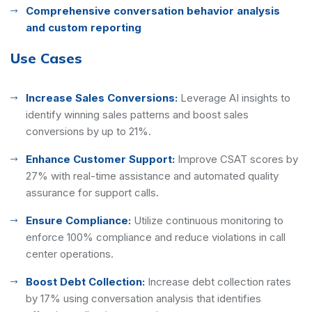
Comprehensive conversation behavior analysis
and custom reporting
Use Cases
Increase Sales Conversions:
Leverage AI insights to
identify winning sales patterns and boost sales
conversions by up to 21%.
Enhance Customer Support:
Improve CSAT scores by
27% with real-time assistance and automated quality
assurance for support calls.
Ensure Compliance:
Utilize continuous monitoring to
enforce 100% compliance and reduce violations in call
center operations.
Boost Debt Collection:
Increase debt collection rates
by 17% using conversation analysis that identifies