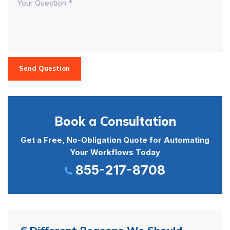
Send Question
Book a Consultation
Get a Free, No-Obligation Quote for Automating
Your Workflows Today
855-217-8708