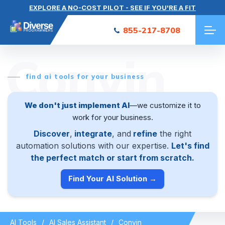
EXPLORE A NO-COST PILOT - SEE IF YOU'RE A FIT
855-217-8708
Convin
find ai tools for your business
We don't just implement AI
—we customize it to
work for your business.
Discover
,
integrate
, and
refine
the right
automation solutions with our expertise.
Let's find
the perfect match or start from scratch.
Find Your AI Solution →
AI Tools
AI Sales Assistant
Convin