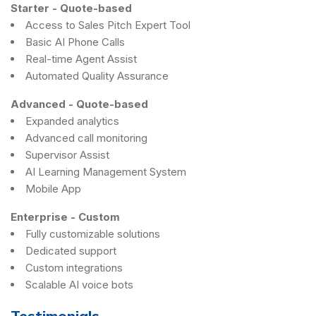
Starter
-
Quote-based
Access to Sales Pitch Expert Tool
Basic AI Phone Calls
Real-time Agent Assist
Automated Quality Assurance
Advanced
-
Quote-based
Expanded analytics
Advanced call monitoring
Supervisor Assist
AI Learning Management System
Mobile App
Enterprise
-
Custom
Fully customizable solutions
Dedicated support
Custom integrations
Scalable AI voice bots
Testimonials