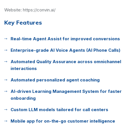
Website:
https://convin.ai/
Key Features
Real-time Agent Assist for improved conversions
Enterprise-grade AI Voice Agents (AI Phone Calls)
Automated Quality Assurance across omnichannel
interactions
Automated personalized agent coaching
AI-driven Learning Management System for faster
onboarding
Custom LLM models tailored for call centers
Mobile app for on-the-go customer intelligence