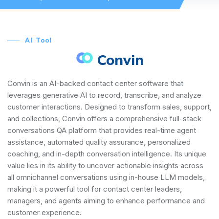
AI Tool
Convin
Convin is an AI-backed contact center software that
leverages generative AI to record, transcribe, and analyze
customer interactions. Designed to transform sales, support,
and collections, Convin offers a comprehensive full-stack
conversations QA platform that provides real-time agent
assistance, automated quality assurance, personalized
coaching, and in-depth conversation intelligence. Its unique
value lies in its ability to uncover actionable insights across
all omnichannel conversations using in-house LLM models,
making it a powerful tool for contact center leaders,
managers, and agents aiming to enhance performance and
customer experience.