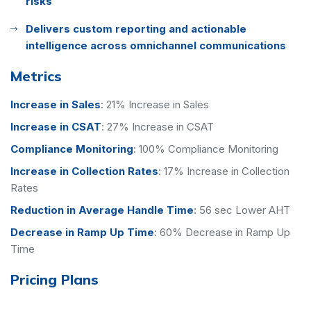
risks
Delivers custom reporting and actionable
intelligence across omnichannel communications
Metrics
Increase in Sales
:
21% Increase in Sales
Increase in CSAT
:
27% Increase in CSAT
Compliance Monitoring
:
100% Compliance Monitoring
Increase in Collection Rates
:
17% Increase in Collection
Rates
Reduction in Average Handle Time
:
56 sec Lower AHT
Decrease in Ramp Up Time
:
60% Decrease in Ramp Up
Time
Pricing Plans