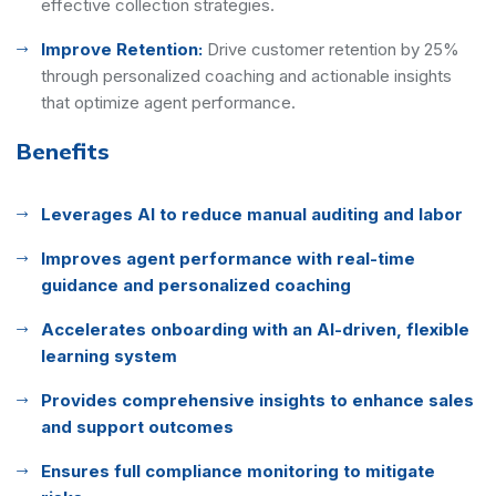
effective collection strategies.
Improve Retention:
Drive customer retention by 25%
through personalized coaching and actionable insights
that optimize agent performance.
Benefits
Leverages AI to reduce manual auditing and labor
Improves agent performance with real-time
guidance and personalized coaching
Accelerates onboarding with an AI-driven, flexible
learning system
Provides comprehensive insights to enhance sales
and support outcomes
Ensures full compliance monitoring to mitigate