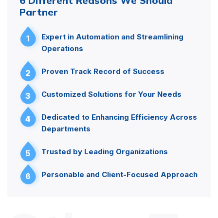
6 Different Reasons We Should
Partner
Expert in Automation and Streamlining
1
Operations
Proven Track Record of Success
2
Customized Solutions for Your Needs
3
Dedicated to Enhancing Efficiency Across
4
Departments
Trusted by Leading Organizations
5
Personable and Client-Focused Approach
6