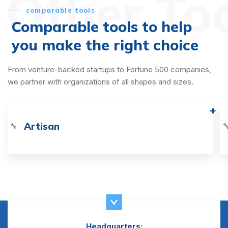
Other To
comparable tools
Comparable tools to help
you make the right choice
From venture-backed startups to Fortune 500 companies,
we partner with organizations of all shapes and sizes.
Artisan
🔧

Headquarters: