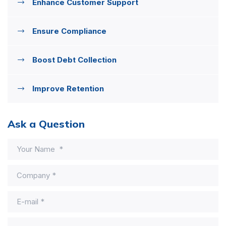
Enhance Customer Support
Ensure Compliance
Boost Debt Collection
Improve Retention
Ask a Question