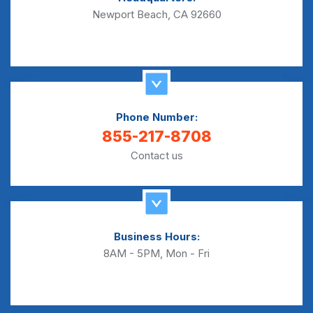
Newport Beach, CA 92660
Phone Number:
855-217-8708
Contact us
Business Hours:
8AM - 5PM, Mon - Fri