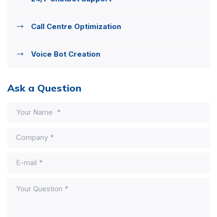
Call Centre Optimization
Voice Bot Creation
Ask a Question