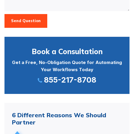
Send Question
Book a Consultation
Get a Free, No-Obligation Quote for Automating
Your Workflows Today
855-217-8708
6 Different Reasons We Should
Partner