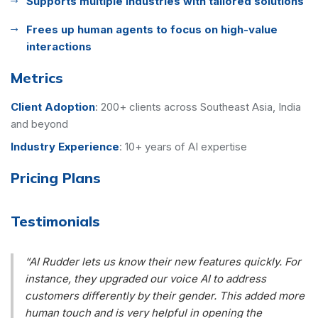
Supports multiple industries with tailored solutions
Frees up human agents to focus on high-value
interactions
Metrics
Client Adoption
:
200+ clients across Southeast Asia, India
and beyond
Industry Experience
:
10+ years of AI expertise
Pricing Plans
Testimonials
“AI Rudder lets us know their new features quickly. For
instance, they upgraded our voice AI to address
customers differently by their gender. This added more
human touch and is very helpful in opening the