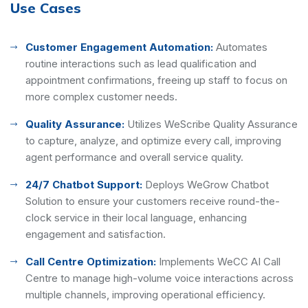
Use Cases
Customer Engagement Automation:
Automates
routine interactions such as lead qualification and
appointment confirmations, freeing up staff to focus on
more complex customer needs.
Quality Assurance:
Utilizes WeScribe Quality Assurance
to capture, analyze, and optimize every call, improving
agent performance and overall service quality.
24/7 Chatbot Support:
Deploys WeGrow Chatbot
Solution to ensure your customers receive round-the-
clock service in their local language, enhancing
engagement and satisfaction.
Call Centre Optimization:
Implements WeCC AI Call
Centre to manage high-volume voice interactions across
multiple channels, improving operational efficiency.