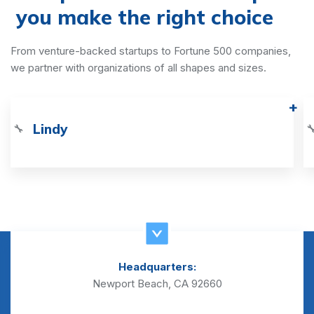
you make the right choice
From venture-backed startups to Fortune 500 companies,
we partner with organizations of all shapes and sizes.
Lindy
🔧

Headquarters:
Newport Beach, CA 92660