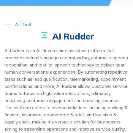
AI Tool
AI Rudder
AI Rudder is an AI-driven voice assistant platform that
combines natural language understanding, automatic speech
recognition, and text-to-speech technology to deliver near-
human conversational experiences. By automating repetitive
tasks such as lead qualification, telemarketing, appointment
confirmations, and more, AI Rudder allows customer service
teams to focus on high-value interactions, ultimately
enhancing customer engagement and boosting revenue.
The platform caters to diverse industries including banking &
finance, insurance, ecommerce & retail, and logistics &
supply chain, making it a versatile solution for businesses
aiming to streamline operations and improve service quality.