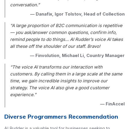
conversation.”
—
Danafix, Igor Tolstov, Head of Collection
“A large proportion of B2C communication is repetitive
— you ask/answer common questions, confirm info,
remind people to do things… AI Rudder’s voice AI takes
all these off the shoulder of our staff. Bravo!
—
Finvolution, Michael Li, Country Manager
“The voice AI transforms our interaction with
customers. By calling them in a large scale at the same
time, we gain incredible insights to improve our
strategy. The voice AI also give a good customer
experience.”
—
FinAccel
Diverse Programmers Recommendation
AI Rudder is a valuable tool for businesses seeking to