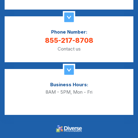
Phone Number:
855-217-8708
Contact us
Business Hours:
8AM - 5PM, Mon - Fri