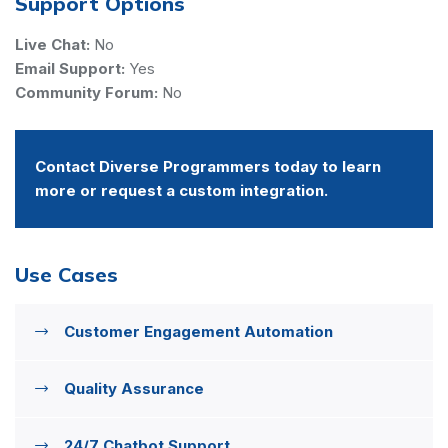
Support Options
Live Chat:
No
Email Support:
Yes
Community Forum:
No
Contact Diverse Programmers today to learn
more or request a custom integration.
Use Cases
Customer Engagement Automation
Quality Assurance
24/7 Chatbot Support