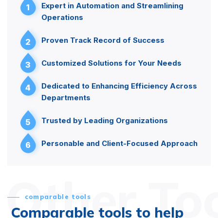
Expert in Automation and Streamlining
1
Operations
Proven Track Record of Success
2
Customized Solutions for Your Needs
3
Dedicated to Enhancing Efficiency Across
4
Departments
Trusted by Leading Organizations
5
Personable and Client-Focused Approach
6
Other To
comparable tools
Comparable tools to help