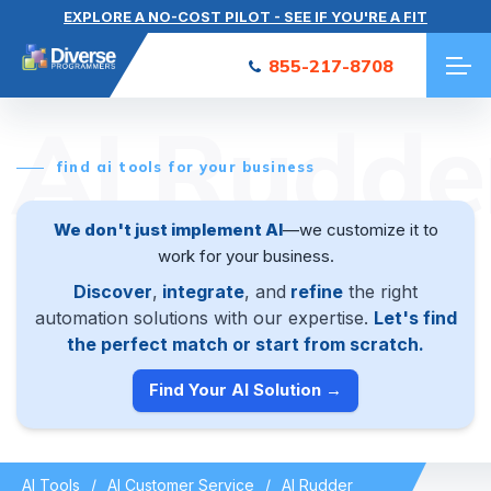
EXPLORE A NO-COST PILOT - SEE IF YOU'RE A FIT
855-217-8708
AI Rudde
find ai tools for your business
We don't just implement AI
—we customize it to
work for your business.
Discover
,
integrate
, and
refine
the right
automation solutions with our expertise.
Let's find
the perfect match or start from scratch.
Find Your AI Solution →
AI Tools
AI Customer Service
AI Rudder