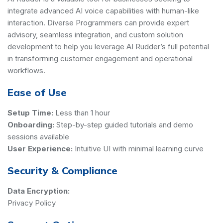
integrate advanced AI voice capabilities with human-like
interaction. Diverse Programmers can provide expert
advisory, seamless integration, and custom solution
development to help you leverage AI Rudder’s full potential
in transforming customer engagement and operational
workflows.
Ease of Use
Setup Time:
Less than 1 hour
Onboarding:
Step-by-step guided tutorials and demo
sessions available
User Experience:
Intuitive UI with minimal learning curve
Security & Compliance
Data Encryption:
Privacy Policy