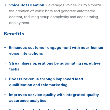
Voice Bot Creation:
Leverages VoiceGPT to simplify
the creation of voice bots and generate automated
content, reducing setup complexity and accelerating
deployment.
Benefits
Enhances customer engagement with near-human
voice interactions
Streamlines operations by automating repetitive
tasks
Boosts revenue through improved lead
qualification and telemarketing
Improves service quality with integrated quality
assurance analytics