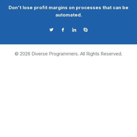
Don't lose profit margins on processes that can be
automated.
©
2026
Diverse Programmers. All Rights Reserved.