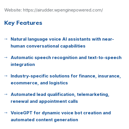
Website:
https://airudder.wpenginepowered.com/
Key Features
Natural language voice AI assistants with near-
human conversational capabilities
Automatic speech recognition and text-to-speech
integration
Industry-specific solutions for finance, insurance,
ecommerce, and logistics
Automated lead qualification, telemarketing,
renewal and appointment calls
VoiceGPT for dynamic voice bot creation and
automated content generation