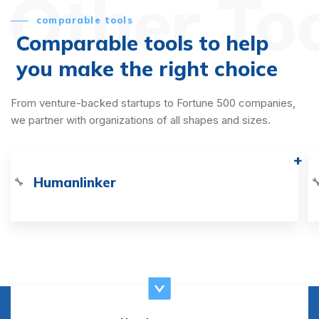
Other To
comparable tools
Comparable tools to help
you make the right choice
From venture-backed startups to Fortune 500 companies,
we partner with organizations of all shapes and sizes.
Humanlinker
🔧
