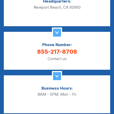
Headquarters:
Newport Beach, CA 92660
Phone Number:
855-217-8708
Contact us
Business Hours:
8AM - 5PM, Mon - Fri