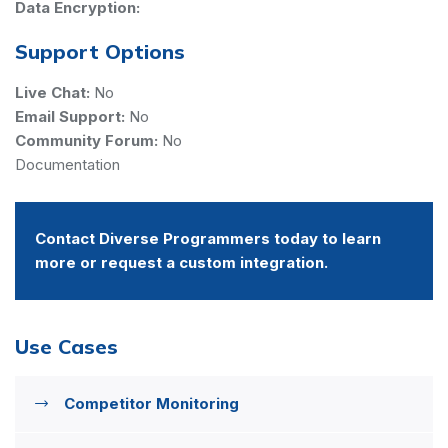
Data Encryption:
Support Options
Live Chat:
No
Email Support:
No
Community Forum:
No
Documentation
Contact Diverse Programmers today to learn
more or request a custom integration.
Use Cases
Competitor Monitoring