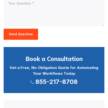
Send Question
Book a Consultation
Get a Free, No-Obligation Quote for Automating
Your Workflows Today
855-217-8708