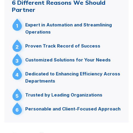
6 Different Reasons We Should
Partner
Expert in Automation and Streamlining
1
Operations
Proven Track Record of Success
2
Customized Solutions for Your Needs
3
Dedicated to Enhancing Efficiency Across
4
Departments
Trusted by Leading Organizations
5
Personable and Client-Focused Approach
6