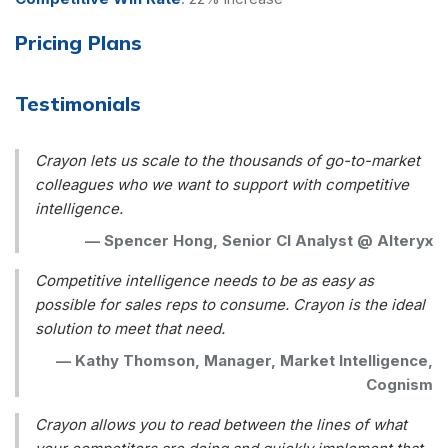
Pricing Plans
Testimonials
Crayon lets us scale to the thousands of go-to-market
colleagues who we want to support with competitive
intelligence.
—
Spencer Hong, Senior CI Analyst @ Alteryx
Competitive intelligence needs to be as easy as
possible for sales reps to consume. Crayon is the ideal
solution to meet that need.
—
Kathy Thomson, Manager, Market Intelligence,
Cognism
Crayon allows you to read between the lines of what