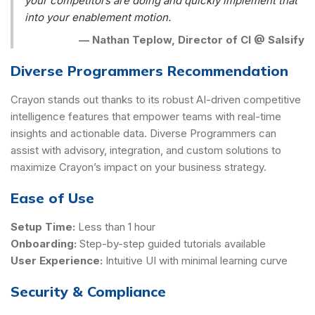
your competitors are doing and quickly implement that
into your enablement motion.
—
Nathan Teplow, Director of CI @ Salsify
Diverse Programmers Recommendation
Crayon stands out thanks to its robust AI-driven competitive
intelligence features that empower teams with real-time
insights and actionable data. Diverse Programmers can
assist with advisory, integration, and custom solutions to
maximize Crayon’s impact on your business strategy.
Ease of Use
Setup Time:
Less than 1 hour
Onboarding:
Step-by-step guided tutorials available
User Experience:
Intuitive UI with minimal learning curve
Security & Compliance