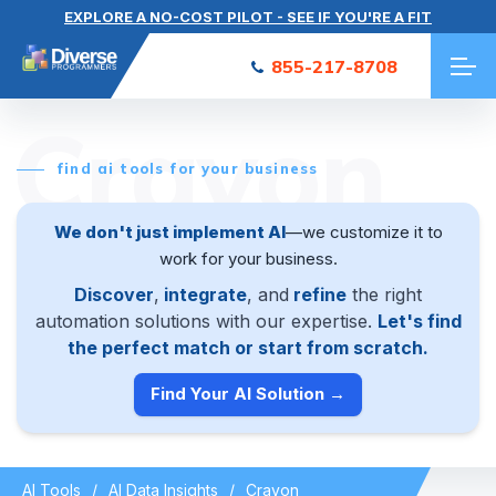
EXPLORE A NO-COST PILOT - SEE IF YOU'RE A FIT
855-217-8708
Crayon
find ai tools for your business
We don't just implement AI
—we customize it to
work for your business.
Discover
,
integrate
, and
refine
the right
automation solutions with our expertise.
Let's find
the perfect match or start from scratch.
Find Your AI Solution →
AI Tools
AI Data Insights
Crayon