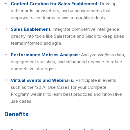
Content Creation for Sales Enablement:
Develop
battlecards, newsletters, and announcements that
empower sales teams to win competitive deals.
Sales Enablement:
Integrate competitive intelligence
directly into tools like Salesforce and Slack to keep sales
teams informed and agile.
Performance Metrics Analysis:
Analyze win/loss data,
engagement statistics, and influenced revenue to refine
competitive strategies.
Virtual Events and Webinars:
Participate in events
such as the '20 AI Use Cases for your Compete
Program' webinar to learn best practices and innovative
use cases.
Benefits