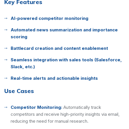
Key Features
AI-powered competitor monitoring
Automated news summarization and importance
scoring
Battlecard creation and content enablement
Seamless integration with sales tools (Salesforce,
Slack, etc.)
Real-time alerts and actionable insights
Use Cases
Competitor Monitoring:
Automatically track
competitors and receive high-priority insights via email,
reducing the need for manual research.