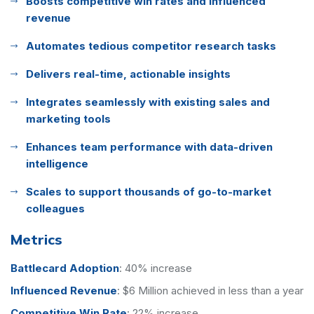
Boosts competitive win rates and influenced
revenue
Automates tedious competitor research tasks
Delivers real-time, actionable insights
Integrates seamlessly with existing sales and
marketing tools
Enhances team performance with data-driven
intelligence
Scales to support thousands of go-to-market
colleagues
Metrics
Battlecard Adoption
:
40% increase
Influenced Revenue
:
$6 Million achieved in less than a year
Competitive Win Rate
:
22% increase