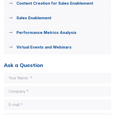
Content Creation for Sales Enablement
Sales Enablement
Performance Metrics Analysis
Virtual Events and Webinars
Ask a Question