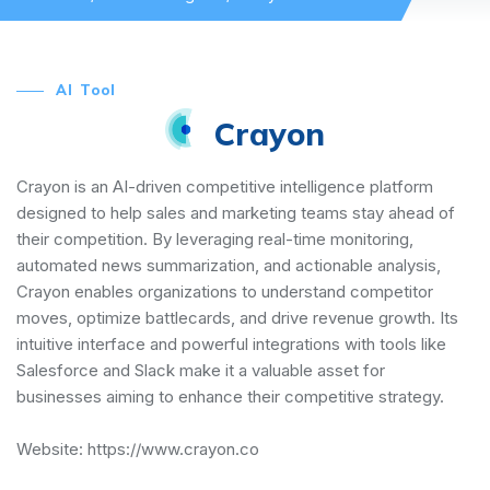
AI Tool
Crayon
Crayon is an AI-driven competitive intelligence platform
designed to help sales and marketing teams stay ahead of
their competition. By leveraging real-time monitoring,
automated news summarization, and actionable analysis,
Crayon enables organizations to understand competitor
moves, optimize battlecards, and drive revenue growth. Its
intuitive interface and powerful integrations with tools like
Salesforce and Slack make it a valuable asset for
businesses aiming to enhance their competitive strategy.
Website:
https://www.crayon.co