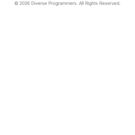
©
2026
Diverse Programmers. All Rights Reserved.