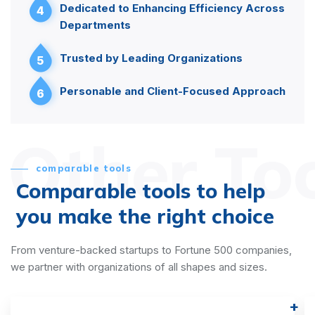
Dedicated to Enhancing Efficiency Across
4
Departments
Trusted by Leading Organizations
5
Personable and Client-Focused Approach
6
Other To
comparable tools
Comparable tools to help
you make the right choice
From venture-backed startups to Fortune 500 companies,
we partner with organizations of all shapes and sizes.