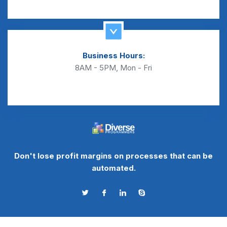
Business Hours:
8AM - 5PM, Mon - Fri
Don't lose profit margins on processes that can be
automated.