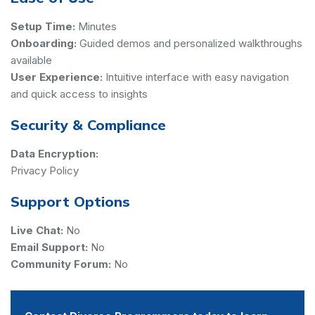
Setup Time:
Minutes
Onboarding:
Guided demos and personalized walkthroughs
available
User Experience:
Intuitive interface with easy navigation
and quick access to insights
Security & Compliance
Data Encryption:
Privacy Policy
Support Options
Live Chat:
No
Email Support:
No
Community Forum:
No