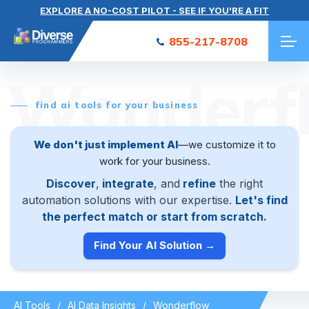
EXPLORE A NO-COST PILOT - SEE IF YOU'RE A FIT
855-217-8708
Wonderf
find ai tools for your business
We don't just implement AI
—we customize it to
work for your business.
Discover
,
integrate
, and
refine
the right
automation solutions with our expertise.
Let's find
the perfect match or start from scratch.
Find Your AI Solution →
AI Tools
AI Data Insights
Wonderflow