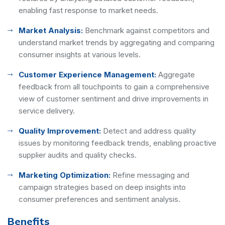
enabling fast response to market needs.
Market Analysis:
Benchmark against competitors and
understand market trends by aggregating and comparing
consumer insights at various levels.
Customer Experience Management:
Aggregate
feedback from all touchpoints to gain a comprehensive
view of customer sentiment and drive improvements in
service delivery.
Quality Improvement:
Detect and address quality
issues by monitoring feedback trends, enabling proactive
supplier audits and quality checks.
Marketing Optimization:
Refine messaging and
campaign strategies based on deep insights into
consumer preferences and sentiment analysis.
Benefits