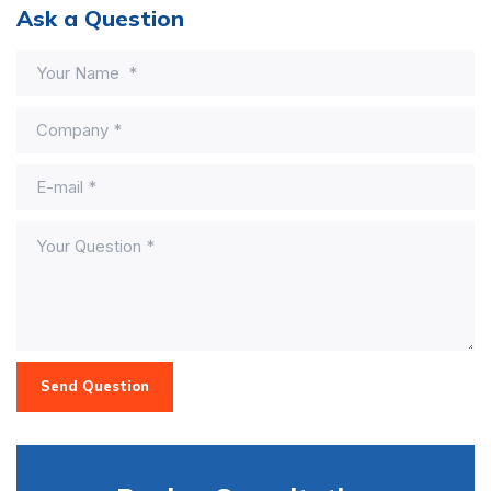
Ask a Question
Send Question