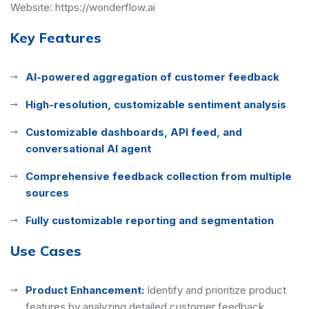
Website:
https://wonderflow.ai
Key Features
AI-powered aggregation of customer feedback
High-resolution, customizable sentiment analysis
Customizable dashboards, API feed, and
conversational AI agent
Comprehensive feedback collection from multiple
sources
Fully customizable reporting and segmentation
Use Cases
Product Enhancement:
Identify and prioritize product
features by analyzing detailed customer feedback,