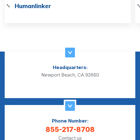
Humanlinker
🔧

Headquarters:
Newport Beach, CA 92660
Phone Number:
855-217-8708
Contact us