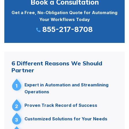
Book a Consultation
Get a Free, No-Obligation Quote for Automating
Your Workflows Today
855-217-8708
6 Different Reasons We Should
Partner
Expert in Automation and Streamlining
1
Operations
Proven Track Record of Success
2
Customized Solutions for Your Needs
3