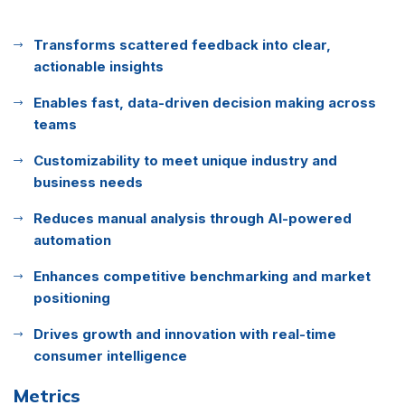
Transforms scattered feedback into clear,
actionable insights
Enables fast, data-driven decision making across
teams
Customizability to meet unique industry and
business needs
Reduces manual analysis through AI-powered
automation
Enhances competitive benchmarking and market
positioning
Drives growth and innovation with real-time
consumer intelligence
Metrics