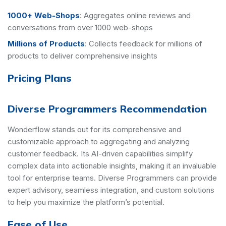
1000+ Web-Shops
:
Aggregates online reviews and
conversations from over 1000 web-shops
Millions of Products
:
Collects feedback for millions of
products to deliver comprehensive insights
Pricing Plans
Diverse Programmers Recommendation
Wonderflow stands out for its comprehensive and
customizable approach to aggregating and analyzing
customer feedback. Its AI-driven capabilities simplify
complex data into actionable insights, making it an invaluable
tool for enterprise teams. Diverse Programmers can provide
expert advisory, seamless integration, and custom solutions
to help you maximize the platform’s potential.
Ease of Use