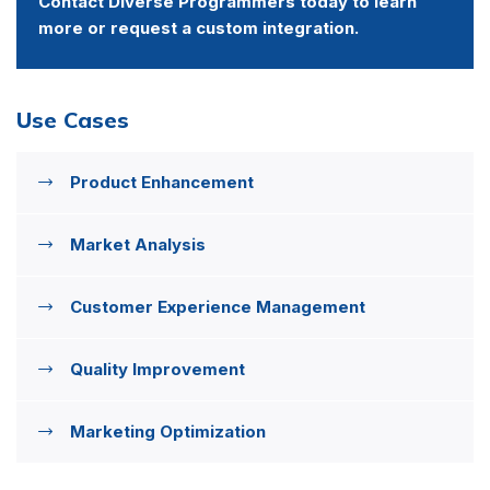
Contact Diverse Programmers today to learn
more or request a custom integration.
Use Cases
Product Enhancement
Market Analysis
Customer Experience Management
Quality Improvement
Marketing Optimization