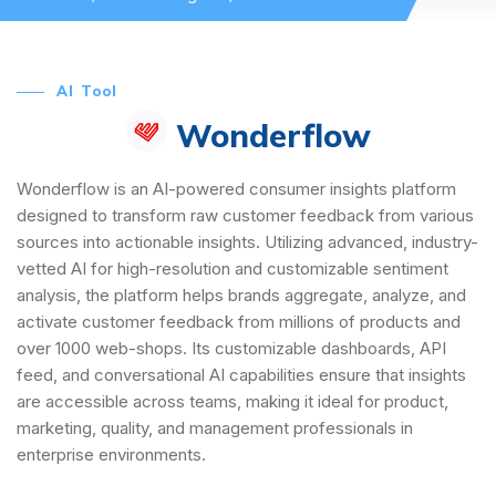
AI Tool
Wonderflow
Wonderflow is an AI-powered consumer insights platform
designed to transform raw customer feedback from various
sources into actionable insights. Utilizing advanced, industry-
vetted AI for high-resolution and customizable sentiment
analysis, the platform helps brands aggregate, analyze, and
activate customer feedback from millions of products and
over 1000 web-shops. Its customizable dashboards, API
feed, and conversational AI capabilities ensure that insights
are accessible across teams, making it ideal for product,
marketing, quality, and management professionals in
enterprise environments.