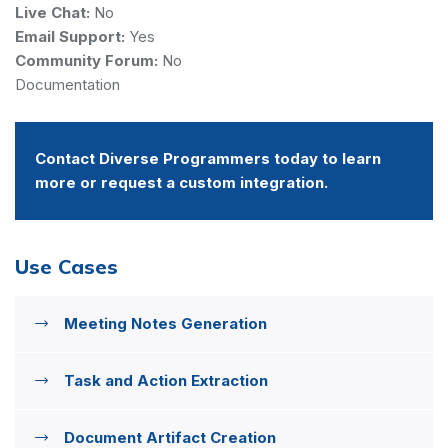
Live Chat:
No
Email Support:
Yes
Community Forum:
No
Documentation
Contact Diverse Programmers today to learn
more or request a custom integration.
Use Cases
Meeting Notes Generation
Task and Action Extraction
Document Artifact Creation