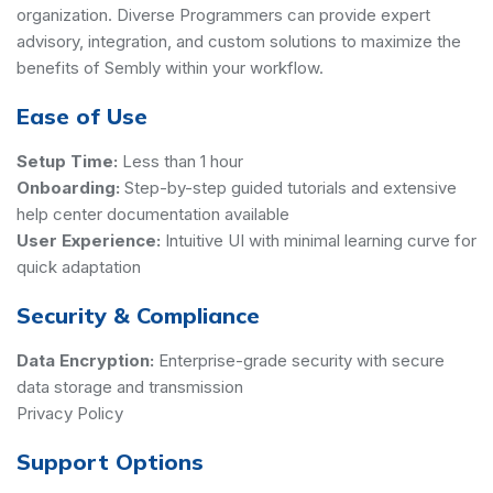
organization. Diverse Programmers can provide expert
advisory, integration, and custom solutions to maximize the
benefits of Sembly within your workflow.
Ease of Use
Setup Time:
Less than 1 hour
Onboarding:
Step-by-step guided tutorials and extensive
help center documentation available
User Experience:
Intuitive UI with minimal learning curve for
quick adaptation
Security & Compliance
Data Encryption:
Enterprise-grade security with secure
data storage and transmission
Privacy Policy
Support Options