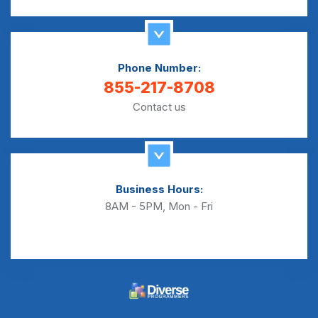
Phone Number:
855-217-8708
Contact us
Business Hours:
8AM - 5PM, Mon - Fri