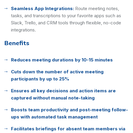
Seamless App Integrations:
Route meeting notes,
tasks, and transcriptions to your favorite apps such as
Slack, Trello, and CRM tools through flexible, no-code
integrations.
Benefits
Reduces meeting durations by 10-15 minutes
Cuts down the number of active meeting
participants by up to 25%
Ensures all key decisions and action items are
captured without manual note-taking
Boosts team productivity and post-meeting follow-
ups with automated task management
Facilitates briefings for absent team members via