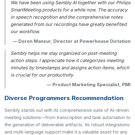
We have been using Sembly AI together with our Philips
SmartMeeting products for a while now. The accuracy
in speech recognition and the comprehensive notes
generated from our recordings have greatly benefited
our workflow.
—
Doron Mansur, Director at Powerhouse Dictation
Sembly helps me stay organized on post-meeting
action steps. I appreciate how it categorizes meeting
minutes by timestamps and assigns action items, which
is crucial for our productivity.
—
Product Marketing Specialist, PMI
Diverse Programmers Recommendation
Sembly stands out with its comprehensive suite of AI-driven
meeting solutions—from transcription and task automation to
the generation of deliverable artifacts. Its robust integrations
and multi-language support make it a valuable asset for any