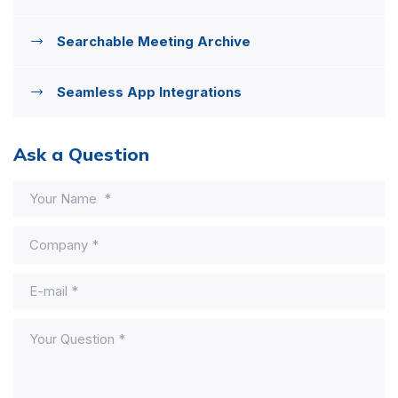
Searchable Meeting Archive
Seamless App Integrations
Ask a Question