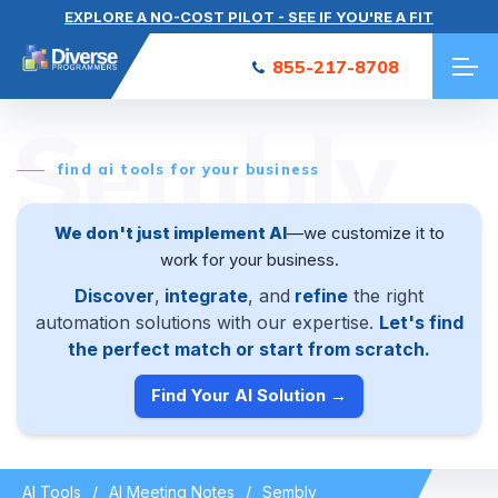
EXPLORE A NO-COST PILOT - SEE IF YOU'RE A FIT
855-217-8708
Sembly
find ai tools for your business
We don't just implement AI
—we customize it to
work for your business.
Discover
,
integrate
, and
refine
the right
automation solutions with our expertise.
Let's find
the perfect match or start from scratch.
Find Your AI Solution →
AI Tools
AI Meeting Notes
Sembly