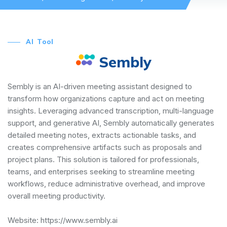
AI Tool
Sembly
Sembly is an AI-driven meeting assistant designed to
transform how organizations capture and act on meeting
insights. Leveraging advanced transcription, multi-language
support, and generative AI, Sembly automatically generates
detailed meeting notes, extracts actionable tasks, and
creates comprehensive artifacts such as proposals and
project plans. This solution is tailored for professionals,
teams, and enterprises seeking to streamline meeting
workflows, reduce administrative overhead, and improve
overall meeting productivity.
Website:
https://www.sembly.ai