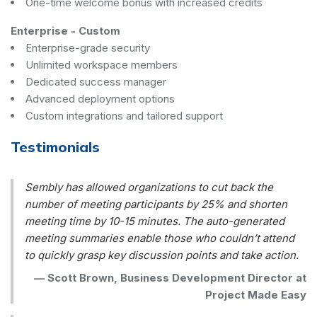
One-time welcome bonus with increased credits
Enterprise
-
Custom
Enterprise-grade security
Unlimited workspace members
Dedicated success manager
Advanced deployment options
Custom integrations and tailored support
Testimonials
Sembly has allowed organizations to cut back the
number of meeting participants by 25% and shorten
meeting time by 10-15 minutes. The auto-generated
meeting summaries enable those who couldn’t attend
to quickly grasp key discussion points and take action.
—
Scott Brown, Business Development Director at
Project Made Easy