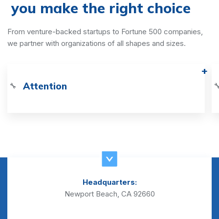
you make the right choice
From venture-backed startups to Fortune 500 companies,
we partner with organizations of all shapes and sizes.
Attention
🔧

Headquarters:
Newport Beach, CA 92660