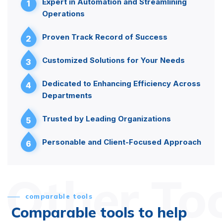
Expert in Automation and Streamlining
1
Operations
Proven Track Record of Success
2
Customized Solutions for Your Needs
3
Dedicated to Enhancing Efficiency Across
4
Departments
Trusted by Leading Organizations
5
Personable and Client-Focused Approach
6
Other To
comparable tools
Comparable tools to help