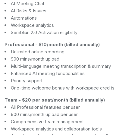
AI Meeting Chat
AI Risks & Issues
Automations
Workspace analytics
Semblian 2.0 Activation eligibility
Professional
-
$10/month (billed annually)
Unlimited online recording
900 mins/month upload
Multi-language meeting transcription & summary
Enhanced AI meeting functionalities
Priority support
One-time welcome bonus with workspace credits
Team
-
$20 per seat/month (billed annually)
All Professional features per user
900 mins/month upload per user
Comprehensive team management
Workspace analytics and collaboration tools