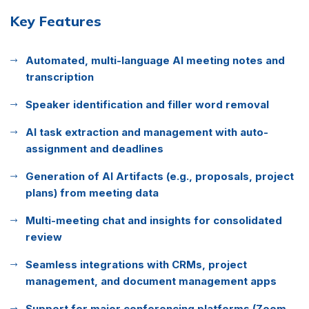
Key Features
Automated, multi-language AI meeting notes and
transcription
Speaker identification and filler word removal
AI task extraction and management with auto-
assignment and deadlines
Generation of AI Artifacts (e.g., proposals, project
plans) from meeting data
Multi-meeting chat and insights for consolidated
review
Seamless integrations with CRMs, project
management, and document management apps
Support for major conferencing platforms (Zoom,