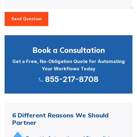
Send Question
Book a Consultation
Get a Free, No-Obligation Quote for Automating
Your Workflows Today
855-217-8708
6 Different Reasons We Should
Partner