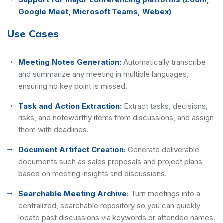
Google Meet, Microsoft Teams, Webex)
Use Cases
Meeting Notes Generation:
Automatically transcribe
and summarize any meeting in multiple languages,
ensuring no key point is missed.
Task and Action Extraction:
Extract tasks, decisions,
risks, and noteworthy items from discussions, and assign
them with deadlines.
Document Artifact Creation:
Generate deliverable
documents such as sales proposals and project plans
based on meeting insights and discussions.
Searchable Meeting Archive:
Turn meetings into a
centralized, searchable repository so you can quickly
locate past discussions via keywords or attendee names.