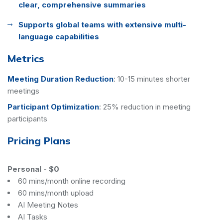
clear, comprehensive summaries
Supports global teams with extensive multi-
language capabilities
Metrics
Meeting Duration Reduction
:
10-15 minutes shorter
meetings
Participant Optimization
:
25% reduction in meeting
participants
Pricing Plans
Personal
-
$0
60 mins/month online recording
60 mins/month upload
AI Meeting Notes
AI Tasks